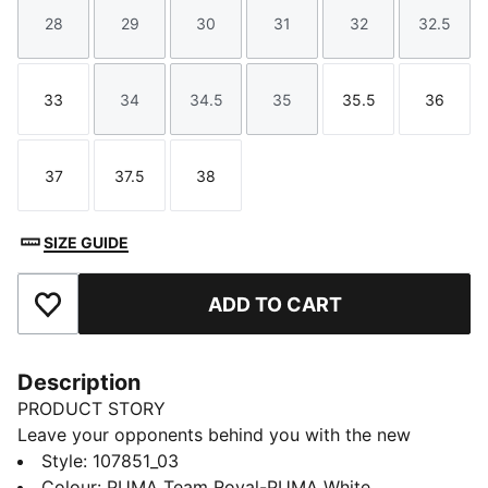
28
29
30
31
32
32.5
Size
Size
Size
Size
Size
Size
33
34
34.5
35
35.5
36
Size
Size
Size
Size
Size
Size
37
37.5
38
Size
Size
Size
SIZE GUIDE
ADD TO CART
Add to Favourites
Description
PRODUCT STORY
Leave your opponents behind you with the new
Solarflash. This indoor top performer provides
Style
:
107851_03
excellent energy return with a lightweight midsole
Colour
:
PUMA Team Royal-PUMA White