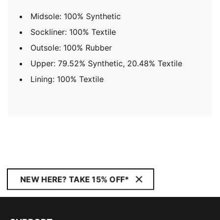
Midsole: 100% Synthetic
Sockliner: 100% Textile
Outsole: 100% Rubber
Upper: 79.52% Synthetic, 20.48% Textile
Lining: 100% Textile
NEW HERE? TAKE 15% OFF*