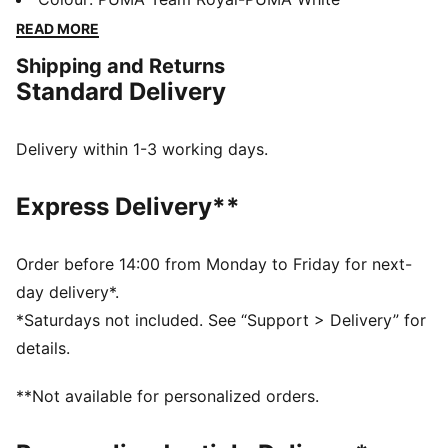
technology that boosts your explosiveness. The
READ MORE
comfortable mesh upper is infused into a stable upper
Shipping and Returns
frame that offers enhanced support for multi-
Standard Delivery
directional movements.
FEATURES & BENEFITS
The upper of the shoes is made with at least 20%
Delivery within 1-3 working days.
recycled materials
DETAILS
Express Delivery**
Regular fit
Stability Skeleton for enhanced lateral and medial
stability
Order before 14:00 from Monday to Friday for next-
Ventair mesh for breathability
day delivery*.
Cushioned sockliner with arch support
*Saturdays not included. See “Support > Delivery” for
PUMA Youth: Recommended for older kids between 8
details.
and 16 years
**Not available for personalized orders.