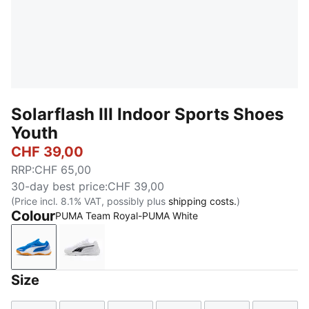
Solarflash III Indoor Sports Shoes
Youth
CHF 39,00
RRP
:
CHF 65,00
30-day best price
:
CHF 39,00
(Price incl. 8.1% VAT, possibly plus
shipping costs.
)
Colour
PUMA Team Royal-PUMA White
PUMA Team Royal-PUMA White
PUMA White-PUMA Black
Size