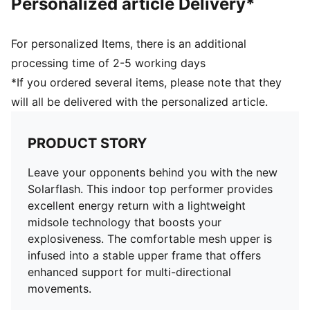
Personalized article Delivery*
For personalized Items, there is an additional
processing time of 2-5 working days
*If you ordered several items, please note that they
will all be delivered with the personalized article.
PRODUCT STORY
Leave your opponents behind you with the new
Solarflash. This indoor top performer provides
excellent energy return with a lightweight
midsole technology that boosts your
explosiveness. The comfortable mesh upper is
infused into a stable upper frame that offers
enhanced support for multi-directional
movements.