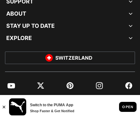
SUPPORT
ABOUT
STAY UP TO DATE
EXPLORE
SWITZERLAND
YouTube
Twitter
Pinterest
Instagram
Facebo
© PUMA EUROPE GMBH, 2026. ALL RIGHTS RESERVED
IMPRINT AND LEGAL DATA