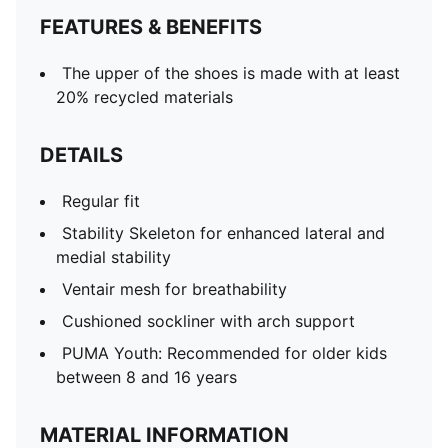
FEATURES & BENEFITS
The upper of the shoes is made with at least
20% recycled materials
DETAILS
Regular fit
Stability Skeleton for enhanced lateral and
medial stability
Ventair mesh for breathability
Cushioned sockliner with arch support
PUMA Youth: Recommended for older kids
between 8 and 16 years
MATERIAL INFORMATION