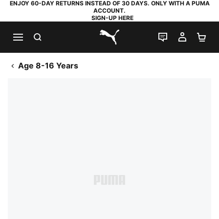
ENJOY 60-DAY RETURNS INSTEAD OF 30 DAYS. ONLY WITH A PUMA
ACCOUNT.
SIGN-UP HERE
SEARCH
LIVE CHAT
MY AC
SH
PUMA.com
Age 8-16 Years