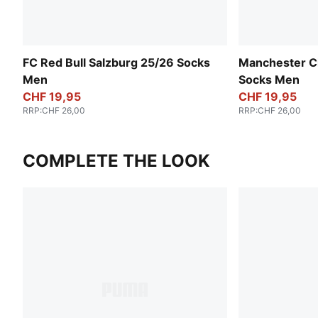
FC Red Bull Salzburg 25/26 Socks
Manchester Ci
Men
Socks Men
CHF 19,95
CHF 19,95
RRP
:
CHF 26,00
RRP
:
CHF 26,00
COMPLETE THE LOOK