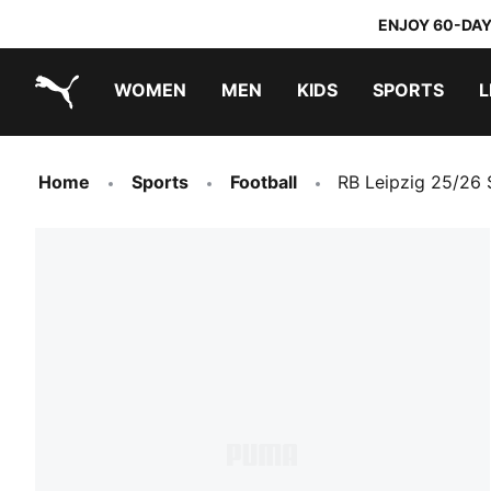
ENJOY 60-DAY
WOMEN
MEN
KIDS
SPORTS
L
PUMA.com
PUMA x TRANSFORMERS
PUMA x DORA THE EXPLORER
Home
Sports
Football
RB Leipzig 25/26