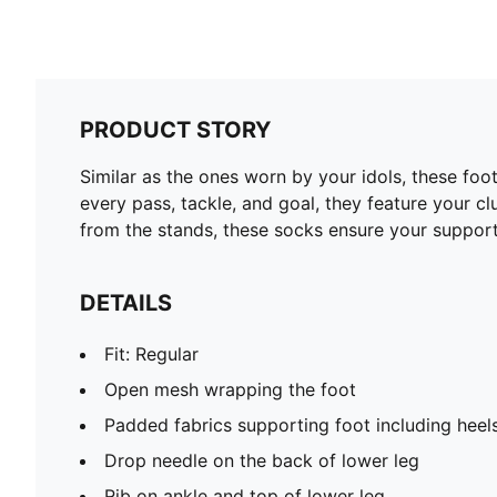
PRODUCT STORY
Similar as the ones worn by your idols, these fo
every pass, tackle, and goal, they feature your c
from the stands, these socks ensure your support
DETAILS
Fit: Regular
Open mesh wrapping the foot
Padded fabrics supporting foot including heel
Drop needle on the back of lower leg
Rib on ankle and top of lower leg