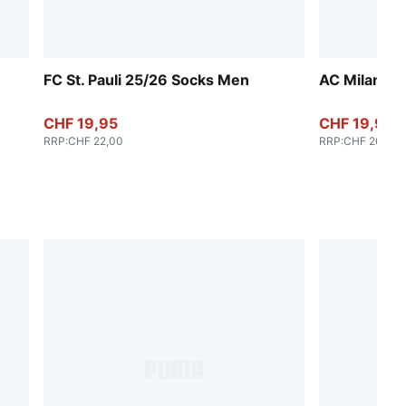
FC St. Pauli 25/26 Socks Men
AC Milan 2
CHF 19,95
CHF 19,95
RRP
:
CHF 22,00
RRP
:
CHF 26,00