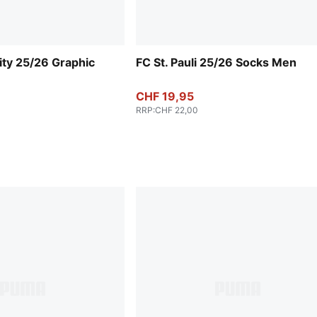
ty 25/26 Graphic
FC St. Pauli 25/26 Socks Men
CHF 19,95
RRP
:
CHF 22,00