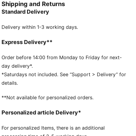
Shipping and Returns
the field. Whether you are in the game or cheering
Standard Delivery
from the stands, these socks ensure your support is
always with you.
Delivery within 1-3 working days.
DETAILS
Fit: Regular
Open mesh wrapping the foot
Express Delivery**
Padded fabrics supporting foot including heels
Drop needle on the back of lower leg
Order before 14:00 from Monday to Friday for next-
Rib on ankle and top of lower leg
day delivery*.
Knee length
*Saturdays not included. See “Support > Delivery” for
Worn by the players during the 25/26 season
details.
Club and PUMA branding details
60% Polyester, 25% Polyamide, 13% Cotton, 2%
**Not available for personalized orders.
Elastane
Personalized article Delivery*
For personalized Items, there is an additional