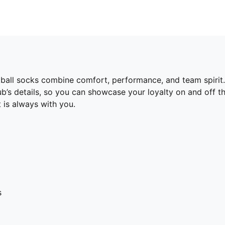
otball socks combine comfort, performance, and team spiri
lub’s details, so you can showcase your loyalty on and off t
 is always with you.
s