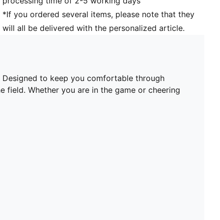
processing time of 2-5 working days
*If you ordered several items, please note that they
will all be delivered with the personalized article.
t. Designed to keep you comfortable through
he field. Whether you are in the game or cheering