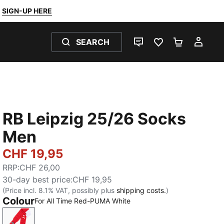
SIGN-UP HERE
SEARCH
LIVE CHAT
FAVOURITES 0
SHOPPING
MY 
RB Leipzig 25/26 Socks
Men
CHF 19,95
RRP
:
CHF 26,00
30-day best price
:
CHF 19,95
(Price incl. 8.1% VAT, possibly plus
shipping costs.
)
Colour
For All Time Red-PUMA White