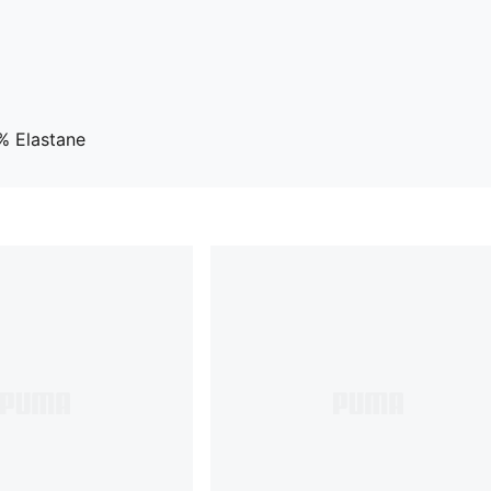
% Elastane