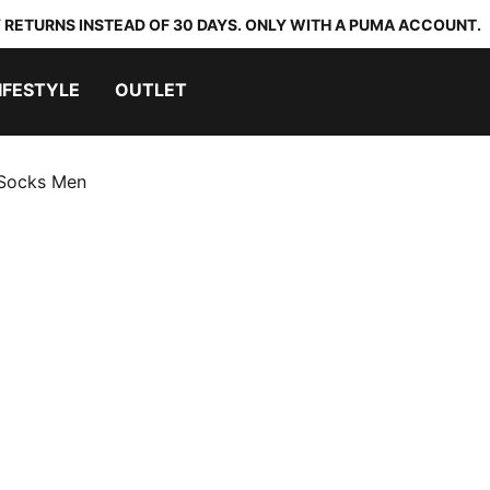
 RETURNS INSTEAD OF 30 DAYS. ONLY WITH A PUMA ACCOUNT.
IFESTYLE
OUTLET
 Socks Men