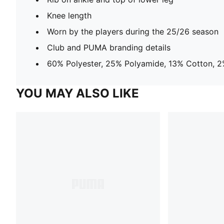
Knee length
Worn by the players during the 25/26 season
Club and PUMA branding details
60% Polyester, 25% Polyamide, 13% Cotton, 2
YOU MAY ALSO LIKE