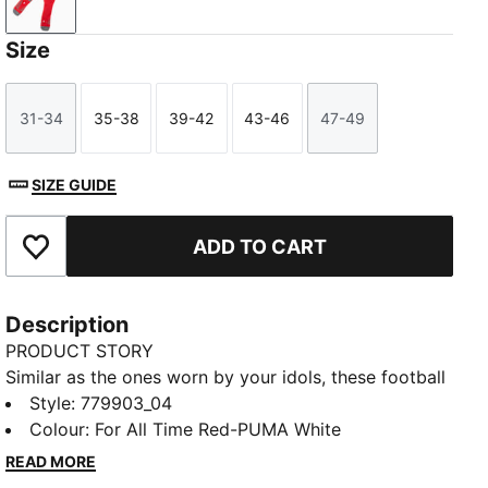
For All Time Red-PUMA White
Size
31-34
35-38
39-42
43-46
47-49
Size
Size
Size
Size
Size
SIZE GUIDE
ADD TO CART
Add to Favourites
Description
PRODUCT STORY
Similar as the ones worn by your idols, these football
socks combine comfort, performance, and team
Style
:
779903_04
spirit. Designed to keep you comfortable through
Colour
:
For All Time Red-PUMA White
every pass, tackle, and goal, they feature your club’s
READ MORE
details, so you can showcase your loyalty on and off