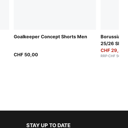
Goalkeeper Concept Shorts Men
Borussia M
25/26 Shor
CHF 29,00
CHF 50,00
RRP
:
CHF 50,00
STAY UP TO DATE