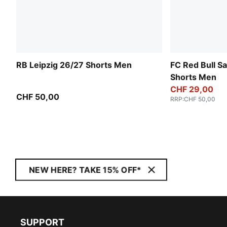
RB Leipzig 26/27 Shorts Men
FC Red Bull S
Shorts Men
CHF 29,00
CHF 50,00
RRP
:
CHF 50,00
NEW HERE? TAKE 15% OFF*
SUPPORT