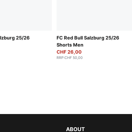
alzburg 25/26
FC Red Bull Salzburg 25/26
Shorts Men
CHF 26,00
RRP
:
CHF 50,00
ABOUT