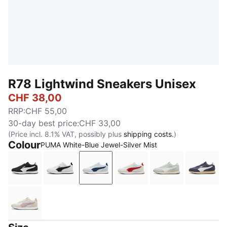
R78 Lightwind Sneakers Unisex
CHF 38,00
RRP
:
CHF 55,00
30-day best price
:
CHF 33,00
(Price incl. 8.1% VAT, possibly plus
shipping costs.
)
Colour
PUMA White-Blue Jewel-Silver Mist
PUMA Black-PUMA White
PUMA White-PUMA Black
PUMA White-Blue Jewel-Silver Mi
PUMA White-Candy Appl
Créme De Mint
Inky 
Alpine Snow-Misty Pink-PUMA White