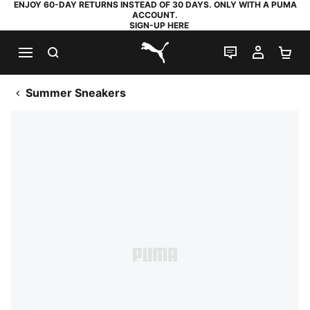
ENJOY 60-DAY RETURNS INSTEAD OF 30 DAYS. ONLY WITH A PUMA
ACCOUNT.
SIGN-UP HERE
SEARCH
LIVE CHAT
MY AC
SH
PUMA.com
Summer Sneakers