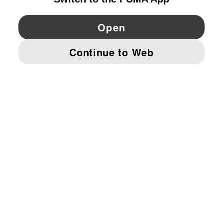
YouTube
Twitter
Pinterest
Instagram
Facebo
© PUMA EUROPE GMBH, 2026. ALL RIGHTS RESERVED
IMPRINT AND LEGAL DATA