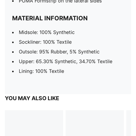
PUMA Formstrip on the lateral sides
MATERIAL INFORMATION
Midsole: 100% Synthetic
Sockliner: 100% Textile
Outsole: 95% Rubber, 5% Synthetic
Upper: 65.30% Synthetic, 34.70% Textile
Lining: 100% Textile
YOU MAY ALSO LIKE