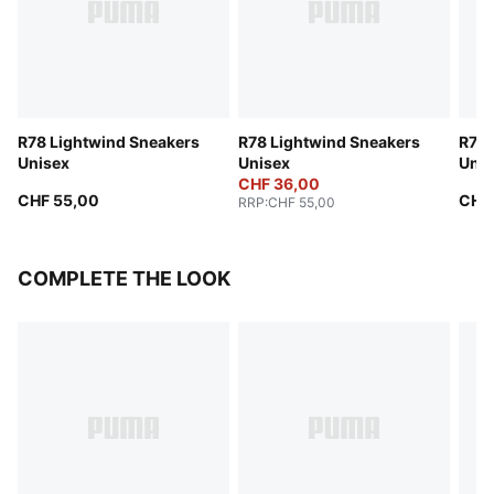
R78 Lightwind Sneakers
R78 Lightwind Sneakers
R78 
Unisex
Unisex
Unis
CHF 36,00
CHF 55,00
CHF
RRP
:
CHF 55,00
COMPLETE THE LOOK