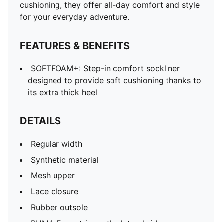
cushioning, they offer all-day comfort and style
for your everyday adventure.
FEATURES & BENEFITS
SOFTFOAM+: Step-in comfort sockliner
designed to provide soft cushioning thanks to
its extra thick heel
DETAILS
Regular width
Synthetic material
Mesh upper
Lace closure
Rubber outsole