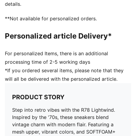
details.
**Not available for personalized orders.
Personalized article Delivery*
For personalized Items, there is an additional
processing time of 2-5 working days
*If you ordered several items, please note that they
will all be delivered with the personalized article.
PRODUCT STORY
Step into retro vibes with the R78 Lightwind.
Inspired by the '70s, these sneakers blend
vintage charm with modern flair. Featuring a
mesh upper, vibrant colors, and SOFTFOAM+