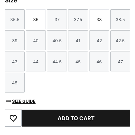
Size
35.5
36
37
37.5
38
38.5
Size
Size
Size
Size
Size
Size
39
40
40.5
41
42
42.5
Size
Size
Size
Size
Size
Size
43
44
44.5
45
46
47
Size
Size
Size
Size
Size
Size
48
Size
SIZE GUIDE
ADD TO CART
Add to Favourites