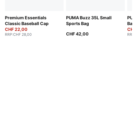
Premium Essentials
PUMA Buzz 35L Small
PUMA
Classic Baseball Cap
Sports Bag
Bac
CHF 22,00
CHF
CHF 42,00
RRP
:
CHF 28,00
RRP
: