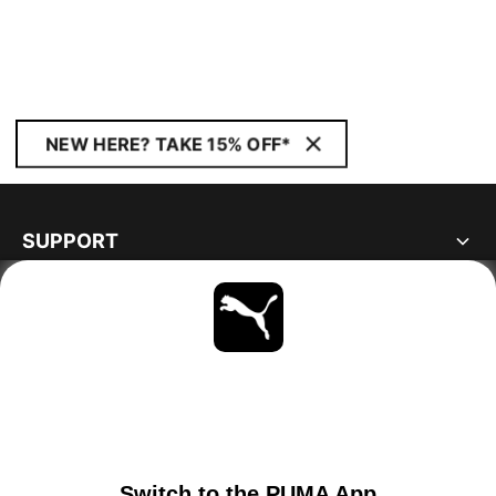
NEW HERE? TAKE 15% OFF*
SUPPORT
ABOUT
STAY UP TO DATE
EXPLORE
SWITZERLAND