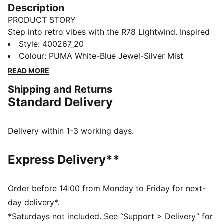
Description
PRODUCT STORY
Step into retro vibes with the R78 Lightwind. Inspired
by the '70s, these sneakers blend vintage charm with
Style
:
400267_20
modern flair. Featuring a mesh upper, vibrant colors,
Colour
:
PUMA White-Blue Jewel-Silver Mist
and SOFTFOAM+ cushioning, they offer all-day
READ MORE
comfort and style for your everyday adventure.
Shipping and Returns
FEATURES & BENEFITS
Standard Delivery
SOFTFOAM+: Step-in comfort sockliner designed to
provide soft cushioning thanks to its extra thick heel
DETAILS
Delivery within 1-3 working days.
Regular width
Synthetic material
Express Delivery**
Mesh upper
Lace closure
Rubber outsole
Order before 14:00 from Monday to Friday for next-
PUMA Formstrip on the lateral sides
day delivery*.
*Saturdays not included. See “Support > Delivery” for