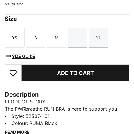
usual size.
Size
XS
S
M
L
XL
Size
Size
Size
Size
Size
SIZE GUIDE
ADD TO CART
Add to Favourites
Description
PRODUCT STORY
The PWRbreathe RUN BRA is here to support you
through the most high intensity workouts. Built with
Style
:
525074_01
material that features moisture-wicking technology
Colour
:
PUMA Black
that will keep you dry, your interval training doesn't
READ MORE