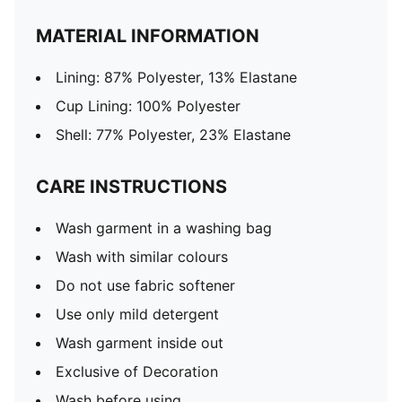
MATERIAL INFORMATION
Lining: 87% Polyester, 13% Elastane
Cup Lining: 100% Polyester
Shell: 77% Polyester, 23% Elastane
CARE INSTRUCTIONS
Wash garment in a washing bag
Wash with similar colours
Do not use fabric softener
Use only mild detergent
Wash garment inside out
Exclusive of Decoration
Wash before using