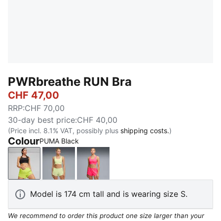
PWRbreathe RUN Bra
CHF 47,00
RRP
:
CHF 70,00
30-day best price
:
CHF 40,00
(Price incl. 8.1% VAT, possibly plus
shipping costs.
)
Colour
PUMA Black
PUMA Black
Apple Spritz
Pure Pink
Model is 174 cm tall and is wearing size S.
We recommend to order this product one size larger than your