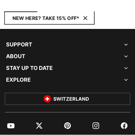
NEW HERE? TAKE 15% OFF*
SUPPORT
ABOUT
STAY UP TO DATE
EXPLORE
SWITZERLAND
YouTube
Twitter
Pinterest
Instagram
Facebo