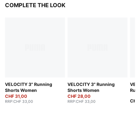
COMPLETE THE LOOK
VELOCITY 3" Running
VELOCITY 3" Running
VELO
Shorts Women
Shorts Women
Run
CHF 31,00
CHF 28,00
CHF
RRP
:
CHF 33,00
RRP
:
CHF 33,00