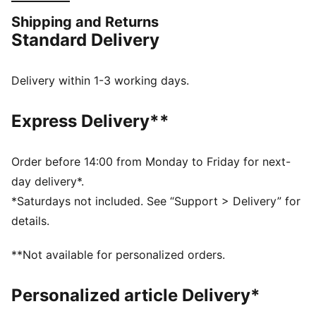
stand a chance.
Shipping and Returns
FEATURES & BENEFITS
Standard Delivery
dryCELL: Performance technology designed to wick
moisture from the body and keep you free of sweat
during exercise
Delivery within 1-3 working days.
ULTRAFORM: Compressive yet stretchy fabric with
contouring designs that perfectly shapes a woman’s
Express Delivery**
natural curves.
Made with at least 70% recycled materials.
DETAILS
Order before 14:00 from Monday to Friday for next-
Tight fit
day delivery*.
PWR BRA – High support built for high intensity with
*Saturdays not included. See “Support > Delivery” for
moulded cups, and adjustable straps
details.
Hook-and-eye closure with adjustability
Internal breathable lining for enhanced versatility
**Not available for personalized orders.
Removable pads
Personalized article Delivery*