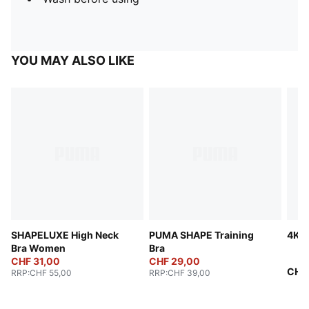
YOU MAY ALSO LIKE
SHAPELUXE High Neck
PUMA SHAPE Training
4KE
Bra Women
Bra
CHF 31,00
CHF 29,00
CHF
RRP
:
CHF 55,00
RRP
:
CHF 39,00