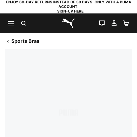
ENJOY 60-DAY RETURNS INSTEAD OF 30 DAYS. ONLY WITH A PUMA
ACCOUNT.
SIGN-UP HERE
SEARCH
LIVE CHAT
MY AC
SH
PUMA.com
Sports Bras