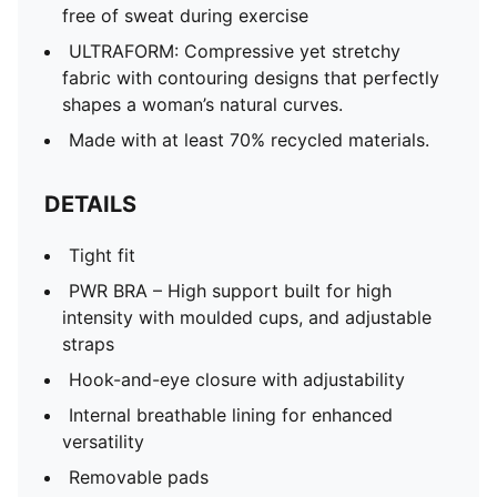
free of sweat during exercise
ULTRAFORM: Compressive yet stretchy
fabric with contouring designs that perfectly
shapes a woman’s natural curves.
Made with at least 70% recycled materials.
DETAILS
Tight fit
PWR BRA – High support built for high
intensity with moulded cups, and adjustable
straps
Hook-and-eye closure with adjustability
Internal breathable lining for enhanced
versatility
Removable pads