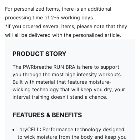
For personalized Items, there is an additional
processing time of 2-5 working days
*If you ordered several items, please note that they
will all be delivered with the personalized article.
PRODUCT STORY
The PWRbreathe RUN BRA is here to support
you through the most high intensity workouts.
Built with material that features moisture-
wicking technology that will keep you dry, your
interval training doesn't stand a chance.
FEATURES & BENEFITS
dryCELL: Performance technology designed
to wick moisture from the body and keep you