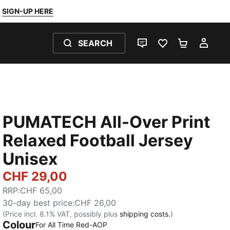
SIGN-UP HERE
SEARCH
LIVE CHAT
FAVOURITES 0
SHOPPING
MY 
PUMATECH All-Over Print
Relaxed Football Jersey
Unisex
CHF 29,00
RRP
:
CHF 65,00
30-day best price
:
CHF 26,00
(Price incl. 8.1% VAT, possibly plus
shipping costs.
)
Colour
:
Sold Out
For All Time Red-AOP