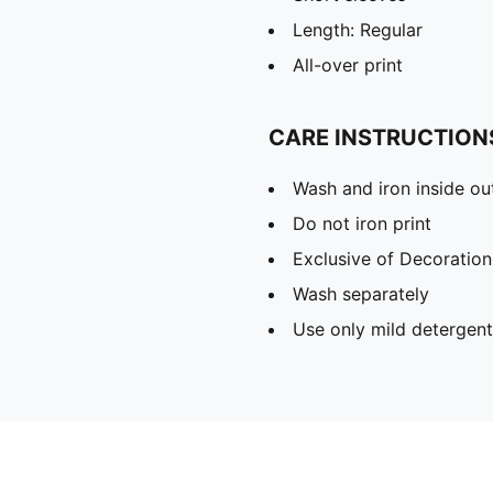
Length: Regular
All-over print
CARE INSTRUCTION
Wash and iron inside ou
Do not iron print
Exclusive of Decoration
Wash separately
Use only mild detergent