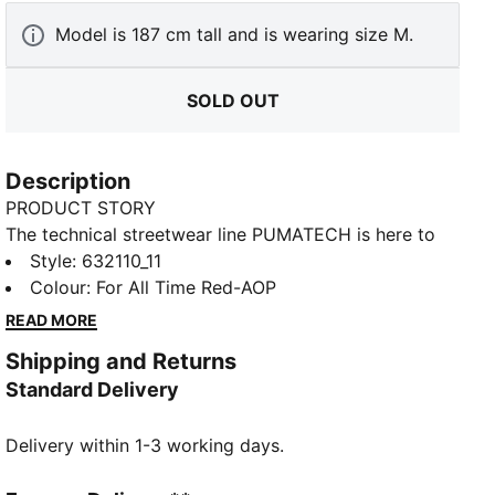
Model is 187 cm tall and is wearing size M.
SOLD OUT
Description
PRODUCT STORY
The technical streetwear line PUMATECH is here to
elevate your day-to-day. Designs explore visible
Style
:
632110_11
functionality with a minimalistic feel for a laid-back
Colour
:
For All Time Red-AOP
and sleek take on techwear. PUMATECH is ready for
READ MORE
everywhere and every wear.
Shipping and Returns
FEATURES & BENEFITS
Standard Delivery
RE:FIBRE: As part of the RE:FIBRE program, this
garment is made of at least 95% recycled material
Delivery within 1-3 working days.
from textile waste and other used materials.
DETAILS