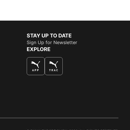
STAY UP TO DATE
Sign Up for Newsletter
EXPLORE
THE BEST WAY TO SHOP