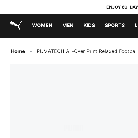
ENJOY 60-DAY
WOMEN
MEN
KIDS
SPORTS
L
PUMA.com
PUMA x TRANSFORMERS
PUMA x DORA THE EXPLORER
Home
PUMATECH All-Over Print Relaxed Football