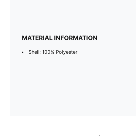
MATERIAL INFORMATION
Shell: 100% Polyester