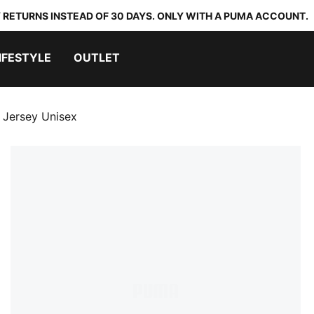
 RETURNS INSTEAD OF 30 DAYS. ONLY WITH A PUMA ACCOUNT.
IFESTYLE
OUTLET
 Jersey Unisex