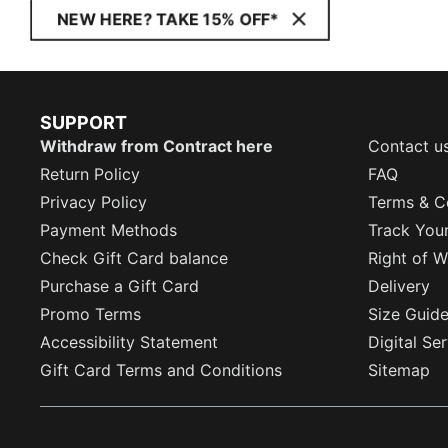
NEW HERE? TAKE 15% OFF*
SUPPORT
Withdraw from Contract here
Contact u
Return Policy
FAQ
Privacy Policy
Terms & C
Payment Methods
Track You
Check Gift Card balance
Right of W
Purchase a Gift Card
Delivery
Promo Terms
Size Guid
Accessibility Statement
Digital Se
Gift Card Terms and Conditions
Sitemap