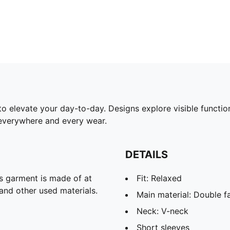
 elevate your day-to-day. Designs explore visible functiona
everywhere and every wear.
DETAILS
is garment is made of at
Fit: Relaxed
and other used materials.
Main material: Double f
Neck: V-neck
Short sleeves