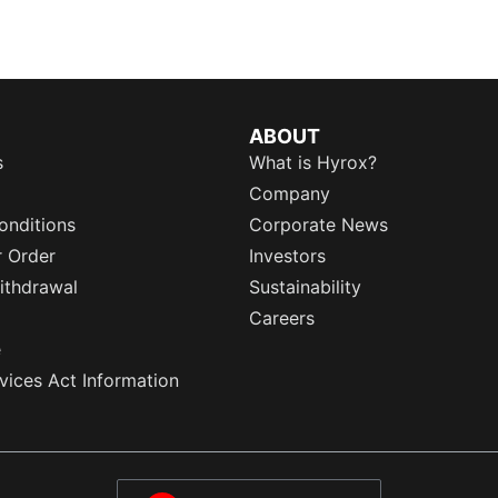
ABOUT
s
What is Hyrox?
Company
onditions
Corporate News
r Order
Investors
ithdrawal
Sustainability
Careers
e
rvices Act Information