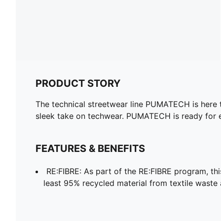
PRODUCT STORY
The technical streetwear line PUMATECH is here to
sleek take on techwear. PUMATECH is ready for 
FEATURES & BENEFITS
RE:FIBRE: As part of the RE:FIBRE program, th
least 95% recycled material from textile waste 