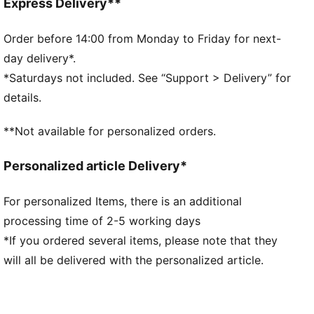
Fit: Relaxed
Express Delivery**
Main material: Double face jacquard
Neck: V-neck
Order before 14:00 from Monday to Friday for next-
Short sleeves
day delivery*.
Length: Regular
*Saturdays not included. See “Support > Delivery” for
All-over print
details.
**Not available for personalized orders.
Personalized article Delivery*
For personalized Items, there is an additional
processing time of 2-5 working days
*If you ordered several items, please note that they
will all be delivered with the personalized article.