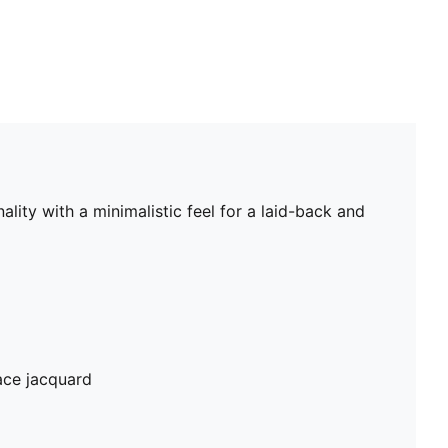
lity with a minimalistic feel for a laid-back and
ace jacquard