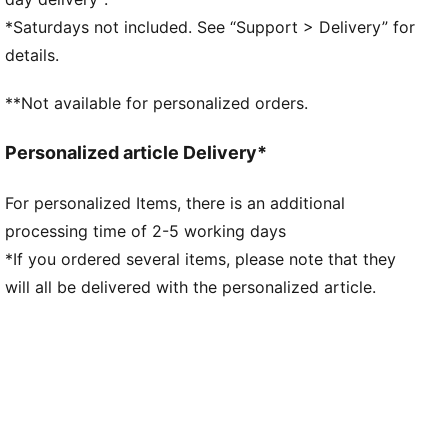
Short sleeves
*Saturdays not included. See “Support > Delivery” for
Length: Regular
details.
Co-branding details
**Not available for personalized orders.
Personalized article Delivery*
For personalized Items, there is an additional
processing time of 2-5 working days
*If you ordered several items, please note that they
will all be delivered with the personalized article.