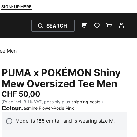
SIGN-UP HERE
SEARCH
LIVE CHAT
FAVOURITES 0
SHOPPING
MY 
ee Men
PUMA x POKÉMON Shiny
Mew Oversized Tee Men
CHF 50,00
(Price incl. 8.1% VAT, possibly plus
shipping costs.
)
Colour
:
Sold Out
Jasmine Flower-Posie Pink
Model is 185 cm tall and is wearing size M.