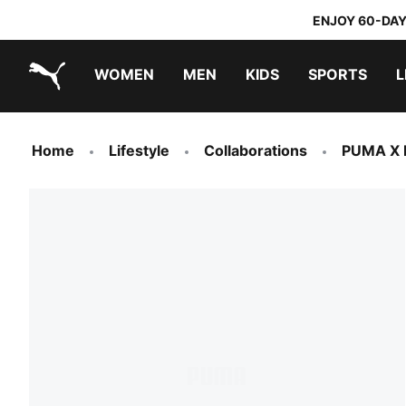
ENJOY 60-DAY
WOMEN
MEN
KIDS
SPORTS
L
PUMA.com
PUMA x TRANSFORMERS
PUMA x DORA THE EXPLORER
Home
Lifestyle
Collaborations
PUMA X