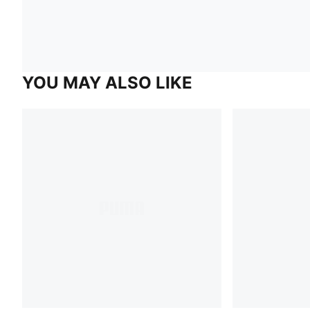
YOU MAY ALSO LIKE