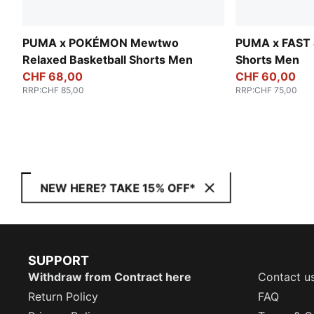
PUMA x POKÉMON Mewtwo
PUMA x FAST 
Relaxed Basketball Shorts Men
Shorts Men
CHF 68,00
CHF 60,00
RRP
:
CHF 85,00
RRP
:
CHF 75,00
NEW HERE? TAKE 15% OFF*
SUPPORT
Withdraw from Contract here
Contact u
Return Policy
FAQ