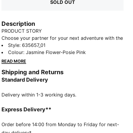
SOLD OUT
Description
PRODUCT STORY
Choose your partner for your next adventure with the
new PUMA x POKÉMON collection. All the power of
Style
:
635657_01
the Pokémon world is channeled into this latest drop,
Colour
:
Jasmine Flower-Posie Pink
with Pokémon designs taking you from day to night.
READ MORE
Whether you’re into the mysterious nature of
Shipping and Returns
Umbreon or the electrifying vibes of Pikachu, there’s
Standard Delivery
something for every Trainer. This oversized tee
comes with shiny Mew graphics on soft jersey fabric.
Delivery within 1-3 working days.
FEATURES & BENEFITS
Made with at least 20% recycled cotton
DETAILS
Express Delivery**
Fit: Oversized
Main material type: Single jersey
Order before 14:00 from Monday to Friday for next-
Neck: Crew neck
day delivery*.