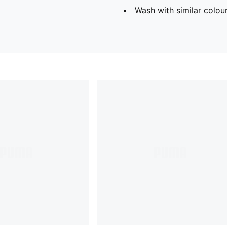
Wash with similar colou