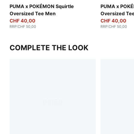
PUMA x POKÉMON Squirtle
PUMA x POKÉ
Oversized Tee Men
Oversized Te
CHF 40,00
CHF 40,00
RRP
:
CHF 50,00
RRP
:
CHF 50,00
COMPLETE THE LOOK