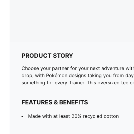
PRODUCT STORY
Choose your partner for your next adventure wit
drop, with Pokémon designs taking you from day t
something for every Trainer. This oversized tee c
FEATURES & BENEFITS
Made with at least 20% recycled cotton