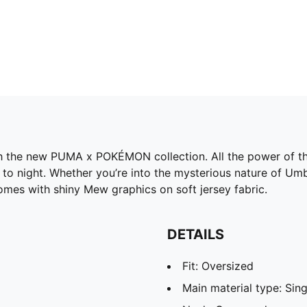
h the new PUMA x POKÉMON collection. All the power of the
o night. Whether you’re into the mysterious nature of Umbre
omes with shiny Mew graphics on soft jersey fabric.
DETAILS
Fit: Oversized
Main material type: Sing