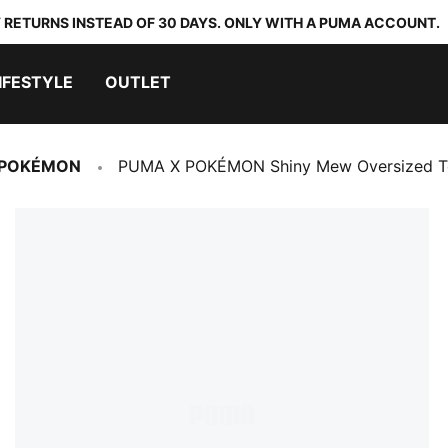
 RETURNS INSTEAD OF 30 DAYS. ONLY WITH A PUMA ACCOUNT.
IFESTYLE
OUTLET
 POKÉMON
PUMA X POKÉMON Shiny Mew Oversized T