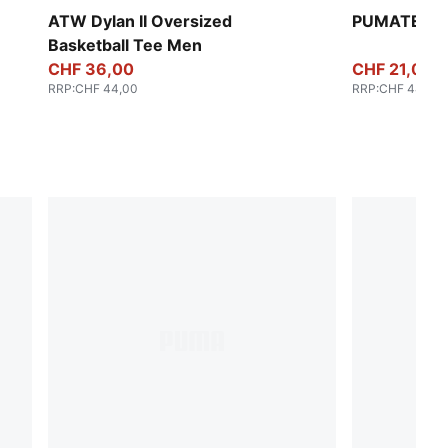
ATW Dylan II Oversized
PUMATECH-
Basketball Tee Men
CHF 36,00
CHF 21,00
RRP
:
CHF 44,00
RRP
:
CHF 44,00