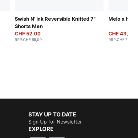
Swish N' Ink Reversible Knitted 7"
Melo x Hive
Shorts Men
CHF 52,00
CHF 43,00
RRP
:
CHF 65,00
RRP
:
CHF 75,00
STAY UP TO DATE
Sign Up for Newsletter
EXPLORE