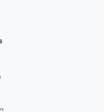
S
t
rs