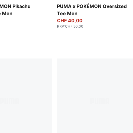
MON Pikachu
PUMA x POKÉMON Oversized
e Men
Tee Men
CHF 40,00
RRP
:
CHF 50,00