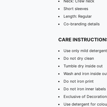
Neck: Crew neck
Short sleeves
Length: Regular
Co-branding details
CARE INSTRUCTION
Use only mild detergent
Do not dry clean
Tumble dry inside out
Wash and iron inside ou
Do not iron print
Do not iron inner labels
Exclusive of Decoration
Use detergent for colou