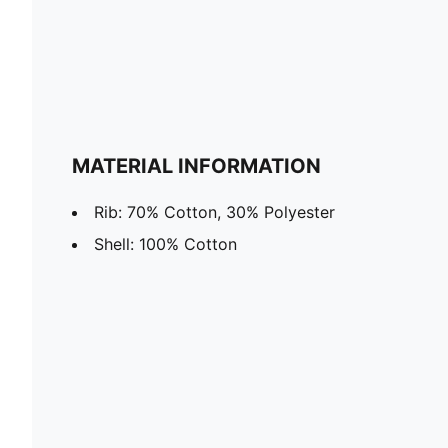
MATERIAL INFORMATION
Rib: 70% Cotton, 30% Polyester
Shell: 100% Cotton