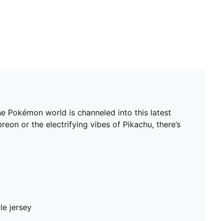
 Pokémon world is channeled into this latest
on or the electrifying vibes of Pikachu, there’s
le jersey