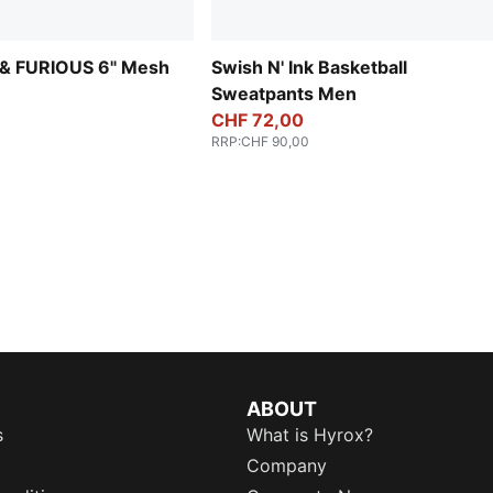
& FURIOUS 6" Mesh
Swish N' Ink Basketball
Sweatpants Men
CHF 72,00
RRP
:
CHF 90,00
ABOUT
s
What is Hyrox?
Company