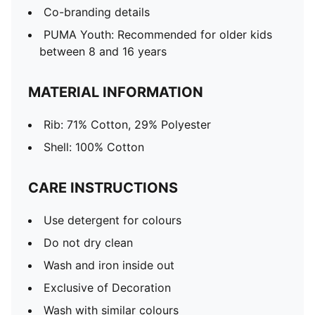
Co-branding details
PUMA Youth: Recommended for older kids
between 8 and 16 years
MATERIAL INFORMATION
Rib: 71% Cotton, 29% Polyester
Shell: 100% Cotton
CARE INSTRUCTIONS
Use detergent for colours
Do not dry clean
Wash and iron inside out
Exclusive of Decoration
Wash with similar colours