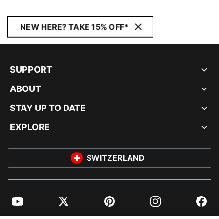
NEW HERE? TAKE 15% OFF*
SUPPORT
ABOUT
STAY UP TO DATE
EXPLORE
SWITZERLAND
YouTube
Twitter
Pinterest
Instagram
Facebo