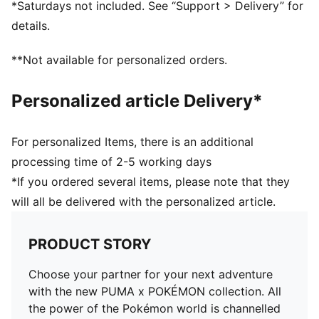
*Saturdays not included. See “Support > Delivery” for
PUMA Youth: Recommended for older kids between 8
details.
and 16 years
**Not available for personalized orders.
Personalized article Delivery*
For personalized Items, there is an additional
processing time of 2-5 working days
*If you ordered several items, please note that they
will all be delivered with the personalized article.
PRODUCT STORY
Choose your partner for your next adventure
with the new PUMA x POKÉMON collection. All
the power of the Pokémon world is channelled