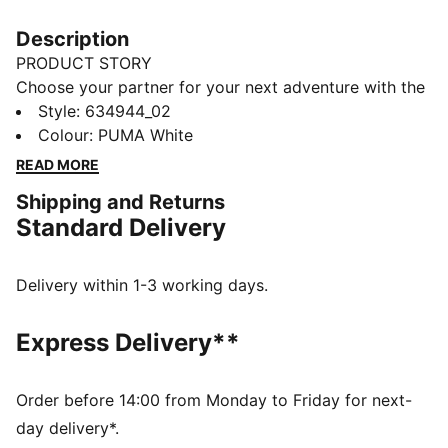
Description
PRODUCT STORY
Choose your partner for your next adventure with the
new PUMA x POKÉMON collection. All the power of
Style
:
634944_02
the Pokémon world is channelled into this latest drop,
Colour
:
PUMA White
with Pokémon designs taking you from day to night.
READ MORE
Whether you’re into the mysterious nature of Umbreon
Shipping and Returns
or the electrifying vibes of Pikachu, there’s something
Standard Delivery
for every Trainer. This graphic tee is a fun staple for
everyday outfits.
FEATURES & BENEFITS
Delivery within 1-3 working days.
Made with at least 20% recycled cotton
DETAILS
Express Delivery**
Fit: Relaxed
Neck: Crew neck
Short sleeves
Order before 14:00 from Monday to Friday for next-
Length: Regular
day delivery*.
Co-branding details