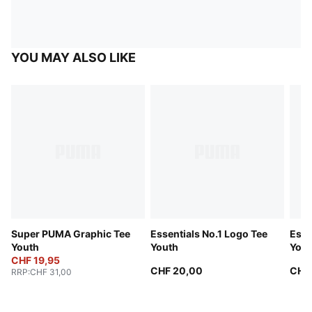
YOU MAY ALSO LIKE
Super PUMA Graphic Tee
Essentials No.1 Logo Tee
Esse
Youth
Youth
Yout
CHF 19,95
CHF 20,00
CHF
RRP
:
CHF 31,00