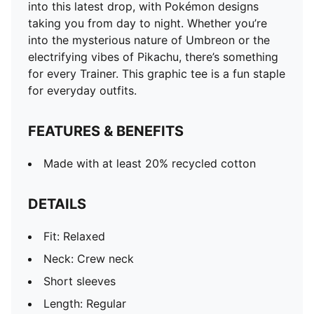
into this latest drop, with Pokémon designs
taking you from day to night. Whether you’re
into the mysterious nature of Umbreon or the
electrifying vibes of Pikachu, there’s something
for every Trainer. This graphic tee is a fun staple
for everyday outfits.
FEATURES & BENEFITS
Made with at least 20% recycled cotton
DETAILS
Fit: Relaxed
Neck: Crew neck
Short sleeves
Length: Regular