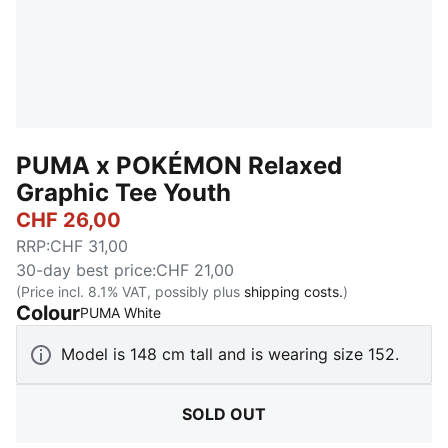
PUMA x POKÉMON Relaxed
Graphic Tee Youth
CHF 26,00
RRP
:
CHF 31,00
30-day best price
:
CHF 21,00
(Price incl. 8.1% VAT, possibly plus
shipping costs.
)
Colour
:
Sold Out
PUMA White
Model is 148 cm tall and is wearing size 152.
SOLD OUT