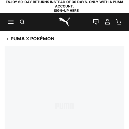
ENJOY 60-DAY RETURNS INSTEAD OF 30 DAYS. ONLY WITH A PUMA
ACCOUNT.
SIGN-UP HERE
SEARCH
LIVE CHAT
MY AC
SH
PUMA.com
PUMA X POKÉMON