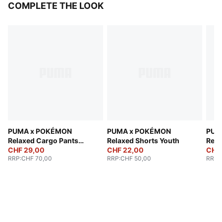
COMPLETE THE LOOK
PUMA x POKÉMON
PUMA x POKÉMON
PUM
Relaxed Cargo Pants
Relaxed Shorts Youth
Rela
Youth
CHF 29,00
CHF 22,00
CHF 
RRP
:
CHF 70,00
RRP
:
CHF 50,00
RRP
: