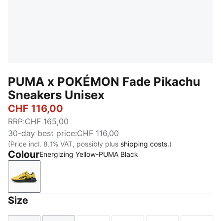
PUMA x POKÉMON Fade Pikachu
Sneakers Unisex
CHF 116,00
RRP
:
CHF 165,00
30-day best price
:
CHF 116,00
(Price incl. 8.1% VAT, possibly plus
shipping costs.
)
Colour
Energizing Yellow-PUMA Black
Energizing Yellow-PUMA Black
Size