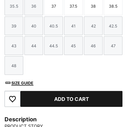
35.5
36
37
37.5
38
38.5
Size
Size
Size
Size
Size
Size
39
40
40.5
41
42
42.5
Size
Size
Size
Size
Size
Size
43
44
44.5
45
46
47
Size
Size
Size
Size
Size
Size
48
Size
SIZE GUIDE
ADD TO CART
Add to Favourites
Description
PRODUCT STORY