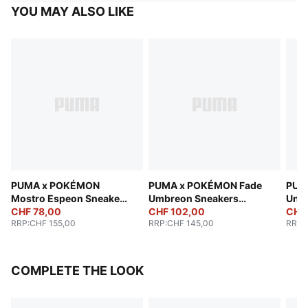
YOU MAY ALSO LIKE
PUMA x POKÉMON
PUMA x POKÉMON Fade
PUM
Mostro Espeon Sneakers
Umbreon Sneakers
Unis
Unisex
CHF 78,00
Unisex
CHF 102,00
CHF
RRP
:
CHF 155,00
RRP
:
CHF 145,00
RRP
:
COMPLETE THE LOOK