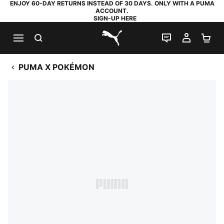
ENJOY 60-DAY RETURNS INSTEAD OF 30 DAYS. ONLY WITH A PUMA
ACCOUNT.
SIGN-UP HERE
SEARCH
LIVE CHAT
MY AC
SH
PUMA.com
PUMA X POKÉMON