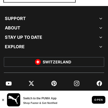
SUPPORT
ABOUT
STAY UP TO DATE
EXPLORE
SWITZERLAND
YouTube
Twitter
Pinterest
Instagram
Facebo
© PUMA EUROPE GMBH, 2026. ALL RIGHTS RESERVED
IMPRINT AND LEGAL DATA