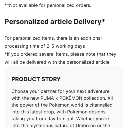
Soft sockliner with Pikachu graphics
**Not available for personalized orders.
Pikachu keychain
Co-branding details
Personalized article Delivery*
For personalized Items, there is an additional
processing time of 2-5 working days
*If you ordered several items, please note that they
will all be delivered with the personalized article.
PRODUCT STORY
Choose your partner for your next adventure
with the new PUMA x POKÉMON collection. All
the power of the Pokémon world is channelled
into this latest drop, with Pokémon designs
taking you from day to night. Whether you’re
into the mysterious nature of Umbreon or the