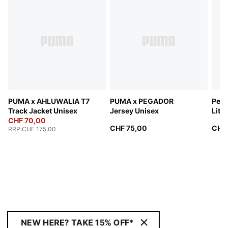
PUMA x AHLUWALIA T7
PUMA x PEGADOR
Perf
Track Jacket Unisex
Jersey Unisex
Lite
CHF 70,00
CHF 75,00
CHF
RRP
:
CHF 175,00
NEW HERE? TAKE 15% OFF*