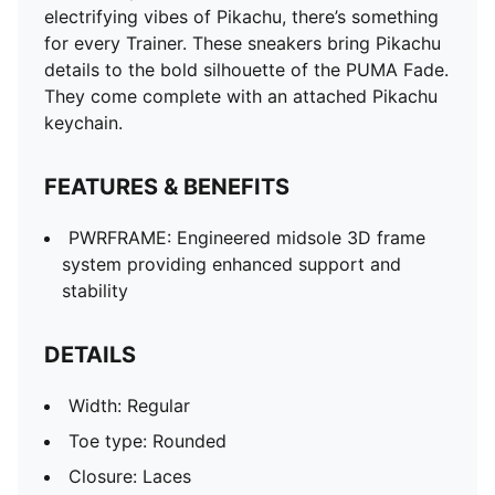
electrifying vibes of Pikachu, there’s something
for every Trainer. These sneakers bring Pikachu
details to the bold silhouette of the PUMA Fade.
They come complete with an attached Pikachu
keychain.
FEATURES & BENEFITS
PWRFRAME: Engineered midsole 3D frame
system providing enhanced support and
stability
DETAILS
Width: Regular
Toe type: Rounded
Closure: Laces