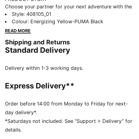
Choose your partner for your next adventure with the
new PUMA x POKÉMON collection. All the power of
Style
:
408105_01
the Pokémon world is channelled into this latest drop,
Colour
:
Energizing Yellow-PUMA Black
with Pokémon designs taking you from day to night.
READ MORE
Whether you’re into the mysterious nature of Umbreon
Shipping and Returns
or the electrifying vibes of Pikachu, there’s something
Standard Delivery
for every Trainer. These sneakers bring Pikachu details
to the bold silhouette of the PUMA Fade. They come
complete with an attached Pikachu keychain.
Delivery within 1-3 working days.
FEATURES & BENEFITS
PWRFRAME: Engineered midsole 3D frame system
Express Delivery**
providing enhanced support and stability
DETAILS
Width: Regular
Order before 14:00 from Monday to Friday for next-
Toe type: Rounded
day delivery*.
Closure: Laces
*Saturdays not included. See “Support > Delivery” for
Heel type: Flat
details.
PWRFRAME for enhanced support