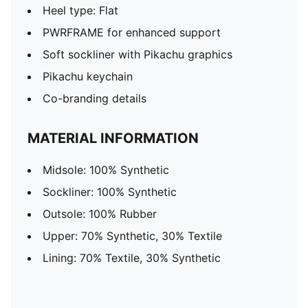
Heel type: Flat
PWRFRAME for enhanced support
Soft sockliner with Pikachu graphics
Pikachu keychain
Co-branding details
MATERIAL INFORMATION
Midsole: 100% Synthetic
Sockliner: 100% Synthetic
Outsole: 100% Rubber
Upper: 70% Synthetic, 30% Textile
Lining: 70% Textile, 30% Synthetic