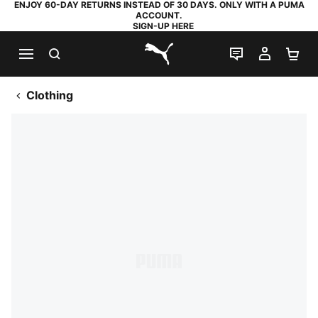
ENJOY 60-DAY RETURNS INSTEAD OF 30 DAYS. ONLY WITH A PUMA
ACCOUNT.
SIGN-UP HERE
SEARCH
LIVE CHAT
MY AC
SH
PUMA.com
Clothing