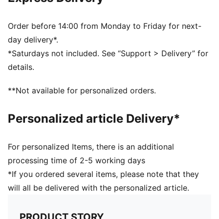
70% Polyamide, 30% Elastane
Order before 14:00 from Monday to Friday for next-
day delivery*.
*Saturdays not included. See “Support > Delivery” for
details.
**Not available for personalized orders.
Personalized article Delivery*
For personalized Items, there is an additional
processing time of 2-5 working days
*If you ordered several items, please note that they
will all be delivered with the personalized article.
PRODUCT STORY