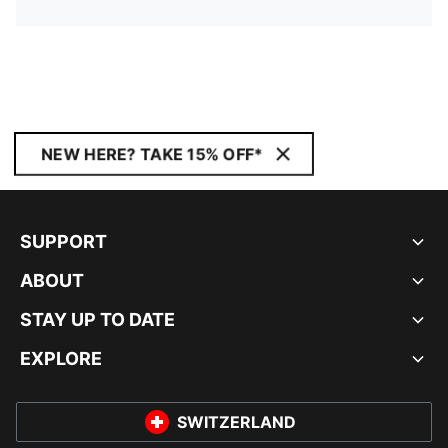
NEW HERE? TAKE 15% OFF*
SUPPORT
ABOUT
STAY UP TO DATE
EXPLORE
SWITZERLAND