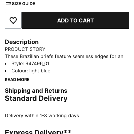
SIZE GUIDE
ADD TO CART
Add to Favourites
Description
PRODUCT STORY
These Brazilian briefs feature seamless edges for an
invisible fit. Designed with a mid-rise waist and
Style
:
947496_01
minimum coverage for a truly flattering look. A
Colour
:
light blue
breathable gusset helps keep you fresh all day. They
READ MORE
come in a pack of two.
Shipping and Returns
DETAILS
Standard Delivery
Minimum coverage
Breathable gusset
Mid-rise design
Delivery within 1-3 working days.
Seamless edges
2-pack
Express Delivery**