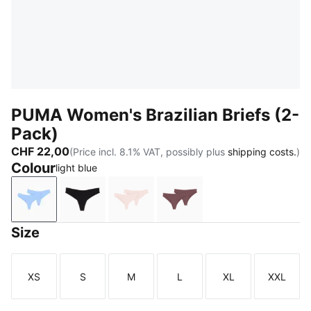
PUMA Women's Brazilian Briefs (2-
Pack)
CHF 22,00
(Price incl. 8.1% VAT, possibly plus
shipping costs.
)
Colour
light blue
light blue
black
light pink
dark brown wood
Size
XS
S
M
L
XL
XXL
Size
Size
Size
Size
Size
Size