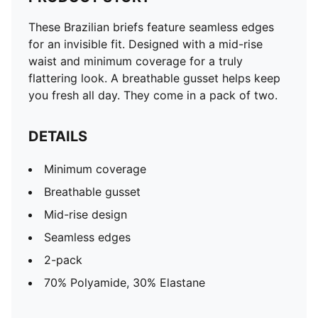
These Brazilian briefs feature seamless edges
for an invisible fit. Designed with a mid-rise
waist and minimum coverage for a truly
flattering look. A breathable gusset helps keep
you fresh all day. They come in a pack of two.
DETAILS
Minimum coverage
Breathable gusset
Mid-rise design
Seamless edges
2-pack
70% Polyamide, 30% Elastane