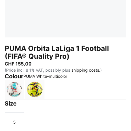
PUMA Orbita LaLiga 1 Football
(FIFA® Quality Pro)
CHF 155,00
(Price incl. 8.1% VAT, possibly plus
shipping costs.
)
Colour
PUMA White-multicolor
PUMA White-multicolor
Fluo Yellow-multicolor
Size
5
Size