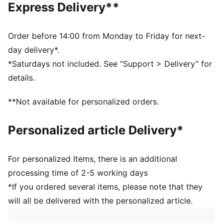
Express Delivery**
guarantee a positive effect on the aerodynamics
3D textured 1.2mm PU surface: Improves durability
and aerodynamics
Order before 14:00 from Monday to Friday for next-
Rubber bladder + PAL (PUMA Air Lock) valve for
day delivery*.
excellent air retention
*Saturdays not included. See “Support > Delivery” for
FIFA® Quality Pro: Guarantees the highest level of
details.
performance
**Not available for personalized orders.
Personalized article Delivery*
For personalized Items, there is an additional
processing time of 2-5 working days
*If you ordered several items, please note that they
will all be delivered with the personalized article.