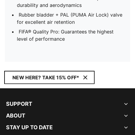
durability and aerodynamics
Rubber bladder + PAL (PUMA Air Lock) valve
for excellent air retention
FIFA® Quality Pro: Guarantees the highest
level of performance
NEW HERE? TAKE 15% OFF*
SUPPORT
ABOUT
STAY UP TO DATE