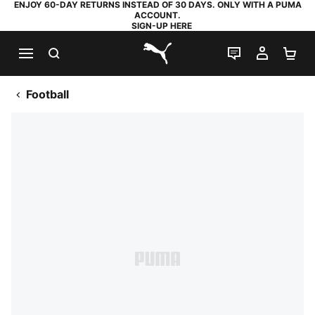
ENJOY 60-DAY RETURNS INSTEAD OF 30 DAYS. ONLY WITH A PUMA
ACCOUNT.
SIGN-UP HERE
SEARCH
LIVE CHAT
MY AC
SH
PUMA.com
Football