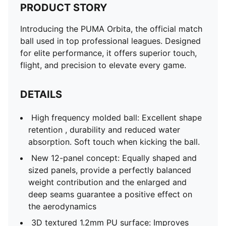
PRODUCT STORY
Introducing the PUMA Orbita, the official match
ball used in top professional leagues. Designed
for elite performance, it offers superior touch,
flight, and precision to elevate every game.
DETAILS
High frequency molded ball: Excellent shape
retention , durability and reduced water
absorption. Soft touch when kicking the ball.
New 12-panel concept: Equally shaped and
sized panels, provide a perfectly balanced
weight contribution and the enlarged and
deep seams guarantee a positive effect on
the aerodynamics
3D textured 1.2mm PU surface: Improves