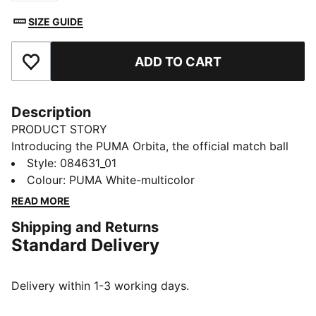
SIZE GUIDE
ADD TO CART
Add to Favourites
Description
PRODUCT STORY
Introducing the PUMA Orbita, the official match ball
used in top professional leagues. Designed for elite
Style
:
084631_01
performance, it offers superior touch, flight, and
Colour
:
PUMA White-multicolor
precision to elevate every game.
READ MORE
DETAILS
Shipping and Returns
High frequency molded ball: Excellent shape retention
Standard Delivery
, durability and reduced water absorption. Soft touch
when kicking the ball.
New 12-panel concept: Equally shaped and sized
Delivery within 1-3 working days.
panels, provide a perfectly balanced weight
contribution and the enlarged and deep seams