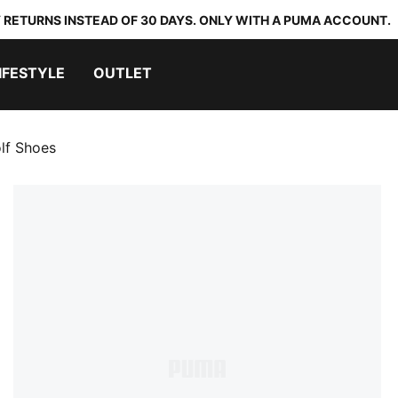
 RETURNS INSTEAD OF 30 DAYS. ONLY WITH A PUMA ACCOUNT.
IFESTYLE
OUTLET
lf Shoes