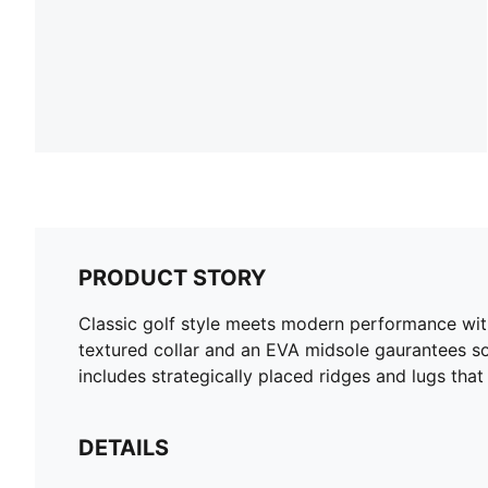
PRODUCT STORY
Classic golf style meets modern performance with
textured collar and an EVA midsole gaurantees so
includes strategically placed ridges and lugs that
DETAILS