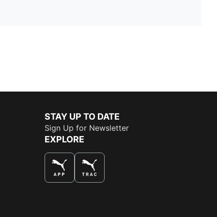
STAY UP TO DATE
Sign Up for Newsletter
EXPLORE
THE BEST WAY TO SHOP