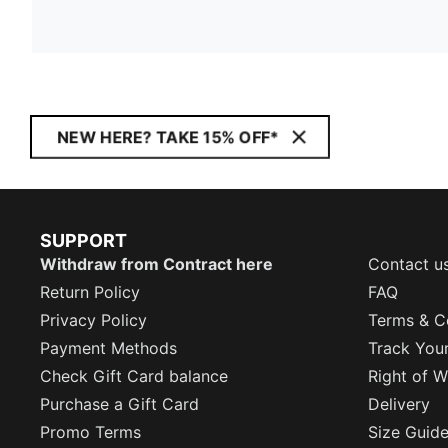
NEW HERE? TAKE 15% OFF*
SUPPORT
Withdraw from Contract here
Contact u
Return Policy
FAQ
Privacy Policy
Terms & C
Payment Methods
Track You
Check Gift Card balance
Right of W
Purchase a Gift Card
Delivery
Promo Terms
Size Guid