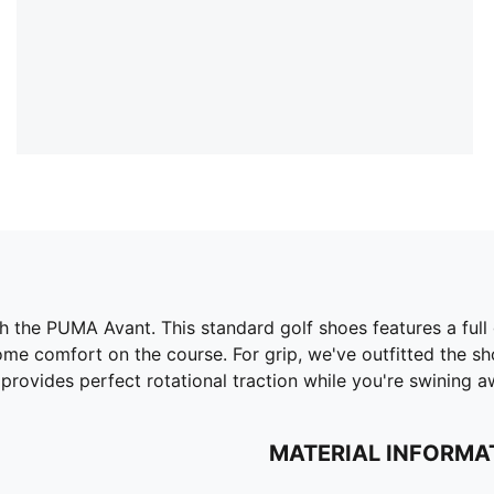
 the PUMA Avant. This standard golf shoes features a full 
me comfort on the course. For grip, we've outfitted the sho
 provides perfect rotational traction while you're swining a
MATERIAL INFORMA