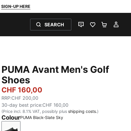
SIGN-UP HERE
SEARCH
LIVE CHAT
FAVOURITES 0
SHOPPING
MY 
PUMA Avant Men's Golf
Shoes
CHF 160,00
RRP
:
CHF 200,00
30-day best price
:
CHF 160,00
(Price incl. 8.1% VAT, possibly plus
shipping costs.
)
Colour
PUMA Black-Slate Sky