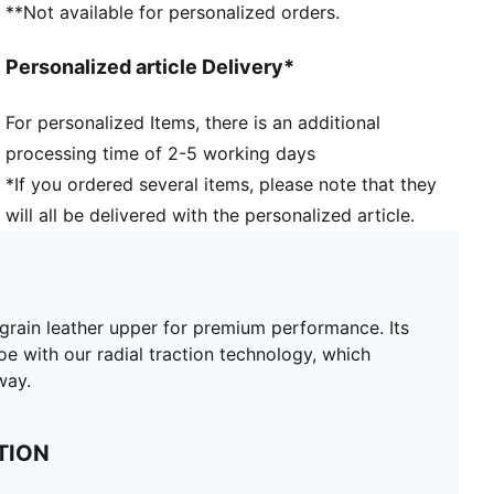
**Not available for personalized orders.
PROFOAM midsole provides all-day, full-length
comfort​
Personalized article Delivery*
MULTI-INJECTION OUTSOLE​ 3-separate color
injections provide a pop of color and ability to call
For personalized Items, there is an additional
out the GOLF traction wordmark
processing time of 2-5 working days
ENR Carbon Rubber ​provides traction on any surface,
lie or angle​
*If you ordered several items, please note that they
RADIAL TRACTION TECHNOLOGY​: Strategically
will all be delivered with the personalized article.
placed ridges and lugs provide both walking and
rotational traction​
Over 110 lugs combined with 64 raised wall traction
elements grip the ground throughout the swing​
grain leather upper for premium performance. Its
100% Leather - Cow
e with our radial traction technology, which
way.
TION