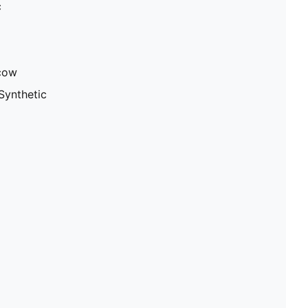
c
 cow
Synthetic