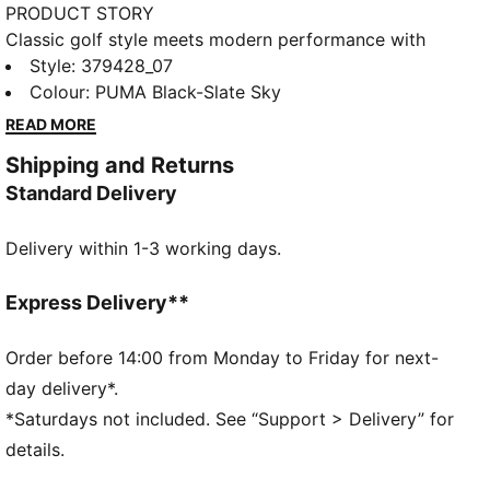
PRODUCT STORY
Classic golf style meets modern performance with
the PUMA Avant. This standard golf shoes features a
Style
:
379428_07
full grain leather upper for premium performance. Its
Colour
:
PUMA Black-Slate Sky
textured collar and an EVA midsole gaurantees some
READ MORE
comfort on the course. For grip, we've outfitted the
Shipping and Returns
shoe with our radial traction technology, which
Standard Delivery
includes strategically placed ridges and lugs that
provides perfect rotational traction while you're
Delivery within 1-3 working days.
swining away.
DETAILS
Full grain leather upper for premium performance,
Express Delivery**
feel and 1-year waterproof protection​
Textured collar lining provides comfortable athletic
Order before 14:00 from Monday to Friday for next-
internal feel ​
day delivery*.
Molded heel clip combined with the TPU welt
*Saturdays not included. See “Support > Delivery” for
provides a secure fit and stability 360* around the
details.
foot​
Pebble leather saddle for ultimate style and comfort​