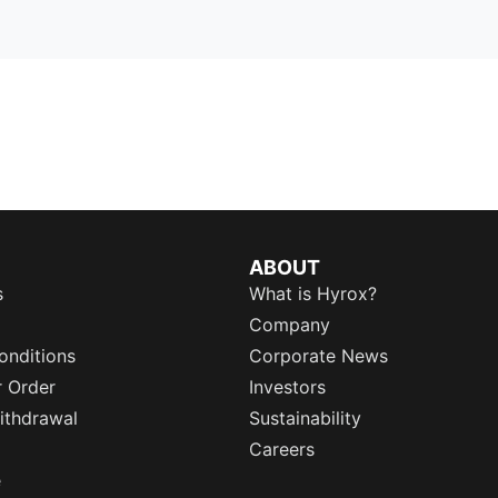
ABOUT
s
What is Hyrox?
Company
onditions
Corporate News
r Order
Investors
ithdrawal
Sustainability
Careers
e