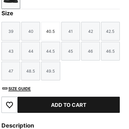
PUMA Black-Slate Sky
Size
39
40
40.5
41
42
42.5
Size
Size
Size
Size
Size
Size
43
44
44.5
45
46
46.5
Size
Size
Size
Size
Size
Size
47
48.5
49.5
Size
Size
Size
SIZE GUIDE
ADD TO CART
Add to Favourites
Description