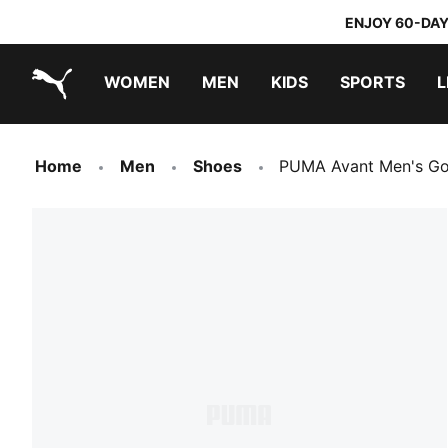
ENJOY 60-DAY
WOMEN
MEN
KIDS
SPORTS
L
PUMA.com
PUMA x TRANSFORMERS
PUMA x DORA THE EXPLORER
Home
Men
Shoes
PUMA Avant Men's Go