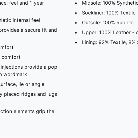
ce, feel and 1-year
Midsole: 100% Syntheti
Sockliner: 100% Textile
tic internal feel ​
Outsole: 100% Rubber
rovides a secure fit and
Upper: 100% Leather -
Lining: 92% Textile, 8% 
mfort​
 comfort​
njections provide a pop
ion wordmark
rface, lie or angle​
 placed ridges and lugs
ction elements grip the