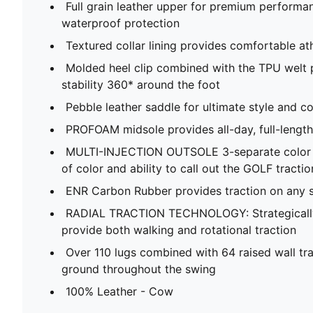
Full grain leather upper for premium performan
waterproof protection​
Textured collar lining provides comfortable athle
Molded heel clip combined with the TPU welt p
stability 360* around the foot​
Pebble leather saddle for ultimate style and co
PROFOAM midsole provides all-day, full-length
MULTI-INJECTION OUTSOLE​ 3-separate color i
of color and ability to call out the GOLF tract
ENR Carbon Rubber ​provides traction on any su
RADIAL TRACTION TECHNOLOGY​: Strategically
provide both walking and rotational traction​
Over 110 lugs combined with 64 raised wall tra
ground throughout the swing​
100% Leather - Cow