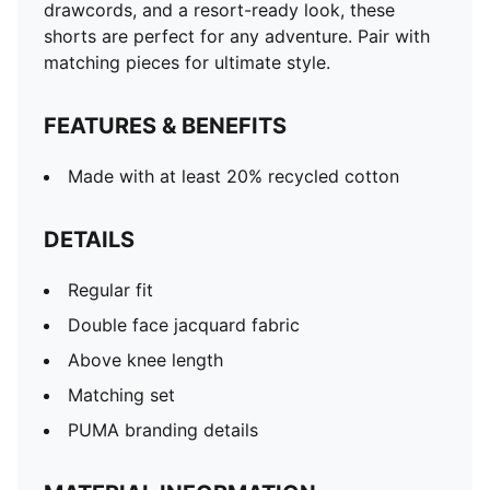
drawcords, and a resort-ready look, these
shorts are perfect for any adventure. Pair with
matching pieces for ultimate style.
FEATURES & BENEFITS
Made with at least 20% recycled cotton
DETAILS
Regular fit
Double face jacquard fabric
Above knee length
Matching set
PUMA branding details