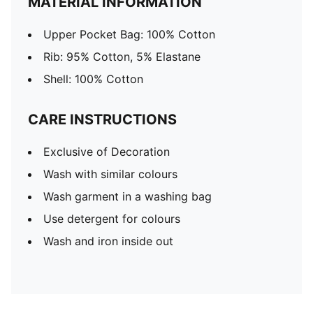
MATERIAL INFORMATION
Upper Pocket Bag: 100% Cotton
Rib: 95% Cotton, 5% Elastane
Shell: 100% Cotton
CARE INSTRUCTIONS
Exclusive of Decoration
Wash with similar colours
Wash garment in a washing bag
Use detergent for colours
Wash and iron inside out