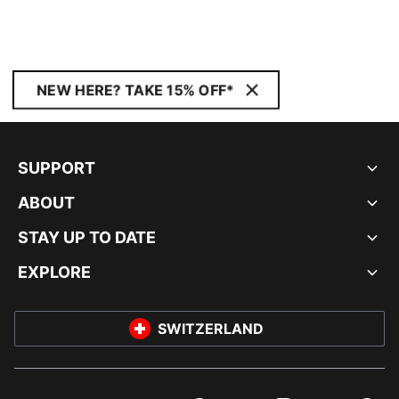
NEW HERE? TAKE 15% OFF*
SUPPORT
ABOUT
STAY UP TO DATE
EXPLORE
SWITZERLAND