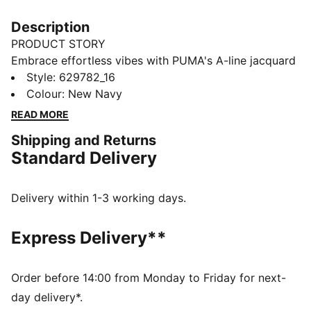
Description
PRODUCT STORY
Embrace effortless vibes with PUMA's A-line jacquard
shorts. Featuring a sleek logo embroidery, ribbed
Style
:
629782_16
waistband with metallic drawcords, and a resort-
Colour
:
New Navy
ready look, these shorts are perfect for any
READ MORE
adventure. Pair with matching pieces for ultimate
Shipping and Returns
style.
Standard Delivery
FEATURES & BENEFITS
Made with at least 20% recycled cotton
DETAILS
Delivery within 1-3 working days.
Regular fit
Double face jacquard fabric
Express Delivery**
Above knee length
Matching set
PUMA branding details
Order before 14:00 from Monday to Friday for next-
day delivery*.