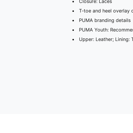
Closure: Laces
T-toe and heel overlay 
PUMA branding details
PUMA Youth: Recommend
Upper: Leather; Lining: 