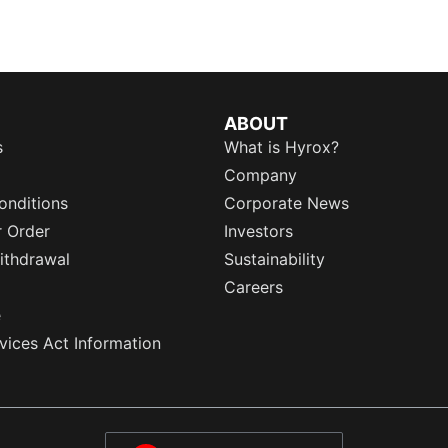
ABOUT
s
What is Hyrox?
Company
onditions
Corporate News
r Order
Investors
ithdrawal
Sustainability
Careers
e
rvices Act Information