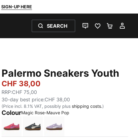
SIGN-UP HERE
SEARCH
LIVE CHAT
FAVOURITES 0
SHOPPING
MY 
Palermo Sneakers Youth
CHF 38,00
RRP
:
CHF 75,00
30-day best price
:
CHF 38,00
(Price incl. 8.1% VAT, possibly plus
shipping costs.
)
Colour
Magic Rose-Mauve Pop
Magic Rose-Mauve Pop
Slate Sky-Vapor Gray
Light Lavender-PUMA White