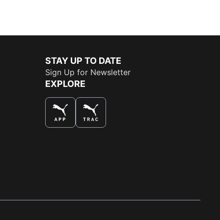
STAY UP TO DATE
Sign Up for Newsletter
EXPLORE
THE BEST WAY TO SHOP