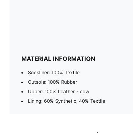
MATERIAL INFORMATION
Sockliner: 100% Textile
Outsole: 100% Rubber
Upper: 100% Leather - cow
Lining: 60% Synthetic, 40% Textile