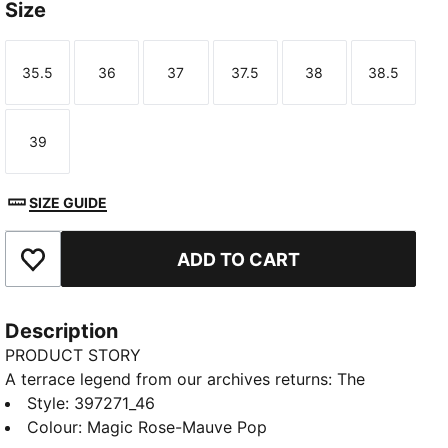
Size
35.5
36
37
37.5
38
38.5
Size
Size
Size
Size
Size
Size
39
Size
SIZE GUIDE
ADD TO CART
Add to Favourites
Description
PRODUCT STORY
A terrace legend from our archives returns: The
Palermo. The silhouette debuted back in the early
Style
:
397271_46
'80s, where it quickly became a staple among the
Colour
:
Magic Rose-Mauve Pop