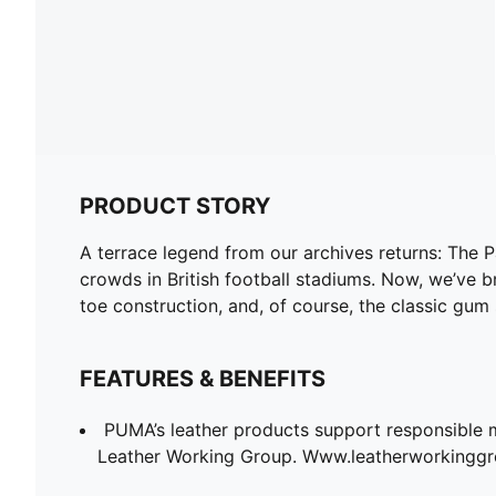
PRODUCT STORY
A terrace legend from our archives returns: The 
crowds in British football stadiums. Now, we’ve br
toe construction, and, of course, the classic gum 
FEATURES & BENEFITS
PUMA’s leather products support responsible 
Leather Working Group. Www.leatherworkingg