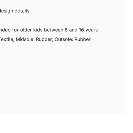
design details
ed for older kids between 8 and 16 years
Textile; Midsole: Rubber; Outsole: Rubber