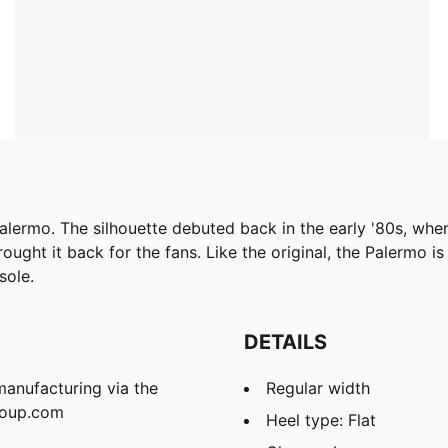
Palermo. The silhouette debuted back in the early '80s, whe
ought it back for the fans. Like the original, the Palermo is
sole.
DETAILS
manufacturing via the
Regular width
roup.com
Heel type: Flat