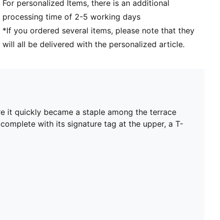
For personalized Items, there is an additional
processing time of 2-5 working days
*If you ordered several items, please note that they
will all be delivered with the personalized article.
re it quickly became a staple among the terrace
 complete with its signature tag at the upper, a T-