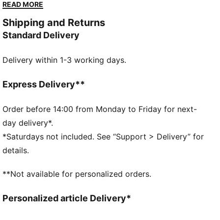
terrace crowds in British football stadiums. Now,
READ MORE
we’ve brought it back for the fans. Like the original,
Shipping and Returns
the Palermo is complete with its signature tag at the
Standard Delivery
upper, a T-toe construction, and, of course, the
classic gum sole.
Delivery within 1-3 working days.
FEATURES & BENEFITS
PUMA’s leather products support responsible
manufacturing via the Leather Working Group.
Express Delivery**
Www.leatherworkinggroup.com
DETAILS
Order before 14:00 from Monday to Friday for next-
Regular width
day delivery*.
Heel type: Flat
*Saturdays not included. See “Support > Delivery” for
Closure: Laces
details.
T-toe and heel overlay design details
PUMA branding details
**Not available for personalized orders.
PUMA Youth: Recommended for older kids between 8
and 16 years
Personalized article Delivery*
Upper: Leather; Lining: Textile; Midsole: Rubber;
Outsole: Rubber