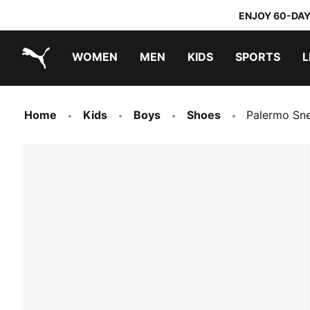
ENJOY 60-DAY
WOMEN
MEN
KIDS
SPORTS
L
PUMA.com
PUMA x TRANSFORMERS
PUMA x DORA THE EXPLORER
Home
Kids
Boys
Shoes
Palermo Sn