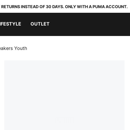
 RETURNS INSTEAD OF 30 DAYS. ONLY WITH A PUMA ACCOUNT.
IFESTYLE
OUTLET
eakers Youth