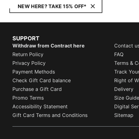
NEW HERE? TAKE 15% OFF*
SUPPORT
Withdraw from Contract here
Contact u
Return Policy
FAQ
Privacy Policy
Terms & C
Payment Methods
Track You
Check Gift Card balance
Right of W
Purchase a Gift Card
Delivery
Promo Terms
Size Guid
Accessibility Statement
Digital Se
Gift Card Terms and Conditions
Sitemap