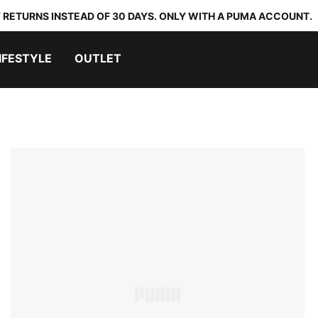
 RETURNS INSTEAD OF 30 DAYS. ONLY WITH A PUMA ACCOUNT.
IFESTYLE
OUTLET