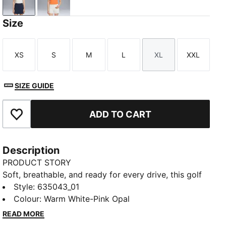
Warm White-Pink Opal
Melon Glow-Deep Navy
Size
XS
S
M
L
XL
XXL
Size
Size
Size
Size
Size
Size
SIZE GUIDE
ADD TO CART
Add to Favourites
Description
PRODUCT STORY
Soft, breathable, and ready for every drive, this golf
polo moves with you from tee box to green. Soft,
Style
:
635043_01
smooth fabric helps keep you comfortable and
Colour
:
Warm White-Pink Opal
swinging with confidence. A floral collar adds polish,
READ MORE
so you walk the fairway feeling sharp, on game and in