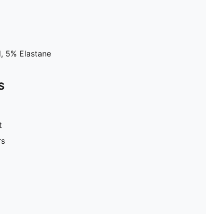
, 5% Elastane
S
t
rs