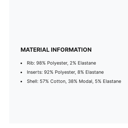
MATERIAL INFORMATION
Rib: 98% Polyester, 2% Elastane
Inserts: 92% Polyester, 8% Elastane
Shell: 57% Cotton, 38% Modal, 5% Elastane