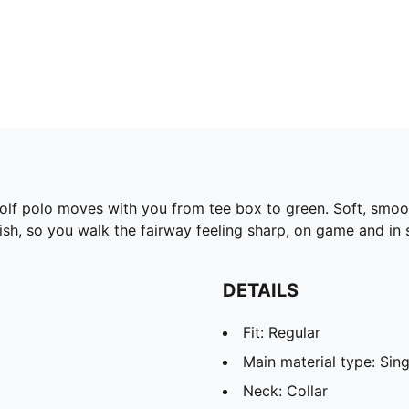
s golf polo moves with you from tee box to green. Soft, sm
ish, so you walk the fairway feeling sharp, on game and in s
DETAILS
Fit: Regular
Main material type: Sing
Neck: Collar