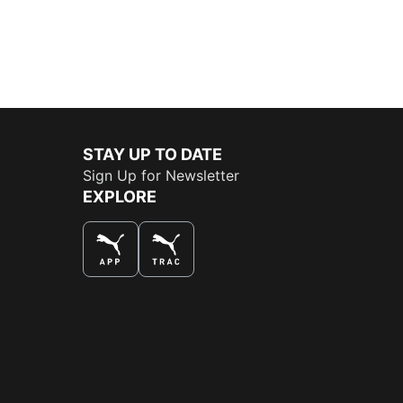
STAY UP TO DATE
Sign Up for Newsletter
EXPLORE
THE BEST WAY TO SHOP