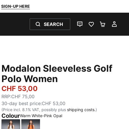
SIGN-UP HERE
SEARCH
LIVE CHAT
FAVOURITES 0
SHOPPING
MY 
Modalon Sleeveless Golf
Polo Women
CHF 53,00
RRP
:
CHF 75,00
30-day best price
:
CHF 53,00
(Price incl. 8.1% VAT, possibly plus
shipping costs.
)
Colour
Warm White-Pink Opal