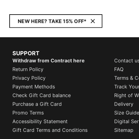
NEW HERE? TAKE 15% OFF*
SUPPORT
Withdraw from Contract here
Contact u
Return Policy
FAQ
Privacy Policy
Terms & C
Payment Methods
Track You
Check Gift Card balance
Right of W
Purchase a Gift Card
Delivery
Promo Terms
Size Guid
Accessibility Statement
Digital Se
Gift Card Terms and Conditions
Sitemap