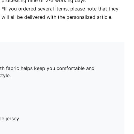
processing time of 2-5 working days
*If you ordered several items, please note that they
will all be delivered with the personalized article.
ooth fabric helps keep you comfortable and
tyle.
le jersey