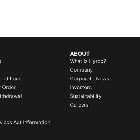
ABOUT
s
What is Hyrox?
Company
onditions
Corporate News
r Order
Investors
ithdrawal
Sustainability
Careers
e
rvices Act Information