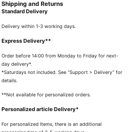
Shipping and Returns
style.
Standard Delivery
FEATURES & BENEFITS
Made with at least 20% recycled cotton.
Delivery within 1-3 working days.
DETAILS
Fit: Regular
Main material type: Single jersey
Express Delivery**
Neck: Collar
Sleeveless
Order before 14:00 from Monday to Friday for next-
Closure: Button placket
day delivery*.
Length: Regular
*Saturdays not included. See “Support > Delivery” for
57% Cotton, 38% Modal, 5% Elastane
details.
**Not available for personalized orders.
Personalized article Delivery*
For personalized Items, there is an additional