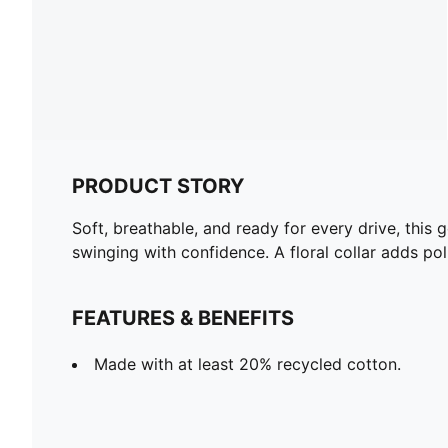
PRODUCT STORY
Soft, breathable, and ready for every drive, thi
swinging with confidence. A floral collar adds pol
FEATURES & BENEFITS
Made with at least 20% recycled cotton.