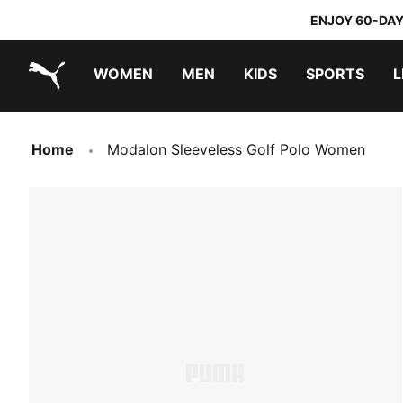
ENJOY 60-DAY
WOMEN
MEN
KIDS
SPORTS
L
PUMA.com
PUMA x TRANSFORMERS
PUMA x DORA THE EXPLORER
Home
Modalon Sleeveless Golf Polo Women