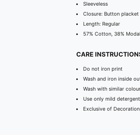
Sleeveless
Closure: Button placket
Length: Regular
57% Cotton, 38% Modal
CARE INSTRUCTION
Do not iron print
Wash and iron inside ou
Wash with similar colou
Use only mild detergent
Exclusive of Decoration