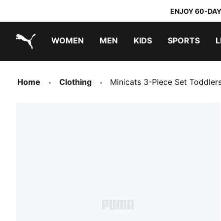
ENJOY 60-DAY
WOMEN
MEN
KIDS
SPORTS
L
PUMA.com
PUMA x TRANSFORMERS
PUMA x DORA THE EXPLORER
Home
Clothing
Minicats 3-Piece Set Toddler