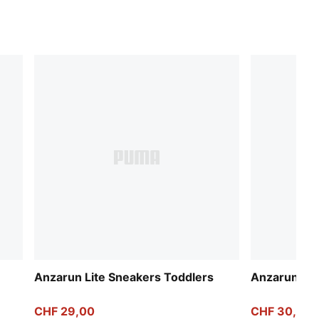
Anzarun Lite Sneakers Toddlers
Anzarun Lit
CHF 29,00
CHF 30,00