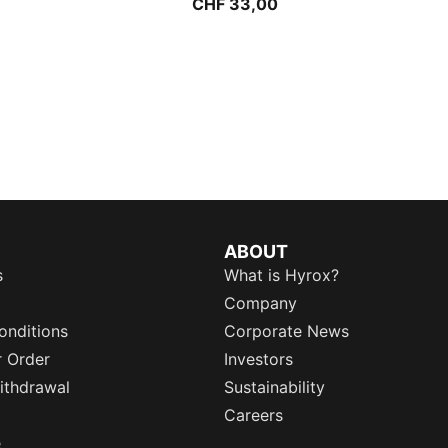
CHF 33,00
ABOUT
s
What is Hyrox?
Company
onditions
Corporate News
r Order
Investors
ithdrawal
Sustainability
Careers
e