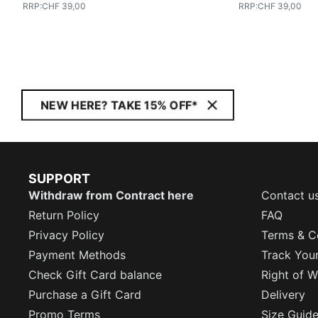
RRP
:
CHF 39,00
RRP
:
CHF 39,00
NEW HERE? TAKE 15% OFF*
SUPPORT
Withdraw from Contract here
Contact u
Return Policy
FAQ
Privacy Policy
Terms & C
Payment Methods
Track You
Check Gift Card balance
Right of W
Purchase a Gift Card
Delivery
Promo Terms
Size Guid