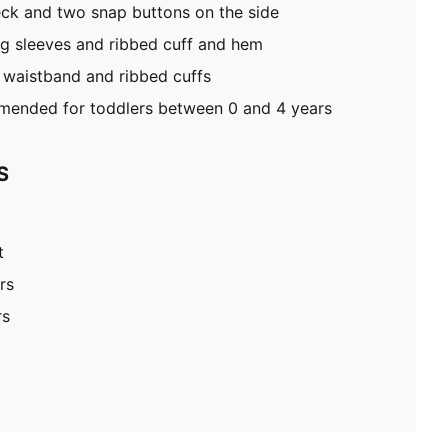
eck and two snap buttons on the side
ong sleeves and ribbed cuff and hem
 waistband and ribbed cuffs
ended for toddlers between 0 and 4 years
S
t
rs
rs