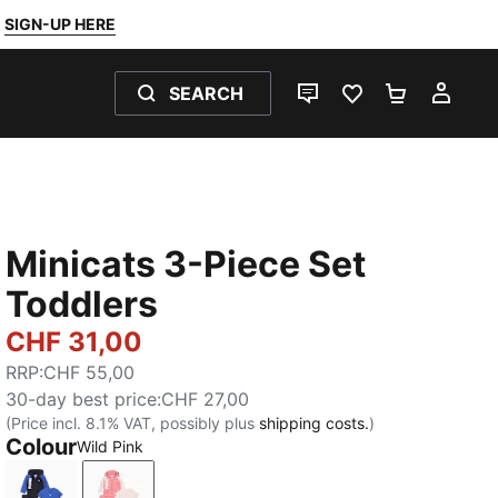
SIGN-UP HERE
SEARCH
LIVE CHAT
FAVOURITES 0
SHOPPING
MY 
Minicats 3-Piece Set
Toddlers
CHF 31,00
RRP
:
CHF 55,00
30-day best price
:
CHF 27,00
(Price incl. 8.1% VAT, possibly plus
shipping costs.
)
Colour
Wild Pink