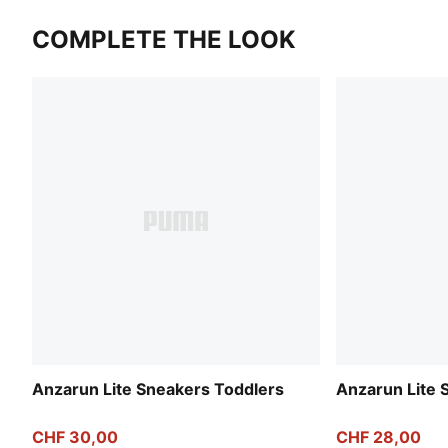
COMPLETE THE LOOK
Anzarun Lite Sneakers Toddlers
Anzarun Lite 
CHF 30,00
CHF 28,00