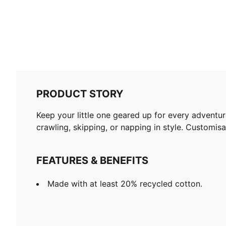
PRODUCT STORY
Keep your little one geared up for every adventur
crawling, skipping, or napping in style. Customis
FEATURES & BENEFITS
Made with at least 20% recycled cotton.