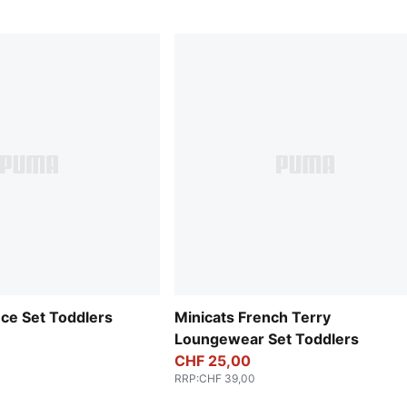
ece Set Toddlers
Minicats French Terry
Loungewear Set Toddlers
CHF 25,00
RRP
:
CHF 39,00