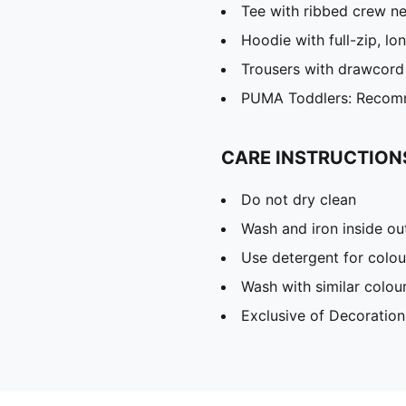
Tee with ribbed crew n
Hoodie with full-zip, l
Trousers with drawcord
PUMA Toddlers: Recomm
CARE INSTRUCTION
Do not dry clean
Wash and iron inside ou
Use detergent for colou
Wash with similar colou
Exclusive of Decoration