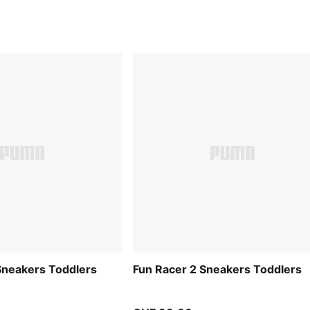
Sneakers Toddlers
Fun Racer 2 Sneakers Toddlers