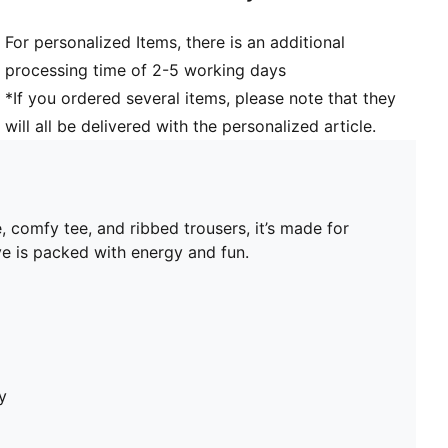
For personalized Items, there is an additional
processing time of 2-5 working days
*If you ordered several items, please note that they
will all be delivered with the personalized article.
, comfy tee, and ribbed trousers, it’s made for
ve is packed with energy and fun.
y