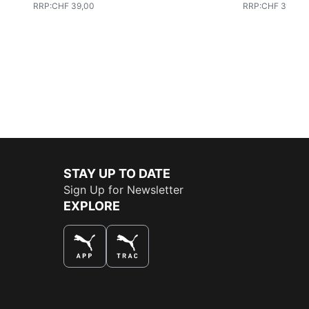
RRP
:
CHF 39,00
RRP
:
CHF 39,00
STAY UP TO DATE
Sign Up for Newsletter
EXPLORE
THE BEST WAY TO SHOP