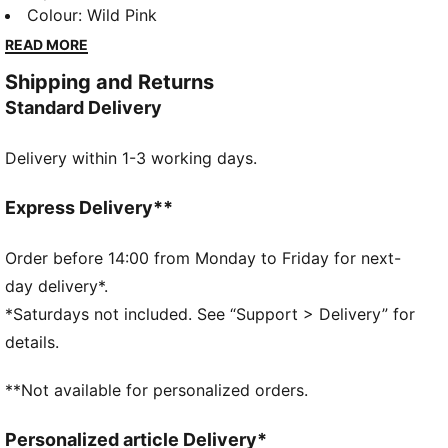
hoodie, comfy tee, and ribbed trousers, it’s made for
Colour
:
Wild Pink
crawling, skipping, or napping in style. Customisable
READ MORE
fit details and playful PUMA graphics ensure every
Shipping and Returns
move is packed with energy and fun.
Standard Delivery
FEATURES & BENEFITS
Made with at least 20% recycled cotton.
Delivery within 1-3 working days.
DETAILS
Fit: Regular
Main material type: Terry
Express Delivery**
Length: Regular
Tee with ribbed crew neck and two snap buttons on
Order before 14:00 from Monday to Friday for next-
the side
day delivery*.
Hoodie with full-zip, long sleeves and ribbed cuff and
*Saturdays not included. See “Support > Delivery” for
hem
details.
Trousers with drawcord waistband and ribbed cuffs
PUMA Toddlers: Recommended for toddlers between
**Not available for personalized orders.
0 and 4 years
Personalized article Delivery*