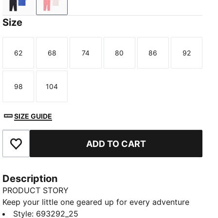
New Navy
Wild Pink
Size
62
68
74
80
86
92
Size
Size
Size
Size
Size
Size
98
104
Size
Size
SIZE GUIDE
ADD TO CART
Add to Favourites
Description
PRODUCT STORY
Keep your little one geared up for every adventure
with this matching set. Featuring a colour-blocked
Style
:
693292_25