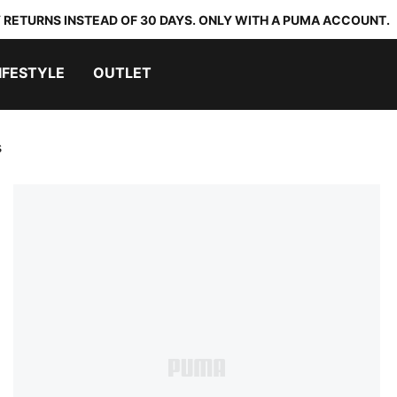
 RETURNS INSTEAD OF 30 DAYS. ONLY WITH A PUMA ACCOUNT.
IFESTYLE
OUTLET
s