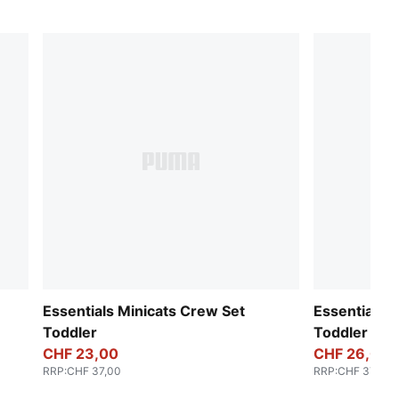
Essentials Minicats Crew Set
Essentials 
Toddler
Toddler
CHF 23,00
CHF 26,00
RRP
:
CHF 37,00
RRP
:
CHF 37,00