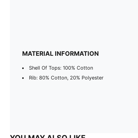
MATERIAL INFORMATION
Shell Of Tops: 100% Cotton
Rib: 80% Cotton, 20% Polyester
YOU MAY ALSO LIKE