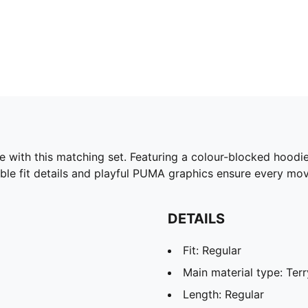
e with this matching set. Featuring a colour-blocked hoodie
able fit details and playful PUMA graphics ensure every mo
DETAILS
Fit: Regular
Main material type: Terr
Length: Regular