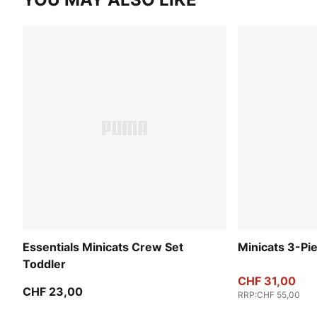
Essentials Minicats Crew Set
Minicats 3-Pi
Toddler
CHF 31,00
CHF 23,00
RRP
:
CHF 55,00