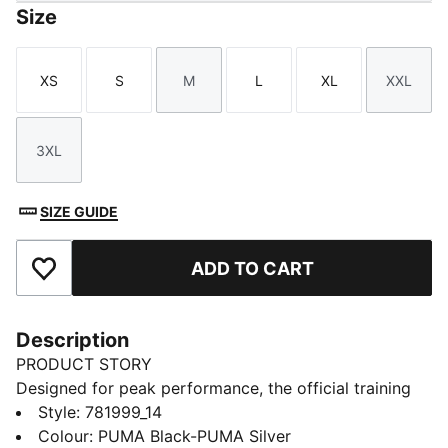
Size
XS
S
M
L
XL
XXL
Size
Size
Size
Size
Size
Size
3XL
Size
SIZE GUIDE
ADD TO CART
Add to Favourites
Description
PRODUCT STORY
Designed for peak performance, the official training
collection is built for the demands of the 25/26
Style
:
781999_14
season. Worn by the pros, it combines cutting-edge
Colour
:
PUMA Black-PUMA Silver