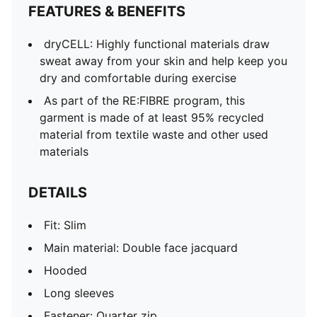
FEATURES & BENEFITS
dryCELL: Highly functional materials draw
sweat away from your skin and help keep you
dry and comfortable during exercise
As part of the RE:FIBRE program, this
garment is made of at least 95% recycled
material from textile waste and other used
materials
DETAILS
Fit: Slim
Main material: Double face jacquard
Hooded
Long sleeves
Fastener: Quarter zip