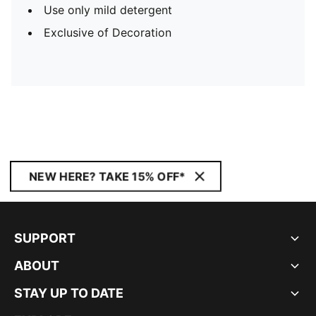
Use only mild detergent
Exclusive of Decoration
NEW HERE? TAKE 15% OFF*
SUPPORT
ABOUT
STAY UP TO DATE