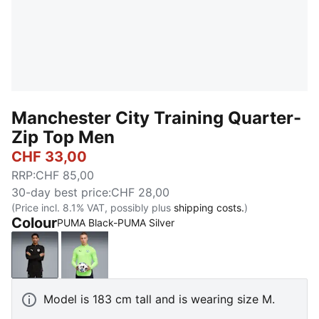
Manchester City Training Quarter-
Zip Top Men
CHF 33,00
RRP
:
CHF 85,00
30-day best price
:
CHF 28,00
(Price incl. 8.1% VAT, possibly plus
shipping costs.
)
Colour
PUMA Black-PUMA Silver
PUMA Black-PUMA Silver
Fizzy Apple-Blue Violet
Model is 183 cm tall and is wearing size M.