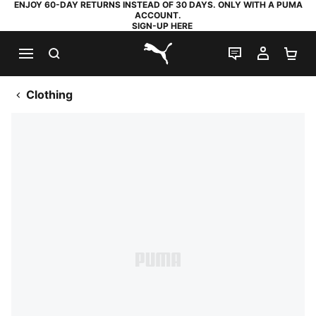
ENJOY 60-DAY RETURNS INSTEAD OF 30 DAYS. ONLY WITH A PUMA
ACCOUNT.
SIGN-UP HERE
SEARCH
LIVE CHAT
MY AC
SH
PUMA.com
Clothing