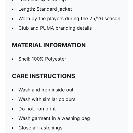
Length: Standard jacket
Worn by the players during the 25/26 season
Club and PUMA branding details
MATERIAL INFORMATION
Shell: 100% Polyester
CARE INSTRUCTIONS
Wash and iron inside out
Wash with similar colours
Do not iron print
Wash garment in a washing bag
Close all fastenings