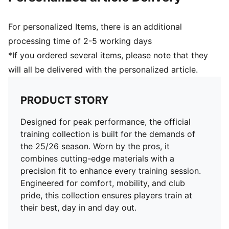
Club and PUMA branding details
For personalized Items, there is an additional
processing time of 2-5 working days
*If you ordered several items, please note that they
will all be delivered with the personalized article.
PRODUCT STORY
Designed for peak performance, the official
training collection is built for the demands of
the 25/26 season. Worn by the pros, it
combines cutting-edge materials with a
precision fit to enhance every training session.
Engineered for comfort, mobility, and club
pride, this collection ensures players train at
their best, day in and day out.