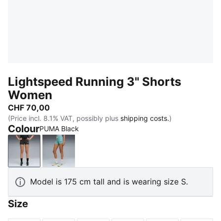
Lightspeed Running 3" Shorts
Women
CHF 70,00
(Price incl. 8.1% VAT, possibly plus
shipping costs.
)
Colour
PUMA Black
PUMA Black
Baltic Sea Blue
Model is 175 cm tall and is wearing size S.
Size