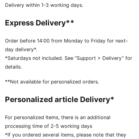
dry and comfortable
Delivery within 1-3 working days.
Made with at least 50% recycled materials.
DETAILS
Express Delivery**
Fit: Performance fit
Main material type: Tricot
Length: Above-knee length
Order before 14:00 from Monday to Friday for next-
Rise: High
day delivery*.
Pockets: Back pocket
*Saturdays not included. See “Support > Delivery” for
details.
**Not available for personalized orders.
Personalized article Delivery*
For personalized Items, there is an additional
processing time of 2-5 working days
*If you ordered several items, please note that they