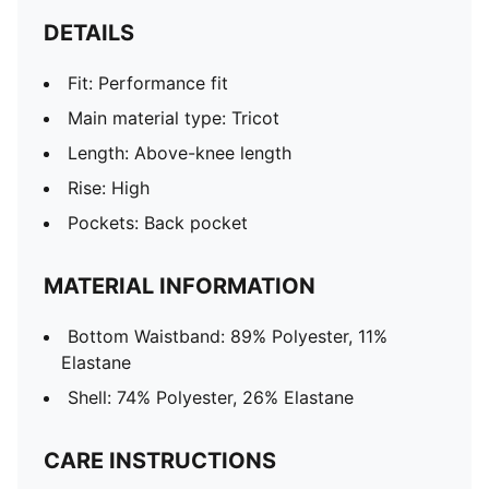
DETAILS
Fit: Performance fit
Main material type: Tricot
Length: Above-knee length
Rise: High
Pockets: Back pocket
MATERIAL INFORMATION
Bottom Waistband: 89% Polyester, 11%
Elastane
Shell: 74% Polyester, 26% Elastane
CARE INSTRUCTIONS