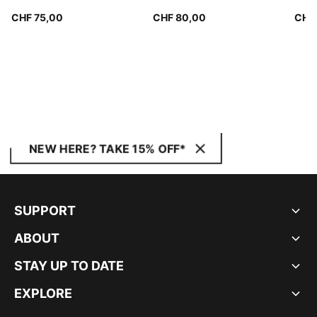
Wom
CHF 75,00
CHF 80,00
CHF
NEW HERE? TAKE 15% OFF*
SUPPORT
ABOUT
STAY UP TO DATE
EXPLORE