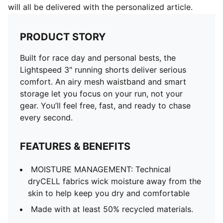
will all be delivered with the personalized article.
PRODUCT STORY
Built for race day and personal bests, the
Lightspeed 3" running shorts deliver serious
comfort. An airy mesh waistband and smart
storage let you focus on your run, not your
gear. You’ll feel free, fast, and ready to chase
every second.
FEATURES & BENEFITS
MOISTURE MANAGEMENT: Technical
dryCELL fabrics wick moisture away from the
skin to help keep you dry and comfortable
Made with at least 50% recycled materials.