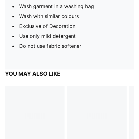
Wash garment in a washing bag
Wash with similar colours
Exclusive of Decoration
Use only mild detergent
Do not use fabric softener
YOU MAY ALSO LIKE