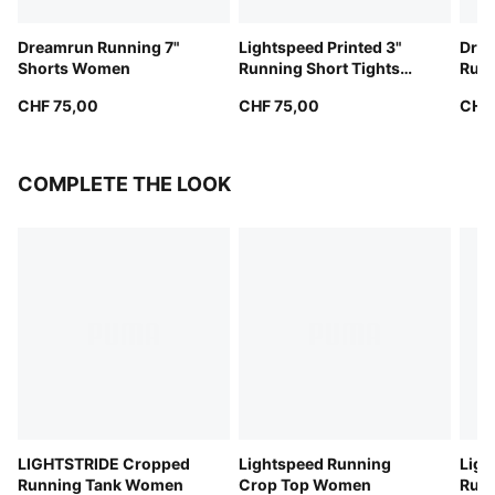
Dreamrun Running 7"
Lightspeed Printed 3"
Dre
Shorts Women
Running Short Tights
Runn
Women
Wom
CHF 75,00
CHF 75,00
CHF
COMPLETE THE LOOK
LIGHTSTRIDE Cropped
Lightspeed Running
Ligh
Running Tank Women
Crop Top Women
Runn