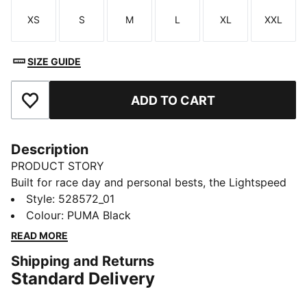
XS
S
M
L
XL
XXL
Size
Size
Size
Size
Size
Size
SIZE GUIDE
ADD TO CART
Add to Favourites
Description
PRODUCT STORY
Built for race day and personal bests, the Lightspeed
3" running shorts deliver serious comfort. An airy
Style
:
528572_01
mesh waistband and smart storage let you focus on
Colour
:
PUMA Black
your run, not your gear. You’ll feel free, fast, and ready
READ MORE
to chase every second.
Shipping and Returns
FEATURES & BENEFITS
Standard Delivery
MOISTURE MANAGEMENT: Technical dryCELL fabrics
wick moisture away from the skin to help keep you