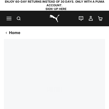
ENJOY 60-DAY RETURNS INSTEAD OF 30 DAYS. ONLY WITH A PUMA
ACCOUNT.
SIGN-UP HERE
SEARCH
LIVE CHAT
MY AC
SH
PUMA.com
Home