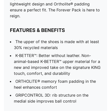
lightweight design and Ortholite® padding
ensure a perfect fit. The Forever Pack is here to
reign.
FEATURES & BENEFITS
The upper of the shoes is made with at least
30% recycled materials
K-BETTER™: Better without leather. Non-
animal-based K-BETTER™ upper material for a
new and improved take on the signature KING
touch, comfort, and durability
ORTHOLITE® memory foam padding in the
heel enhances comfort
GRIPCONTROL 3D: rib structure on the
medial side improves ball control