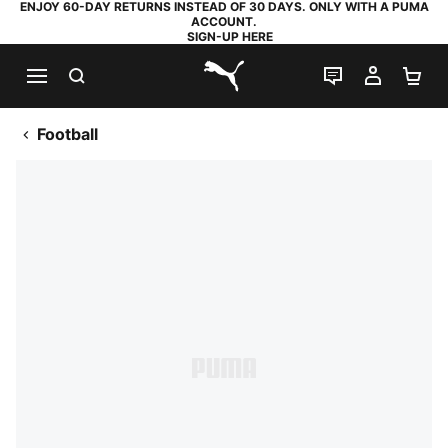
ENJOY 60-DAY RETURNS INSTEAD OF 30 DAYS. ONLY WITH A PUMA
ACCOUNT.
SIGN-UP HERE
SEARCH
LIVE CHAT
MY AC
SH
PUMA.com
Football