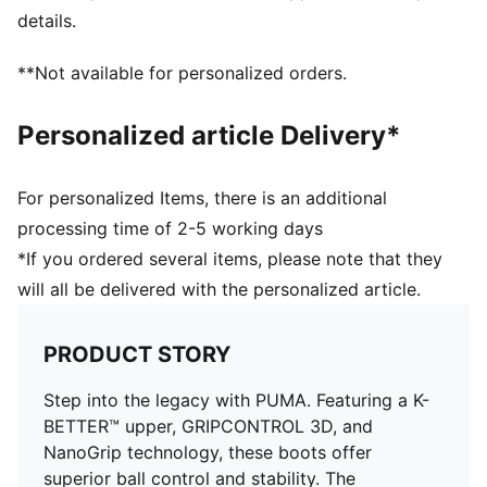
DETAILS
details.
Lightweight outsole with heel counter and stability
spine for maximum maneuverability on FG/AG
**Not available for personalized orders.
surfaces
Knitted low-cut slip-on construction for a comfortable
Personalized article Delivery*
fit
Lightweight removable sockliner with NanoGrip
technology keeps the foot from slipping inside the
For personalized Items, there is an additional
boot
processing time of 2-5 working days
FG/AG: Perfect for firm ground (FG) and artificial
*If you ordered several items, please note that they
grass (AG) surfaces
will all be delivered with the personalized article.
PUMA branding details
PRODUCT STORY
Step into the legacy with PUMA. Featuring a K-
BETTER™ upper, GRIPCONTROL 3D, and
NanoGrip technology, these boots offer
superior ball control and stability. The