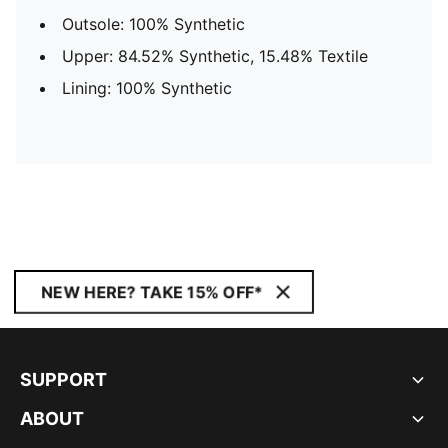
Outsole: 100% Synthetic
Upper: 84.52% Synthetic, 15.48% Textile
Lining: 100% Synthetic
NEW HERE? TAKE 15% OFF*
SUPPORT
ABOUT