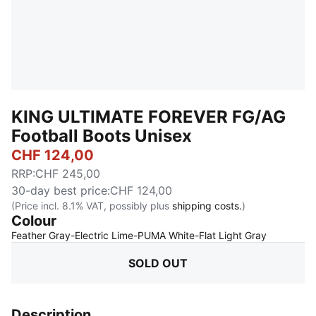
KING ULTIMATE FOREVER FG/AG
Football Boots Unisex
CHF 124,00
RRP
:
CHF 245,00
30-day best price
:
CHF 124,00
(Price incl. 8.1% VAT, possibly plus
shipping costs.
)
Colour
:
Sold Out
Feather Gray-Electric Lime-PUMA White-Flat Light Gray
SOLD OUT
Description