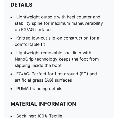
DETAILS
Lightweight outsole with heel counter and
stability spine for maximum maneuverability
on FG/AG surfaces
Knitted low-cut slip-on construction for a
comfortable fit
Lightweight removable sockliner with
NanoGrip technology keeps the foot from
slipping inside the boot
FG/AG: Perfect for firm ground (FG) and
artificial grass (AG) surfaces
PUMA branding details
MATERIAL INFORMATION
Sockliner: 100% Textile