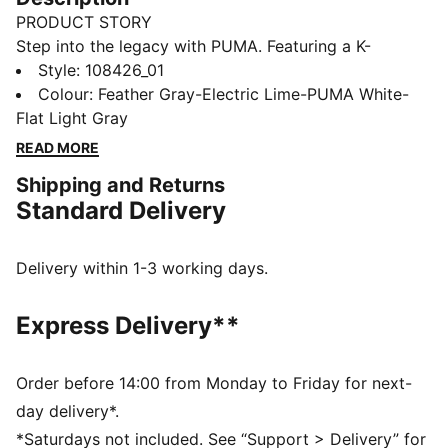
PRODUCT STORY
Step into the legacy with PUMA. Featuring a K-
BETTER™ upper, GRIPCONTROL 3D, and NanoGrip
Style
:
108426_01
technology, these boots offer superior ball control and
Colour
:
Feather Gray-Electric Lime-PUMA White-
stability. The lightweight design and Ortholite®
Flat Light Gray
padding ensure a perfect fit. The Forever Pack is here
READ MORE
to reign.
Shipping and Returns
FEATURES & BENEFITS
Standard Delivery
The upper of the shoes is made with at least 30%
recycled materials
K-BETTER™: Better without leather. Non-animal-based
Delivery within 1-3 working days.
K-BETTER™ upper material for a new and improved
take on the signature KING touch, comfort, and
Express Delivery**
durability
ORTHOLITE® memory foam padding in the heel
enhances comfort
Order before 14:00 from Monday to Friday for next-
GRIPCONTROL 3D: rib structure on the medial side
day delivery*.
improves ball control
*Saturdays not included. See “Support > Delivery” for