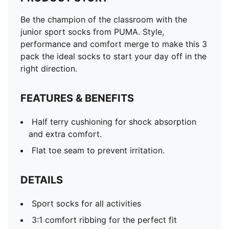
Be the champion of the classroom with the
junior sport socks from PUMA. Style,
performance and comfort merge to make this 3
pack the ideal socks to start your day off in the
right direction.
FEATURES & BENEFITS
Half terry cushioning for shock absorption
and extra comfort.
Flat toe seam to prevent irritation.
DETAILS
Sport socks for all activities
3:1 comfort ribbing for the perfect fit