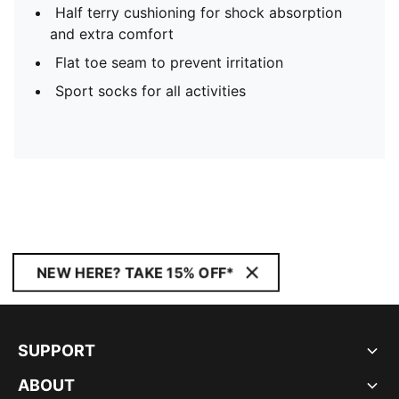
Half terry cushioning for shock absorption
and extra comfort
Flat toe seam to prevent irritation
Sport socks for all activities
NEW HERE? TAKE 15% OFF*
SUPPORT
ABOUT