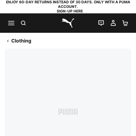
ENJOY 60-DAY RETURNS INSTEAD OF 30 DAYS. ONLY WITH A PUMA
ACCOUNT.
SIGN-UP HERE
SEARCH
LIVE CHAT
MY AC
SH
PUMA.com
Clothing