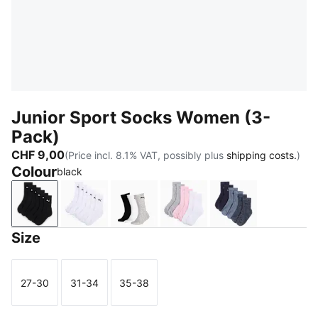
Junior Sport Socks Women (3-
Pack)
CHF 9,00
(Price incl. 8.1% VAT, possibly plus
shipping costs.
)
Colour
black
black
white
grey/white/black
rose water
denim blue
Size
27-30
31-34
35-38
Size
Size
Size