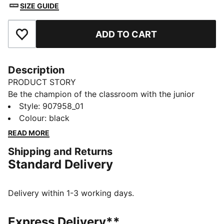
SIZE GUIDE
ADD TO CART
Add to Favourites
Description
PRODUCT STORY
Be the champion of the classroom with the junior
sport socks from PUMA. Style, performance and
Style
:
907958_01
comfort merge to make this 3 pack the ideal socks to
Colour
:
black
start your day off in the right direction.
READ MORE
FEATURES & BENEFITS
Shipping and Returns
Half terry cushioning for shock absorption and extra
Standard Delivery
comfort.
Flat toe seam to prevent irritation.
DETAILS
Delivery within 1-3 working days.
Sport socks for all activities
3:1 comfort ribbing for the perfect fit
Express Delivery**