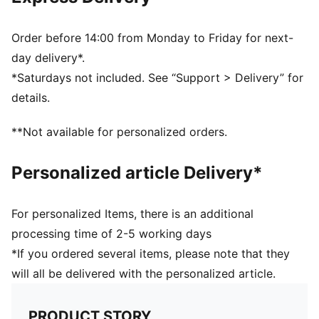
Half terry cushioning for shock absorption and extra
comfort
Flat toe seam to prevent irritation
Order before 14:00 from Monday to Friday for next-
Sport socks for all activities
day delivery*.
*Saturdays not included. See “Support > Delivery” for
details.
**Not available for personalized orders.
Personalized article Delivery*
For personalized Items, there is an additional
processing time of 2-5 working days
*If you ordered several items, please note that they
will all be delivered with the personalized article.
PRODUCT STORY