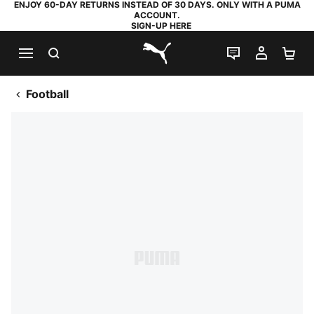
ENJOY 60-DAY RETURNS INSTEAD OF 30 DAYS. ONLY WITH A PUMA
ACCOUNT.
SIGN-UP HERE
SEARCH
LIVE CHAT
MY AC
SH
PUMA.com
Football