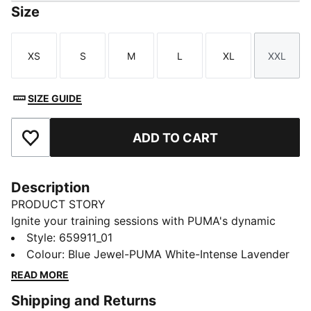
Size
XS
S
M
L
XL
XXL
Size
Size
Size
Size
Size
Size
SIZE GUIDE
ADD TO CART
Add to Favourites
Description
PRODUCT STORY
Ignite your training sessions with PUMA's dynamic
tracksuit. Featuring vibrant color blocking, a full-zip
Style
:
659911_01
jacket with elastic cuffs, and track pants with contrast
Colour
:
Blue Jewel-PUMA White-Intense Lavender
taping and adjustable drawcords. Designed for female
READ MORE
players who demand both style and functionality.
Shipping and Returns
FEATURES & BENEFITS