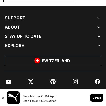
SUPPORT
ABOUT
STAY UP TO DATE
EXPLORE
SWITZERLAND
YouTube
Twitter
Pinterest
Instagram
Facebo
© PUMA EUROPE GMBH, 2026. ALL RIGHTS RESERVED
IMPRINT AND LEGAL DATA