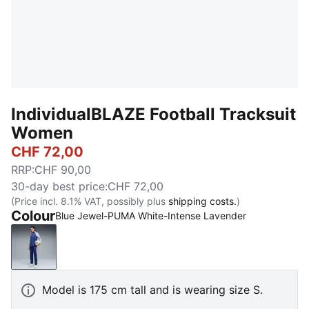
IndividualBLAZE Football Tracksuit
Women
CHF 72,00
RRP
:
CHF 90,00
30-day best price
:
CHF 72,00
(Price incl. 8.1% VAT, possibly plus
shipping costs.
)
Colour
Blue Jewel-PUMA White-Intense Lavender
Blue Jewel-PUMA White-Intense Lavender
Model is 175 cm tall and is wearing size S.