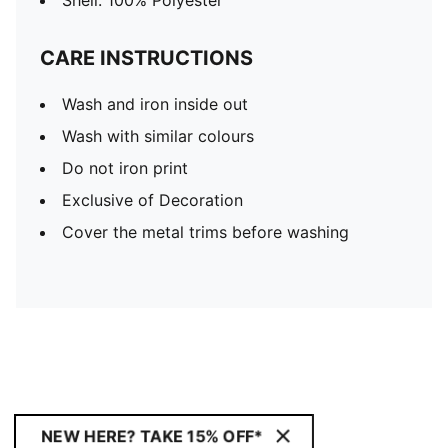
Shell: 100% Polyester
CARE INSTRUCTIONS
Wash and iron inside out
Wash with similar colours
Do not iron print
Exclusive of Decoration
Cover the metal trims before washing
NEW HERE? TAKE 15% OFF*