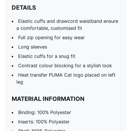
DETAILS
Elastic cuffs and drawcord waistband ensure
a comfortable, customised fit
Full zip opening for easy wear
Long sleeves
Elastic cuffs for a snug fit
Contrast colour blocking for a stylish look
Heat transfer PUMA Cat logo placed on left
leg
MATERIAL INFORMATION
Binding: 100% Polyester
Inserts: 100% Polyester