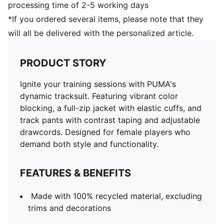
processing time of 2-5 working days
*If you ordered several items, please note that they
will all be delivered with the personalized article.
PRODUCT STORY
Ignite your training sessions with PUMA's
dynamic tracksuit. Featuring vibrant color
blocking, a full-zip jacket with elastic cuffs, and
track pants with contrast taping and adjustable
drawcords. Designed for female players who
demand both style and functionality.
FEATURES & BENEFITS
Made with 100% recycled material, excluding
trims and decorations