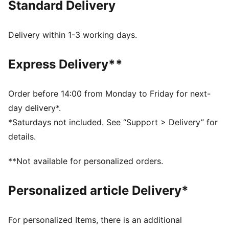
Standard Delivery
Made with 100% recycled material, excluding trims
and decorations
DETAILS
Delivery within 1-3 working days.
Elastic cuffs and drawcord waistband ensure a
comfortable, customised fit
Express Delivery**
Full zip opening for easy wear
Long sleeves
Elastic cuffs for a snug fit
Order before 14:00 from Monday to Friday for next-
Contrast colour blocking for a stylish look
day delivery*.
Heat transfer PUMA Cat logo placed on left leg
*Saturdays not included. See “Support > Delivery” for
details.
**Not available for personalized orders.
Personalized article Delivery*
For personalized Items, there is an additional