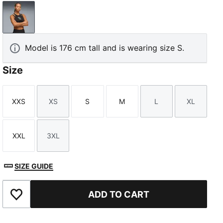
PUMA Black
Model is 176 cm tall and is wearing size S.
Size
XXS
XS
S
M
L
XL
Size
Size
Size
Size
Size
Size
XXL
3XL
Size
Size
SIZE GUIDE
ADD TO CART
Add to Favourites