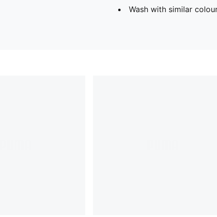
Wash with similar colou