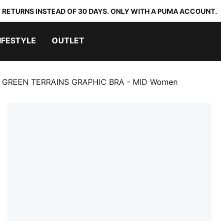
 RETURNS INSTEAD OF 30 DAYS. ONLY WITH A PUMA ACCOUNT.
IFESTYLE
OUTLET
GREEN TERRAINS GRAPHIC BRA - MID Women