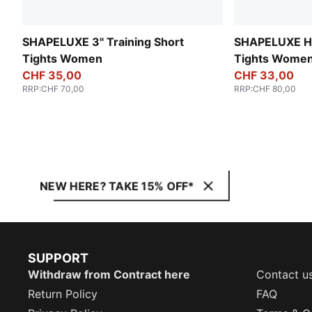
SHAPELUXE 3" Training Short
SHAPELUXE Hi
Tights Women
Tights Wome
CHF 35,00
CHF 33,00
RRP
:
CHF 70,00
RRP
:
CHF 80,00
NEW HERE? TAKE 15% OFF*
SUPPORT
Withdraw from Contract here
Contact u
Return Policy
FAQ