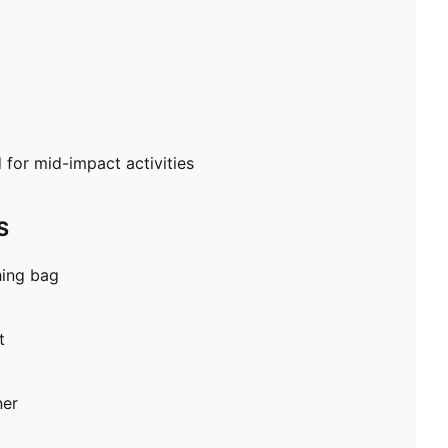
or mid-impact activities
S
hing bag
t
ner