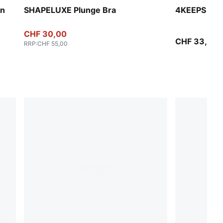
en
SHAPELUXE Plunge Bra
4KEEPS Bra
CHF 30,00
CHF 33,00
RRP
:
CHF 55,00