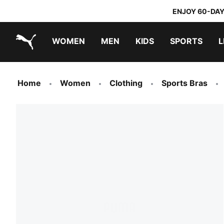
ENJOY 60-DAY
WOMEN
MEN
KIDS
SPORTS
L
PUMA.com
PUMA x TRANSFORMERS
PUMA x DORA THE EXPLORER
Home
Women
Clothing
Sports Bras