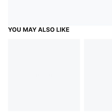
YOU MAY ALSO LIKE