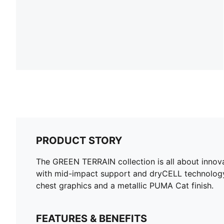
PRODUCT STORY
The GREEN TERRAIN collection is all about innova
with mid-impact support and dryCELL technology,
chest graphics and a metallic PUMA Cat finish.
FEATURES & BENEFITS