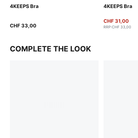
4KEEPS Bra
4KEEPS Bra
CHF 31,00
CHF 33,00
RRP
:
CHF 33,00
COMPLETE THE LOOK