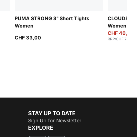
PUMA STRONG 3" Short Tights
CLOUDSPUN 
Women
Women
CHF 40,00
CHF 33,00
RRP
:
CHF 70,00
STAY UP TO DATE
Sign Up for Newsletter
EXPLORE