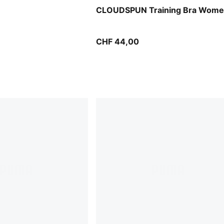
CLOUDSPUN Training Bra Wom
CHF 44,00