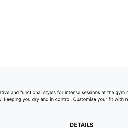
tive and functional styles for intense sessions at the gym 
 keeping you dry and in control. Customise your fit with
DETAILS