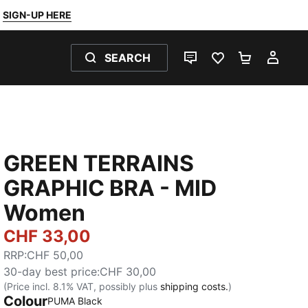
SIGN-UP HERE
SEARCH
LIVE CHAT
FAVOURITES 0
SHOPPING
MY 
GREEN TERRAINS
GRAPHIC BRA - MID
Women
CHF 33,00
RRP
:
CHF 50,00
30-day best price
:
CHF 30,00
(Price incl. 8.1% VAT, possibly plus
shipping costs.
)
Colour
PUMA Black