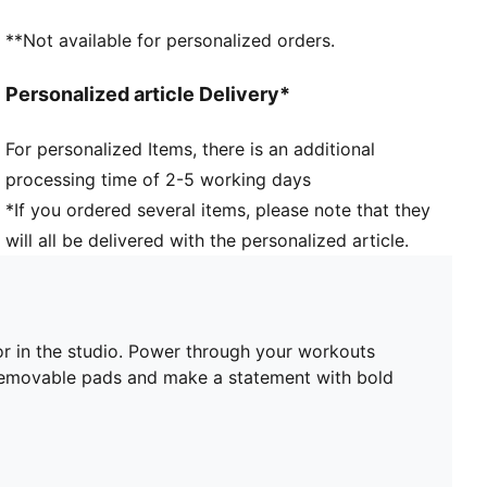
Support: Recommended for mid-impact activities
**Not available for personalized orders.
Personalized article Delivery*
For personalized Items, there is an additional
processing time of 2-5 working days
*If you ordered several items, please note that they
will all be delivered with the personalized article.
or in the studio. Power through your workouts
 removable pads and make a statement with bold