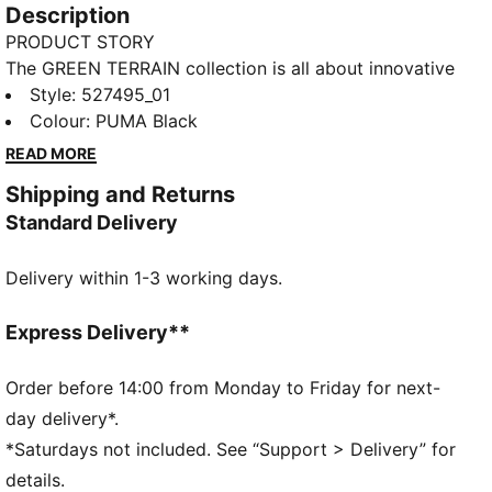
Description
PRODUCT STORY
The GREEN TERRAIN collection is all about innovative
and functional styles for intense sessions at the gym
Style
:
527495_01
or in the studio. Power through your workouts with
Colour
:
PUMA Black
mid-impact support and dryCELL technology,
READ MORE
keeping you dry and in control. Customise your fit
Shipping and Returns
with removable pads and make a statement with bold
Standard Delivery
chest graphics and a metallic PUMA Cat finish.
FEATURES & BENEFITS
Delivery within 1-3 working days.
dryCELL: Performance technology designed to wick
moisture from the body and keep you free of sweat
during exercise
Express Delivery**
Made with at least 50% recycled materials.
DETAILS
Order before 14:00 from Monday to Friday for next-
Fit: Tight
day delivery*.
Main material: Interlock
*Saturdays not included. See “Support > Delivery” for
Length: Regular
details.
Removable cups