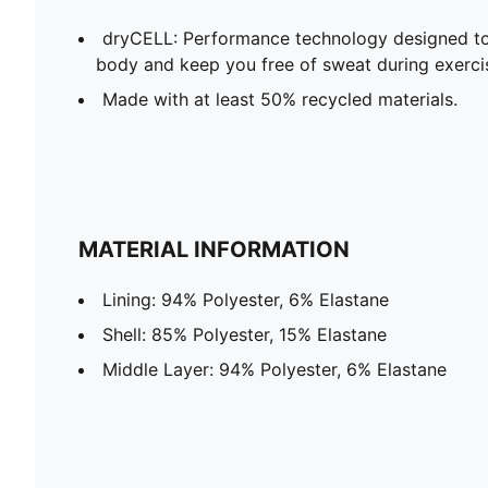
dryCELL: Performance technology designed to
body and keep you free of sweat during exerci
Made with at least 50% recycled materials.
MATERIAL INFORMATION
Lining: 94% Polyester, 6% Elastane
Shell: 85% Polyester, 15% Elastane
Middle Layer: 94% Polyester, 6% Elastane