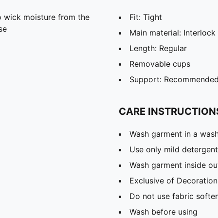
 wick moisture from the
Fit: Tight
se
Main material: Interlock
Length: Regular
Removable cups
Support: Recommended f
CARE INSTRUCTION
Wash garment in a was
Use only mild detergent
Wash garment inside ou
Exclusive of Decoration
Do not use fabric softe
Wash before using