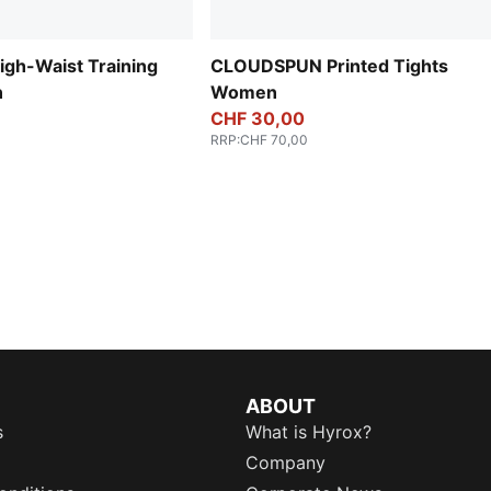
gh-Waist Training
CLOUDSPUN Printed Tights
n
Women
CHF 30,00
RRP
:
CHF 70,00
ABOUT
s
What is Hyrox?
Company