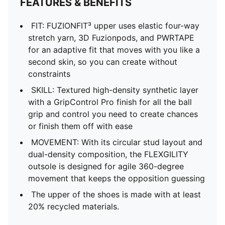
FEATURES & BENEFITS
FIT: FUZIONFIT³ upper uses elastic four-way
stretch yarn, 3D Fuzionpods, and PWRTAPE
for an adaptive fit that moves with you like a
second skin, so you can create without
constraints
SKILL: Textured high-density synthetic layer
with a GripControl Pro finish for all the ball
grip and control you need to create chances
or finish them off with ease
MOVEMENT: With its circular stud layout and
dual-density composition, the FLEXGILITY
outsole is designed for agile 360-degree
movement that keeps the opposition guessing
The upper of the shoes is made with at least
20% recycled materials.