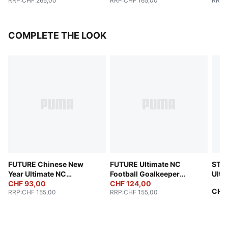
RRP
:
CHF 265,00
RRP
:
CHF 165,00
RRP
:
COMPLETE THE LOOK
FUTURE Chinese New
FUTURE Ultimate NC
STE
Year Ultimate NC
Football Goalkeeper
Ulti
Goalkeeper Gloves
CHF 93,00
Gloves
CHF 124,00
(FIF
CHF
RRP
:
CHF 155,00
RRP
:
CHF 155,00
Unisex