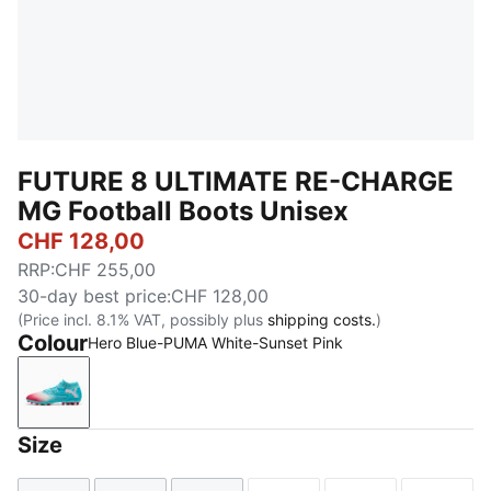
FUTURE 8 ULTIMATE RE-CHARGE
MG Football Boots Unisex
CHF 128,00
RRP
:
CHF 255,00
30-day best price
:
CHF 128,00
(Price incl. 8.1% VAT, possibly plus
shipping costs.
)
Colour
Hero Blue-PUMA White-Sunset Pink
Hero Blue-PUMA White-Sunset Pink
Size