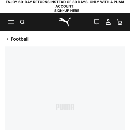
ENJOY 60-DAY RETURNS INSTEAD OF 30 DAYS. ONLY WITH A PUMA
ACCOUNT.
SIGN-UP HERE
SEARCH
LIVE CHAT
MY AC
SH
PUMA.com
Football