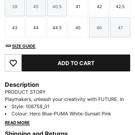
39
40
40.5
41
42
42.5
Size
Size
Size
Size
Size
Size
43
44
44.5
45
46
47
Size
Size
Size
Size
Size
Size
SIZE GUIDE
ADD TO CART
Add to Favourites
Description
PRODUCT STORY
Playmakers, unleash your creativity with FUTURE. In
the upper, FUZIONFIT³ wraps the foot like a second
Style
:
108758_01
skin, offering a snug, cushioned fit without limiting
Colour
:
Hero Blue-PUMA White-Sunset Pink
movement. And when you want to showcase your skill
READ MORE
with the ball, a textured high-density synthetic layer
Shipping and Returns