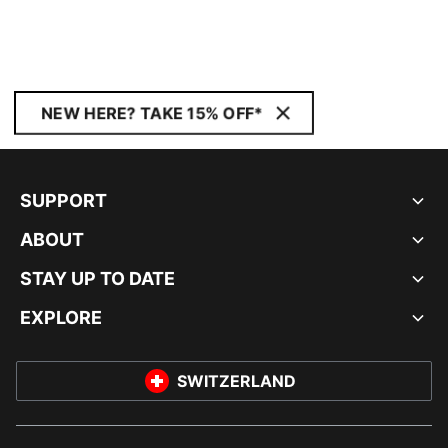
NEW HERE? TAKE 15% OFF*
SUPPORT
ABOUT
STAY UP TO DATE
EXPLORE
SWITZERLAND