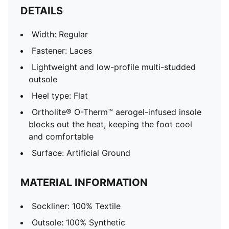
DETAILS
Width: Regular
Fastener: Laces
Lightweight and low-profile multi-studded
outsole
Heel type: Flat
Ortholite® O-Therm™ aerogel-infused insole
blocks out the heat, keeping the foot cool
and comfortable
Surface: Artificial Ground
MATERIAL INFORMATION
Sockliner: 100% Textile
Outsole: 100% Synthetic