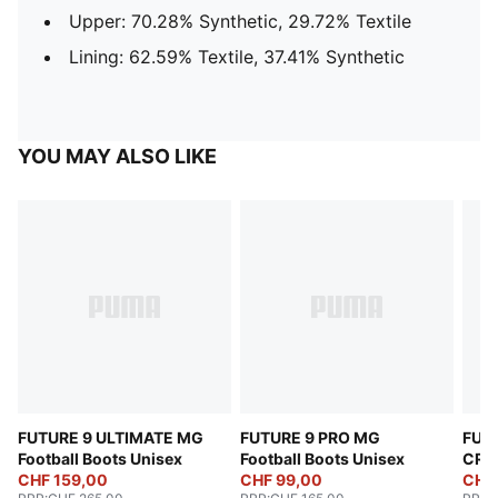
Upper: 70.28% Synthetic, 29.72% Textile
Lining: 62.59% Textile, 37.41% Synthetic
YOU MAY ALSO LIKE
FUTURE 9 ULTIMATE MG
FUTURE 9 PRO MG
FUT
Football Boots Unisex
Football Boots Unisex
CREA
CHF 159,00
CHF 99,00
Boot
CHF