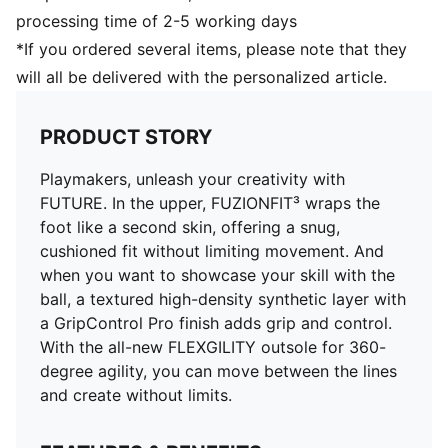
DETAILS
processing time of 2-5 working days
Width: Regular
*If you ordered several items, please note that they
Fastener: Laces
will all be delivered with the personalized article.
Lightweight and low-profile multi-studded outsole
Heel type: Flat
Ortholite® O-Therm™ aerogel-infused insole blocks
PRODUCT STORY
out the heat, keeping the foot cool and comfortable
Surface: Artificial Ground
Playmakers, unleash your creativity with
FUTURE. In the upper, FUZIONFIT³ wraps the
foot like a second skin, offering a snug,
cushioned fit without limiting movement. And
when you want to showcase your skill with the
ball, a textured high-density synthetic layer with
a GripControl Pro finish adds grip and control.
With the all-new FLEXGILITY outsole for 360-
degree agility, you can move between the lines
and create without limits.