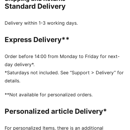
grass (3G) and hard natural surfaces, so you can
Standard Delivery
shake off defenders with ease.
FEATURES & BENEFITS
FIT: Lightweight upper with a new hook-and-loop
Delivery within 1-3 working days.
strap across the midfoot for easy slip-on and secure
fit once you do it
Express Delivery**
The upper of the shoes is made with at least 30%
recycled materials.
DETAILS
Order before 14:00 from Monday to Friday for next-
Width: Regular
day delivery*.
Toe Type: Rounded
*Saturdays not included. See “Support > Delivery” for
Fastener: Strap
details.
Low-profile non-marking indoor outsole
Heel type: Flat
**Not available for personalized orders.
Lining: Textile
Surface: Turf
Personalized article Delivery*
PUMA Toddlers: Recommended for toddlers between
0 and 4 years
For personalized Items, there is an additional