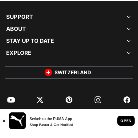
SUPPORT
ABOUT
STAY UP TO DATE
EXPLORE
SWITZERLAND
YouTube
Twitter
Pinterest
Instagram
Facebo
© PUMA EUROPE GMBH, 2026. ALL RIGHTS RESERVED
IMPRINT AND LEGAL DATA