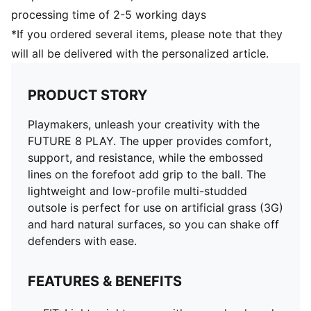
processing time of 2-5 working days
*If you ordered several items, please note that they
will all be delivered with the personalized article.
PRODUCT STORY
Playmakers, unleash your creativity with the
FUTURE 8 PLAY. The upper provides comfort,
support, and resistance, while the embossed
lines on the forefoot add grip to the ball. The
lightweight and low-profile multi-studded
outsole is perfect for use on artificial grass (3G)
and hard natural surfaces, so you can shake off
defenders with ease.
FEATURES & BENEFITS