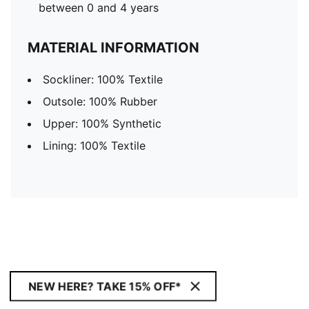
between 0 and 4 years
MATERIAL INFORMATION
Sockliner: 100% Textile
Outsole: 100% Rubber
Upper: 100% Synthetic
Lining: 100% Textile
NEW HERE? TAKE 15% OFF*