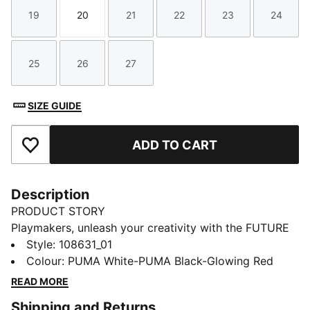
19
20
21
22
23
24
Size
Size
Size
Size
Size
Size
25
26
27
Size
Size
Size
SIZE GUIDE
ADD TO CART
Add to Favourites
Description
PRODUCT STORY
Playmakers, unleash your creativity with the FUTURE
8 PLAY. The upper provides comfort, support, and
Style
:
108631_01
resistance, while the embossed lines on the forefoot
Colour
:
PUMA White-PUMA Black-Glowing Red
add grip to the ball. The lightweight and low-profile
READ MORE
multi-studded outsole is perfect for use on artificial
Shipping and Returns