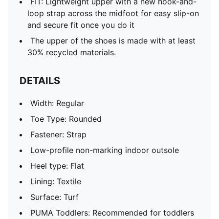
FIT: Lightweight upper with a new hook-and-
loop strap across the midfoot for easy slip-on
and secure fit once you do it
The upper of the shoes is made with at least
30% recycled materials.
DETAILS
Width: Regular
Toe Type: Rounded
Fastener: Strap
Low-profile non-marking indoor outsole
Heel type: Flat
Lining: Textile
Surface: Turf
PUMA Toddlers: Recommended for toddlers