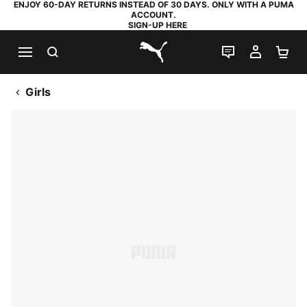
ENJOY 60-DAY RETURNS INSTEAD OF 30 DAYS. ONLY WITH A PUMA
ACCOUNT.
SIGN-UP HERE
SEARCH
LIVE CHAT
MY AC
SH
PUMA.com
Girls