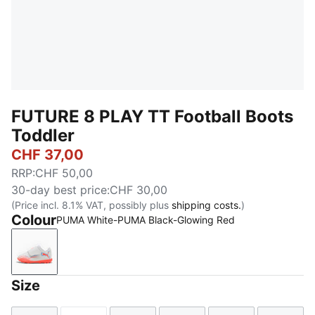
FUTURE 8 PLAY TT Football Boots
Toddler
CHF 37,00
RRP
:
CHF 50,00
30-day best price
:
CHF 30,00
(Price incl. 8.1% VAT, possibly plus
shipping costs.
)
Colour
PUMA White-PUMA Black-Glowing Red
PUMA White-PUMA Black-Glowing Red
Size