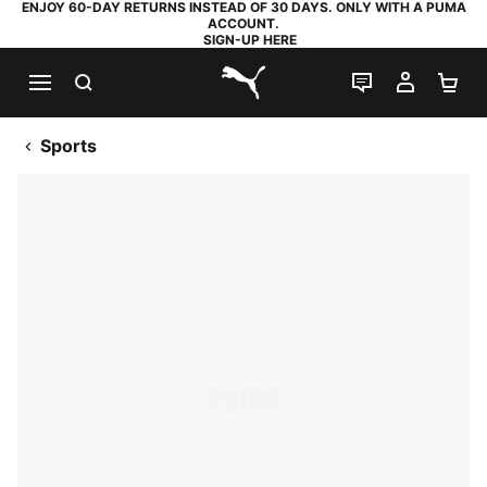
ENJOY 60-DAY RETURNS INSTEAD OF 30 DAYS. ONLY WITH A PUMA
ACCOUNT.
SIGN-UP HERE
SEARCH
LIVE CHAT
MY AC
SH
PUMA.com
Sports