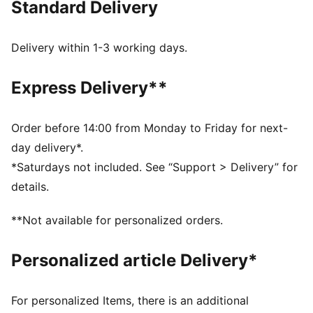
Standard Delivery
FEATURES & BENEFITS
dryCELL: Highly functional materials draw sweat away
from your skin and help keep you dry and
Delivery within 1-3 working days.
comfortable during exercise
As part of the RE:FIBRE program, this garment is made
Express Delivery**
of at least 95% recycled material from textile waste
and other used materials
DETAILS
Order before 14:00 from Monday to Friday for next-
Fit: Regular
day delivery*.
Main material: Double face jacquard
*Saturdays not included. See “Support > Delivery” for
Length: Above-knee length
details.
Rise: Medium
Worn by the players during the 25/26 season
**Not available for personalized orders.
Club and PUMA branding details
PUMA Youth: Recommended for older kids between 8
Personalized article Delivery*
and 16 years
For personalized Items, there is an additional