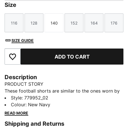
Size
116
128
140
152
164
176
Size
Size
Size
Size
Size
Size
SIZE GUIDE
ADD TO CART
Add to Favourites
Description
PRODUCT STORY
These football shorts are similar to the ones worn by
the players during the 25/26 season. Crafted from
Style
:
779952_02
lightweight, breathable fabrics, they offer maximum
Colour
:
New Navy
comfort and mobility on the pitch. Designed to mirror
READ MORE
your idols' gear, they combine functionality with style,
Shipping and Returns
ensuring a perfect fit for matchday action.