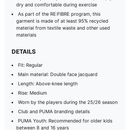
dry and comfortable during exercise
As part of the RE:FIBRE program, this
garment is made of at least 95% recycled
material from textile waste and other used
materials
DETAILS
Fit: Regular
Main material: Double face jacquard
Length: Above-knee length
Rise: Medium
Worn by the players during the 25/26 season
Club and PUMA branding details
PUMA Youth: Recommended for older kids
between 8 and 16 years