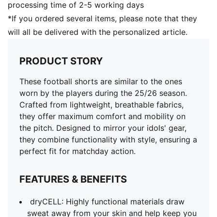
processing time of 2-5 working days
*If you ordered several items, please note that they
will all be delivered with the personalized article.
PRODUCT STORY
These football shorts are similar to the ones
worn by the players during the 25/26 season.
Crafted from lightweight, breathable fabrics,
they offer maximum comfort and mobility on
the pitch. Designed to mirror your idols' gear,
they combine functionality with style, ensuring a
perfect fit for matchday action.
FEATURES & BENEFITS
dryCELL: Highly functional materials draw
sweat away from your skin and help keep you