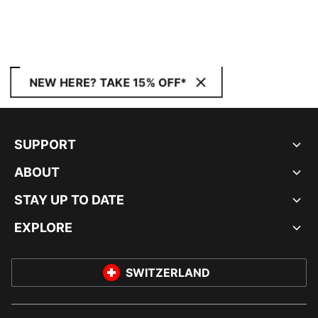
NEW HERE? TAKE 15% OFF*
SUPPORT
ABOUT
STAY UP TO DATE
EXPLORE
SWITZERLAND