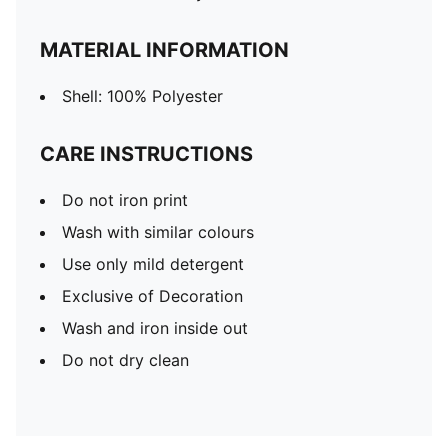
MATERIAL INFORMATION
Shell: 100% Polyester
CARE INSTRUCTIONS
Do not iron print
Wash with similar colours
Use only mild detergent
Exclusive of Decoration
Wash and iron inside out
Do not dry clean