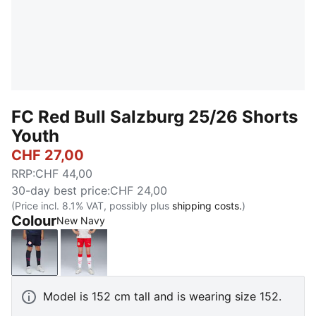
FC Red Bull Salzburg 25/26 Shorts
Youth
CHF 27,00
RRP
:
CHF 44,00
30-day best price
:
CHF 24,00
(Price incl. 8.1% VAT, possibly plus
shipping costs.
)
Colour
New Navy
New Navy
PUMA Red-PUMA White
Model is 152 cm tall and is wearing size 152.