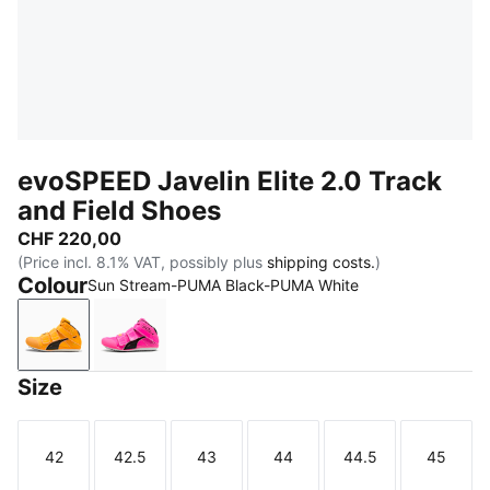
evoSPEED Javelin Elite 2.0 Track
and Field Shoes
CHF 220,00
(Price incl. 8.1% VAT, possibly plus
shipping costs.
)
Colour
Sun Stream-PUMA Black-PUMA White
Sun Stream-PUMA Black-PUMA White
Poison Pink-Sun Stream-PUMA Black
Size
42
42.5
43
44
44.5
45
Size
Size
Size
Size
Size
Size