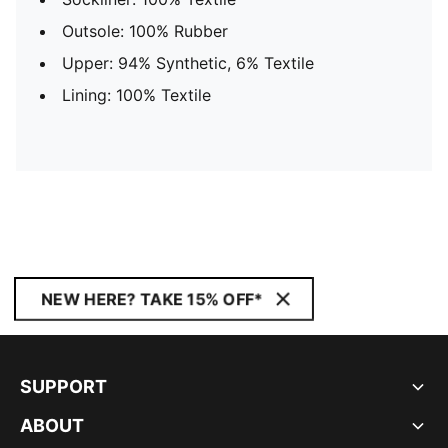
Outsole: 100% Rubber
Upper: 94% Synthetic, 6% Textile
Lining: 100% Textile
NEW HERE? TAKE 15% OFF*
SUPPORT
ABOUT