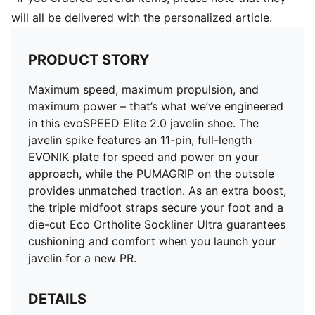
will all be delivered with the personalized article.
PRODUCT STORY
Maximum speed, maximum propulsion, and
maximum power – that’s what we’ve engineered
in this evoSPEED Elite 2.0 javelin shoe. The
javelin spike features an 11-pin, full-length
EVONIK plate for speed and power on your
approach, while the PUMAGRIP on the outsole
provides unmatched traction. As an extra boost,
the triple midfoot straps secure your foot and a
die-cut Eco Ortholite Sockliner Ultra guarantees
cushioning and comfort when you launch your
javelin for a new PR.
DETAILS