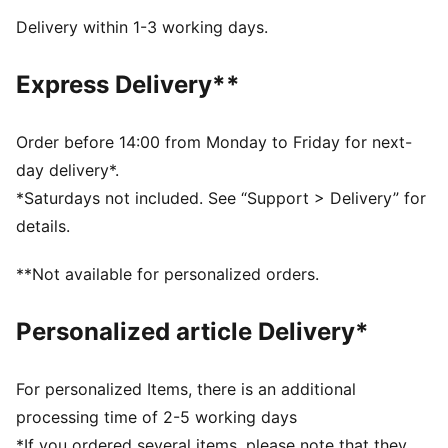
cushioning and comfort when you launch your javelin
Delivery within 1-3 working days.
for a new PR.
DETAILS
Express Delivery**
Mid-boot
Three midfoot straps to secure your feet
Die-cut Eco Ortholite Sockliner Ultra cemented to the
Order before 14:00 from Monday to Friday for next-
strobel board
day delivery*.
Full-length internal EVONIK plate
*Saturdays not included. See “Support > Delivery” for
22 replaceable spike pin receptacles in 12mm length
details.
PUMAGRIP rubber outsole
Upper: Synthetics, Textile; Lining: Textile; Sockliner:
**Not available for personalized orders.
Textile; Midsole: Synthetics; Outsole: Synthetics
Personalized article Delivery*
For personalized Items, there is an additional
processing time of 2-5 working days
*If you ordered several items, please note that they