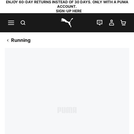
ENJOY 60-DAY RETURNS INSTEAD OF 30 DAYS. ONLY WITH A PUMA
ACCOUNT.
SIGN-UP HERE
SEARCH
LIVE CHAT
MY AC
SH
PUMA.com
Running