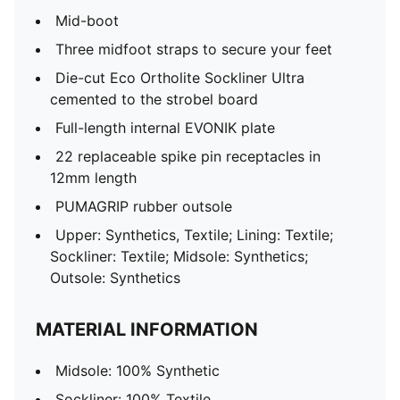
Mid-boot
Three midfoot straps to secure your feet
Die-cut Eco Ortholite Sockliner Ultra
cemented to the strobel board
Full-length internal EVONIK plate
22 replaceable spike pin receptacles in
12mm length
PUMAGRIP rubber outsole
Upper: Synthetics, Textile; Lining: Textile;
Sockliner: Textile; Midsole: Synthetics;
Outsole: Synthetics
MATERIAL INFORMATION
Midsole: 100% Synthetic
Sockliner: 100% Textile