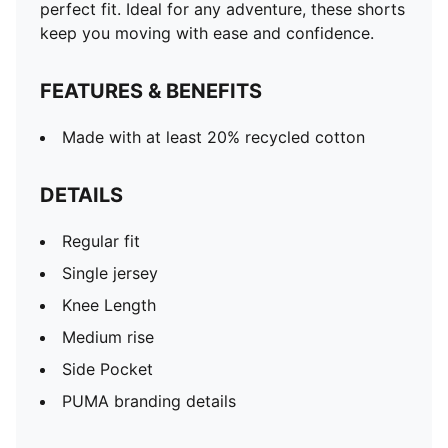
perfect fit. Ideal for any adventure, these shorts
keep you moving with ease and confidence.
FEATURES & BENEFITS
Made with at least 20% recycled cotton
DETAILS
Regular fit
Single jersey
Knee Length
Medium rise
Side Pocket
PUMA branding details