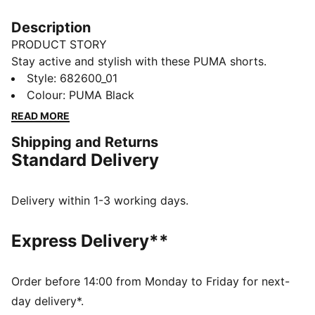
Description
PRODUCT STORY
Stay active and stylish with these PUMA shorts.
Featuring an embroidered Cat Logo and an elastic
Style
:
682600_01
waistband with internal drawcords for a perfect fit.
Colour
:
PUMA Black
Ideal for any adventure, these shorts keep you moving
READ MORE
with ease and confidence.
Shipping and Returns
FEATURES & BENEFITS
Standard Delivery
Made with at least 20% recycled cotton
DETAILS
Regular fit
Delivery within 1-3 working days.
Single jersey
Knee Length
Express Delivery**
Medium rise
Side Pocket
PUMA branding details
Order before 14:00 from Monday to Friday for next-
day delivery*.