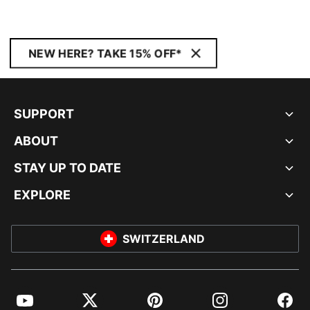
NEW HERE? TAKE 15% OFF*
SUPPORT
ABOUT
STAY UP TO DATE
EXPLORE
SWITZERLAND
YouTube
Twitter
Pinterest
Instagram
Facebo