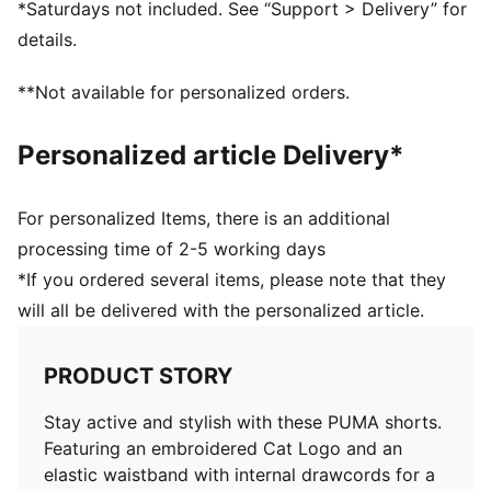
*Saturdays not included. See “Support > Delivery” for
details.
**Not available for personalized orders.
Personalized article Delivery*
For personalized Items, there is an additional
processing time of 2-5 working days
*If you ordered several items, please note that they
will all be delivered with the personalized article.
PRODUCT STORY
Stay active and stylish with these PUMA shorts.
Featuring an embroidered Cat Logo and an
elastic waistband with internal drawcords for a