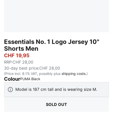
Essentials No. 1 Logo Jersey 10"
Shorts Men
CHF 19,95
RRP
:
CHF 28,00
30-day best price
:
CHF 28,00
(Price incl. 8.1% VAT, possibly plus
shipping costs.
)
Colour
:
Sold Out
PUMA Black
Model is 187 cm tall and is wearing size M.
SOLD OUT