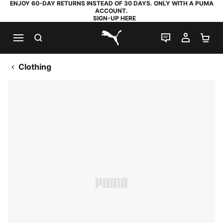
ENJOY 60-DAY RETURNS INSTEAD OF 30 DAYS. ONLY WITH A PUMA
ACCOUNT.
SIGN-UP HERE
SEARCH
LIVE CHAT
MY AC
SH
PUMA.com
Clothing