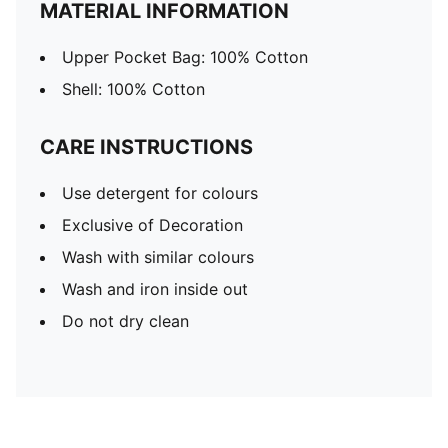
MATERIAL INFORMATION
Upper Pocket Bag: 100% Cotton
Shell: 100% Cotton
CARE INSTRUCTIONS
Use detergent for colours
Exclusive of Decoration
Wash with similar colours
Wash and iron inside out
Do not dry clean