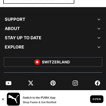
SUPPORT
ABOUT
STAY UP TO DATE
EXPLORE
SWITZERLAND
YouTube
Twitter
Pinterest
Instagram
Facebo
© PUMA EUROPE GMBH, 2026. ALL RIGHTS RESERVED
IMPRINT AND LEGAL DATA