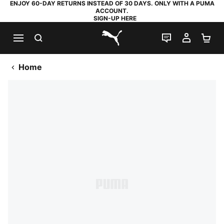
ENJOY 60-DAY RETURNS INSTEAD OF 30 DAYS. ONLY WITH A PUMA
ACCOUNT.
SIGN-UP HERE
SEARCH
LIVE CHAT
MY AC
SH
PUMA.com
Home