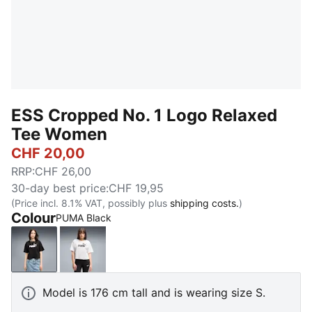
ESS Cropped No. 1 Logo Relaxed
Tee Women
CHF 20,00
RRP
:
CHF 26,00
30-day best price
:
CHF 19,95
(Price incl. 8.1% VAT, possibly plus
shipping costs.
)
Colour
PUMA Black
PUMA Black
PUMA White
Model is 176 cm tall and is wearing size S.