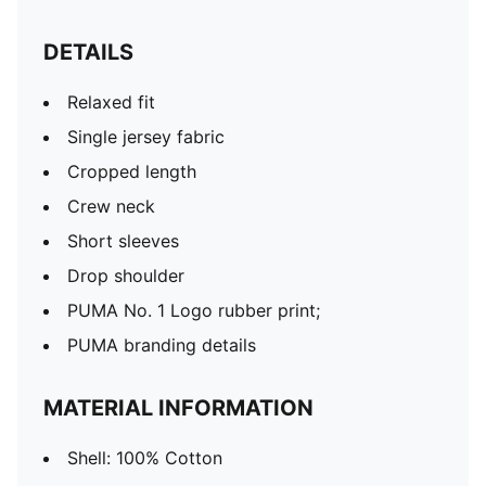
DETAILS
Relaxed fit
Single jersey fabric
Cropped length
Crew neck
Short sleeves
Drop shoulder
PUMA No. 1 Logo rubber print;
PUMA branding details
MATERIAL INFORMATION
Shell: 100% Cotton