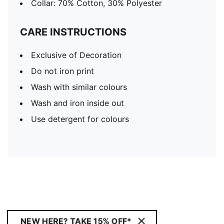
Collar: 70% Cotton, 30% Polyester
CARE INSTRUCTIONS
Exclusive of Decoration
Do not iron print
Wash with similar colours
Wash and iron inside out
Use detergent for colours
NEW HERE? TAKE 15% OFF*