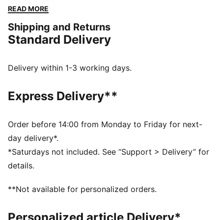
PUMA pride and embrace effortless, laid-back vibes.
READ MORE
FEATURES & BENEFITS
Shipping and Returns
Made with at least 20% recycled cotton
Standard Delivery
DETAILS
Relaxed fit
Single jersey fabric
Delivery within 1-3 working days.
Cropped length
Crew neck
Express Delivery**
Short sleeves
Drop shoulder
PUMA No. 1 Logo rubber print;
Order before 14:00 from Monday to Friday for next-
PUMA branding details
day delivery*.
*Saturdays not included. See “Support > Delivery” for
details.
**Not available for personalized orders.
Personalized article Delivery*