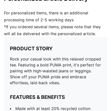
For personalized Items, there is an additional
processing time of 2-5 working days
*If you ordered several items, please note that they
will all be delivered with the personalized article.
PRODUCT STORY
Rock your casual look with this relaxed cropped
tee. Featuring a bold PUMA print, it's perfect for
pairing with high-waisted jeans or leggings.
Show off your PUMA pride and embrace
effortless, laid-back vibes.
FEATURES & BENEFITS
Made with at least 20% recycled cotton