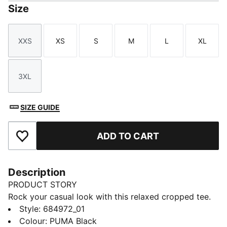
Size
XXS
XS
S
M
L
XL
Size
Size
Size
Size
Size
Size
3XL
Size
SIZE GUIDE
ADD TO CART
Add to Favourites
Description
PRODUCT STORY
Rock your casual look with this relaxed cropped tee.
Featuring a bold PUMA print, it's perfect for pairing
Style
:
684972_01
with high-waisted jeans or leggings. Show off your
Colour
:
PUMA Black