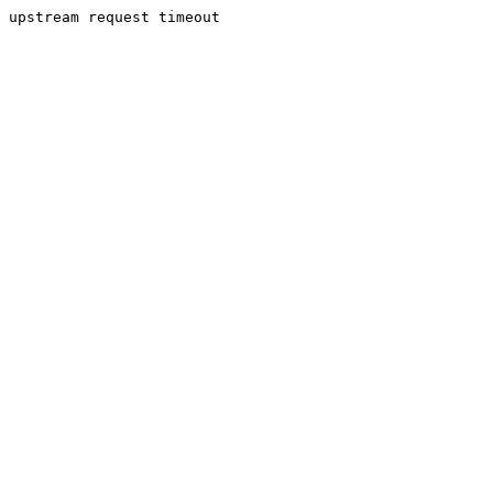
upstream request timeout