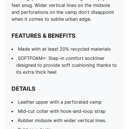
feet snug. Wider vertical lines on the midsole
and perforations on the vamp don't disappoint
when it comes to subtle urban edge.
FEATURES & BENEFITS
Made with at least 20% recycled materials
SOFTFOAM+: Step-in comfort sockliner
designed to provide soft cushioning thanks to
its extra thick heel
DETAILS
Leather upper with a perforated vamp
Mid-cut collar with hook-and-loop strap
Rubber midsole with wider vertical lines