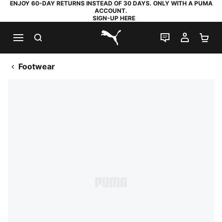
ENJOY 60-DAY RETURNS INSTEAD OF 30 DAYS. ONLY WITH A PUMA
ACCOUNT.
SIGN-UP HERE
SEARCH
LIVE CHAT
MY AC
SH
PUMA.com
Footwear