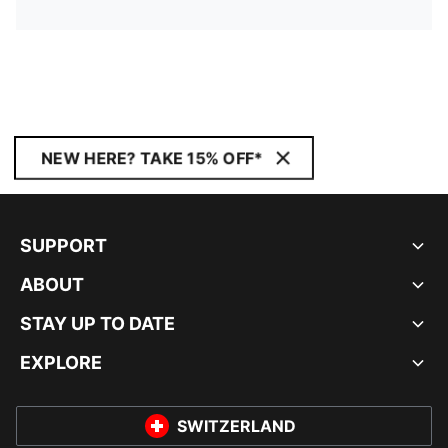
NEW HERE? TAKE 15% OFF*
SUPPORT
ABOUT
STAY UP TO DATE
EXPLORE
SWITZERLAND