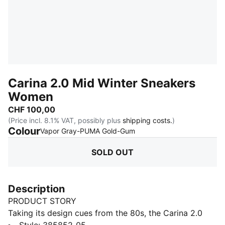
Carina 2.0 Mid Winter Sneakers
Women
CHF 100,00
(Price incl. 8.1% VAT, possibly plus
shipping costs.
)
Colour
:
Sold Out
Vapor Gray-PUMA Gold-Gum
SOLD OUT
Description
PRODUCT STORY
Taking its design cues from the 80s, the Carina 2.0