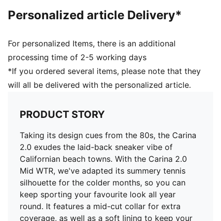
PUMA Cat Logo on the heel
Personalized article Delivery*
PUMA Cat Logo on the heel
Lining: Synthetic; Outsole: Rubber; Upper: Leather,
Other; Sockliner: Textile
For personalized Items, there is an additional
processing time of 2-5 working days
*If you ordered several items, please note that they
will all be delivered with the personalized article.
PRODUCT STORY
Taking its design cues from the 80s, the Carina
2.0 exudes the laid-back sneaker vibe of
Californian beach towns. With the Carina 2.0
Mid WTR, we've adapted its summery tennis
silhouette for the colder months, so you can
keep sporting your favourite look all year
round. It features a mid-cut collar for extra
coverage, as well as a soft lining to keep your