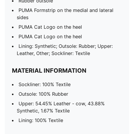
Rubber outsole
PUMA Formstrip on the medial and lateral
sides
PUMA Cat Logo on the heel
PUMA Cat Logo on the heel
Lining: Synthetic; Outsole: Rubber; Upper:
Leather, Other; Sockliner: Textile
MATERIAL INFORMATION
Sockliner: 100% Textile
Outsole: 100% Rubber
Upper: 54.45% Leather - cow, 43.88%
Synthetic, 1.67% Textile
Lining: 100% Textile