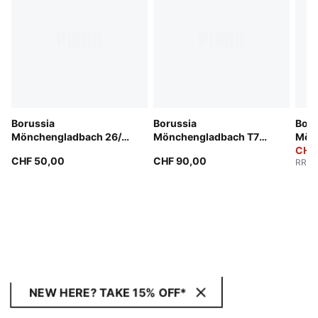
Borussia
Borussia
Boru
Mönchengladbach 26/27
Mönchengladbach T7
Mön
Shorts Men
Track Jacket Men
25/2
CHF
CHF 50,00
CHF 90,00
RRP
:
NEW HERE? TAKE 15% OFF*