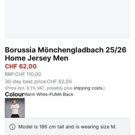
Borussia Mönchengladbach 25/26
Home Jersey Men
CHF 62,00
RRP
:
CHF 110,00
30-day best price
:
CHF 62,00
(Price incl. 8.1% VAT, possibly plus
shipping costs.
)
Colour
Warm White-PUMA Black
Warm White-PUMA Black
Model is 186 cm tall and is wearing size M.