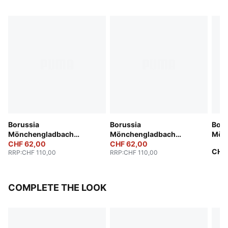
Borussia
Borussia
Boru
Mönchengladbach
Mönchengladbach
Mön
25/26 Third Jersey Men
CHF 62,00
25/26 Away Jersey Men
CHF 62,00
Anni
CHF
RRP
:
CHF 110,00
RRP
:
CHF 110,00
COMPLETE THE LOOK