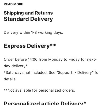
heritage and modern craftsmanship, this kit honors the
READ MORE
legendary moments that shaped Die Fohlen, while
Shipping and Returns
providing top-tier performance and comfort for
Standard Delivery
today's game.
FEATURES & BENEFITS
dryCELL: Highly functional materials draw sweat away
Delivery within 1-3 working days.
from your skin and help keep you dry and
comfortable during exercise
Express Delivery**
Made with 100% recycled material excluding trims and
decorations
DETAILS
Order before 14:00 from Monday to Friday for next-
Fit: Regular
day delivery*.
Main material: Double face jacquard
*Saturdays not included. See “Support > Delivery” for
Neck: Crew neck
details.
Short sleeves
Length: Regular
**Not available for personalized orders.
Club and PUMA branding details
Personalized article Delivery*