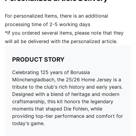
For personalized Items, there is an additional
processing time of 2-5 working days
*If you ordered several items, please note that they
will all be delivered with the personalized article.
PRODUCT STORY
Celebrating 125 years of Borussia
Mönchengladbach, the 25/26 Home Jersey is a
tribute to the club's rich history and early years.
Designed with a blend of heritage and modern
craftsmanship, this kit honors the legendary
moments that shaped Die Fohlen, while
providing top-tier performance and comfort for
today's game.