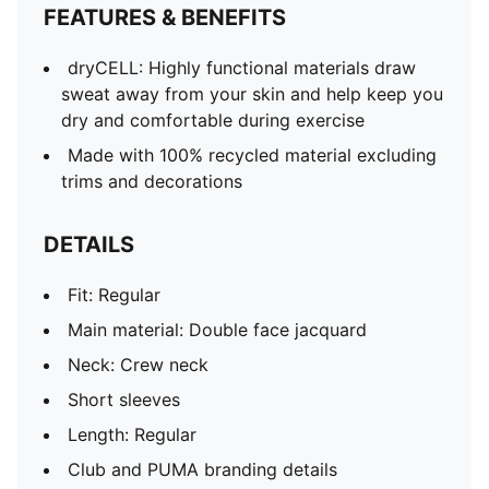
FEATURES & BENEFITS
dryCELL: Highly functional materials draw
sweat away from your skin and help keep you
dry and comfortable during exercise
Made with 100% recycled material excluding
trims and decorations
DETAILS
Fit: Regular
Main material: Double face jacquard
Neck: Crew neck
Short sleeves
Length: Regular
Club and PUMA branding details