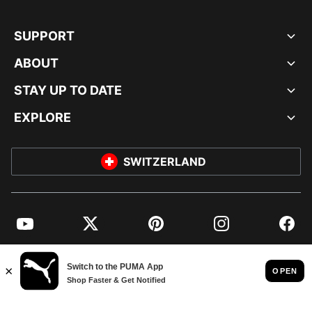
SUPPORT
ABOUT
STAY UP TO DATE
EXPLORE
SWITZERLAND
YouTube
Twitter
Pinterest
Instagram
Facebo
© PUMA EUROPE GMBH, 2026. ALL RIGHTS RESERVED
IMPRINT AND LEGAL DATA