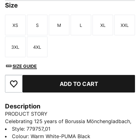
Size
XS
S
M
L
XL
XXL
Size
Size
Size
Size
Size
Size
3XL
4XL
Size
Size
SIZE GUIDE
ADD TO CART
Add to Favourites
Description
PRODUCT STORY
Celebrating 125 years of Borussia Mönchengladbach,
the 25/26 Home Jersey is a tribute to the club's rich
Style
:
779757_01
history and early years. Designed with a blend of
Colour
:
Warm White-PUMA Black