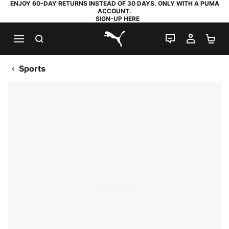
ENJOY 60-DAY RETURNS INSTEAD OF 30 DAYS. ONLY WITH A PUMA
ACCOUNT.
SIGN-UP HERE
SEARCH
LIVE CHAT
MY AC
SH
PUMA.com
Sports