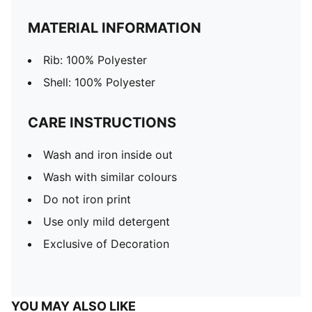
MATERIAL INFORMATION
Rib: 100% Polyester
Shell: 100% Polyester
CARE INSTRUCTIONS
Wash and iron inside out
Wash with similar colours
Do not iron print
Use only mild detergent
Exclusive of Decoration
YOU MAY ALSO LIKE