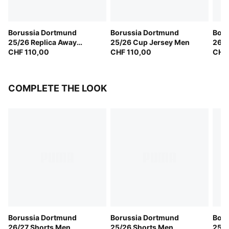
Borussia Dortmund
Borussia Dortmund
Boru
25/26 Replica Away
25/26 Cup Jersey Men
26/2
Jersey Men
CHF 110,00
CHF 110,00
CHF 
COMPLETE THE LOOK
Borussia Dortmund
Borussia Dortmund
Boru
26/27 Shorts Men
25/26 Shorts Men
25/2