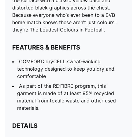
the surface with a classic yellow base and
distorted black graphics across the chest.
Because everyone who’s ever been to a BVB
home match knows these aren’t just colours:
they’re The Loudest Colours in Football.
FEATURES & BENEFITS
COMFORT: dryCELL sweat-wicking
technology designed to keep you dry and
comfortable
As part of the RE:FIBRE program, this
garment is made of at least 95% recycled
material from textile waste and other used
materials.
DETAILS