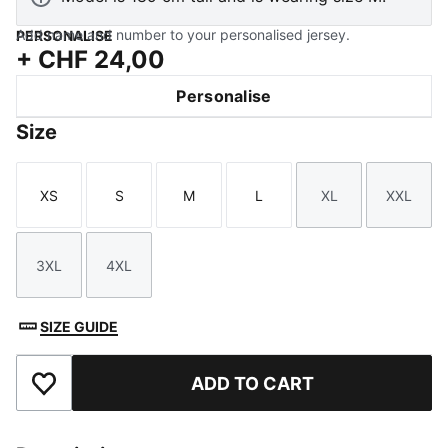
Add name and number to your personalised jersey.
PERSONALISE
+
CHF 24,00
Personalise
Size
XS
S
M
L
XL
XXL
Size
Size
Size
Size
Size
Size
3XL
4XL
Size
Size
SIZE GUIDE
ADD TO CART
Add to Favourites