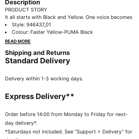
Description
PRODUCT STORY
It all starts with Black and Yellow. One voice becomes
hundreds, hundreds become thousands, until the
Style
:
946437_01
whole stadium is vibrating. The 25/26 BVB Home Kit
Colour
:
Faster Yellow-PUMA Black
brings that energy to the surface with a classic yellow
READ MORE
base and distorted black graphics across the chest.
Shipping and Returns
Because everyone who’s ever been to a BVB home
Standard Delivery
match knows these aren’t just colours: they’re The
Loudest Colours in Football.
FEATURES & BENEFITS
Delivery within 1-3 working days.
COMFORT: dryCELL sweat-wicking technology
designed to keep you dry and comfortable
Express Delivery**
As part of the RE:FIBRE program, this garment is made
of at least 95% recycled material from textile waste
and other used materials.
Order before 14:00 from Monday to Friday for next-
DETAILS
day delivery*.
Regular fit
*Saturdays not included. See “Support > Delivery” for
Main material type: Double face jacquard