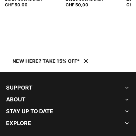
CHF 50,00
CHF 50,00
CHF
NEW HERE? TAKE 15% OFF*
SUPPORT
ABOUT
STAY UP TO DATE
EXPLORE