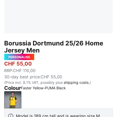
Borussia Dortmund 25/26 Home
Jersey Men
PERSONALISE
CHF 55,00
RRP
:
CHF 110,00
30-day best price
:
CHF 55,00
(Price incl. 8.1% VAT, possibly plus
shipping costs.
)
Colour
Faster Yellow-PUMA Black
Faster Yellow-PUMA Black
Model is 189 cm tall and is wearing size M.