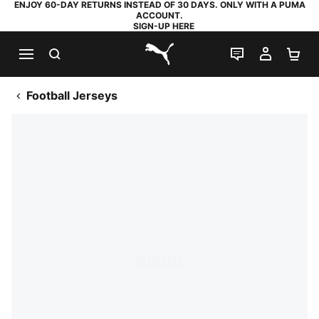
ENJOY 60-DAY RETURNS INSTEAD OF 30 DAYS. ONLY WITH A PUMA
ACCOUNT.
SIGN-UP HERE
SEARCH
LIVE CHAT
MY AC
SH
PUMA.com
Football Jerseys