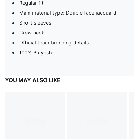
Regular fit
Main material type: Double face jacquard
Short sleeves
Crew neck
Official team branding details
100% Polyester
YOU MAY ALSO LIKE