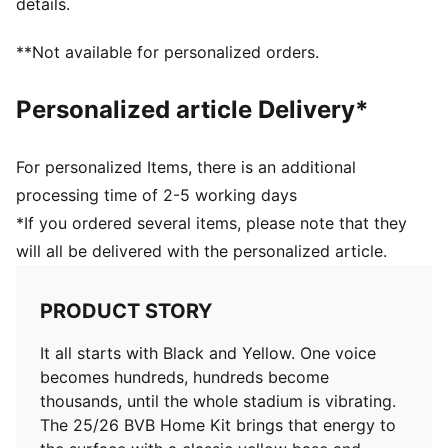
details.
Short sleeves
Crew neck
**Not available for personalized orders.
Official team branding details
100% Polyester
Personalized article Delivery*
For personalized Items, there is an additional
processing time of 2-5 working days
*If you ordered several items, please note that they
will all be delivered with the personalized article.
PRODUCT STORY
It all starts with Black and Yellow. One voice
becomes hundreds, hundreds become
thousands, until the whole stadium is vibrating.
The 25/26 BVB Home Kit brings that energy to