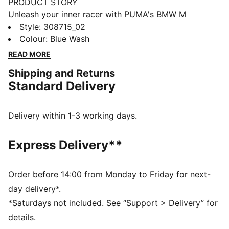
PRODUCT STORY
Unleash your inner racer with PUMA's BMW M
Motorsport kicks. They feature a textile upper,
Style
:
308715_02
synthetic Formstrip, and KinderFit® sockliner for the
Colour
:
Blue Wash
perfect fit. Adjustable hook and loop closure ensures
READ MORE
optimal comfort, while PUMA branding adds a
Shipping and Returns
dynamic touch.
Standard Delivery
FEATURES & BENEFITS
The upper of the shoes is made with at least 20%
recycled materials
Delivery within 1-3 working days.
DETAILS
Regular width
Express Delivery**
Synthetic upper
Elasticated laces & hook-and-loop strap for quick on-
and-off
Order before 14:00 from Monday to Friday for next-
Synthetic Formstrip
day delivery*.
PUMA branding on vamp, tongue webbing, heel and
*Saturdays not included. See “Support > Delivery” for
sockliner
details.
Adjustable hook and loop closure combined with