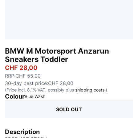
BMW M Motorsport Anzarun
Sneakers Toddler
CHF 28,00
RRP
:
CHF 55,00
30-day best price
:
CHF 28,00
(Price incl. 8.1% VAT, possibly plus
shipping costs.
)
Colour
:
Sold Out
Blue Wash
SOLD OUT
Description