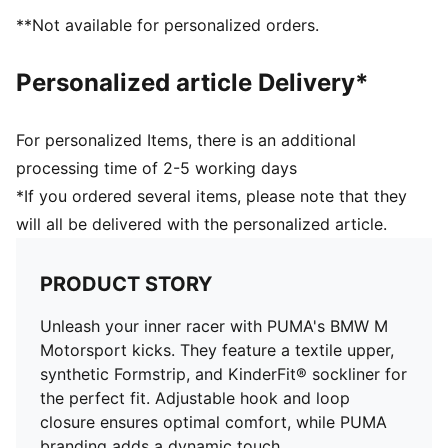
elastic laces for an optimal fit
**Not available for personalized orders.
KinderFit sockliner print to ensure the correct fit
PUMA Toddlers: Recommended for toddlers between
Personalized article Delivery*
0 and 4 years
For personalized Items, there is an additional
processing time of 2-5 working days
*If you ordered several items, please note that they
will all be delivered with the personalized article.
PRODUCT STORY
Unleash your inner racer with PUMA's BMW M
Motorsport kicks. They feature a textile upper,
synthetic Formstrip, and KinderFit® sockliner for
the perfect fit. Adjustable hook and loop
closure ensures optimal comfort, while PUMA
branding adds a dynamic touch.