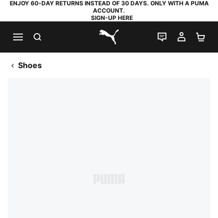
ENJOY 60-DAY RETURNS INSTEAD OF 30 DAYS. ONLY WITH A PUMA
ACCOUNT.
SIGN-UP HERE
SEARCH
LIVE CHAT
MY AC
SH
PUMA.com
Shoes