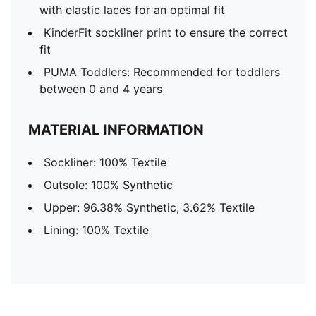
with elastic laces for an optimal fit
KinderFit sockliner print to ensure the correct
fit
PUMA Toddlers: Recommended for toddlers
between 0 and 4 years
MATERIAL INFORMATION
Sockliner: 100% Textile
Outsole: 100% Synthetic
Upper: 96.38% Synthetic, 3.62% Textile
Lining: 100% Textile