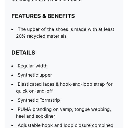
FEATURES & BENEFITS
The upper of the shoes is made with at least
20% recycled materials
DETAILS
Regular width
Synthetic upper
Elasticated laces & hook-and-loop strap for
quick on-and-off
Synthetic Formstrip
PUMA branding on vamp, tongue webbing,
heel and sockliner
Adjustable hook and loop closure combined