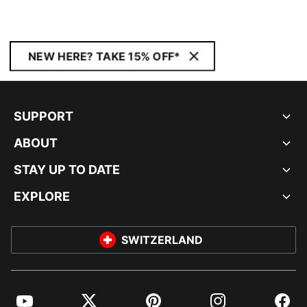
NEW HERE? TAKE 15% OFF*
SUPPORT
ABOUT
STAY UP TO DATE
EXPLORE
SWITZERLAND
YouTube
Twitter
Pinterest
Instagram
Facebo