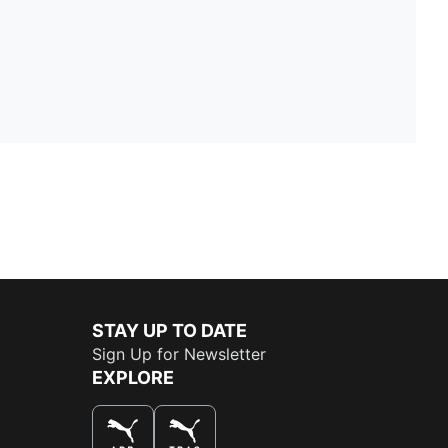
STAY UP TO DATE
Sign Up for Newsletter
EXPLORE