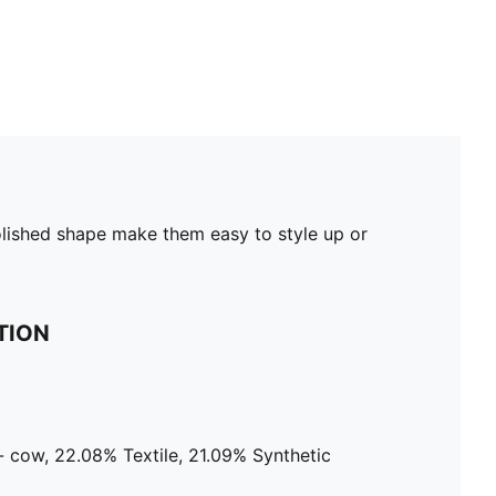
olished shape make them easy to style up or
TION
 cow, 22.08% Textile, 21.09% Synthetic