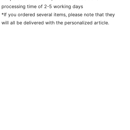
processing time of 2-5 working days
*If you ordered several items, please note that they
will all be delivered with the personalized article.