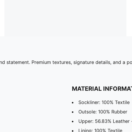
nd statement. Premium textures, signature details, and a p
MATERIAL INFORMA
Sockliner: 100% Textile
Outsole: 100% Rubber
Upper: 56.83% Leather -
Lining: 100% Textile