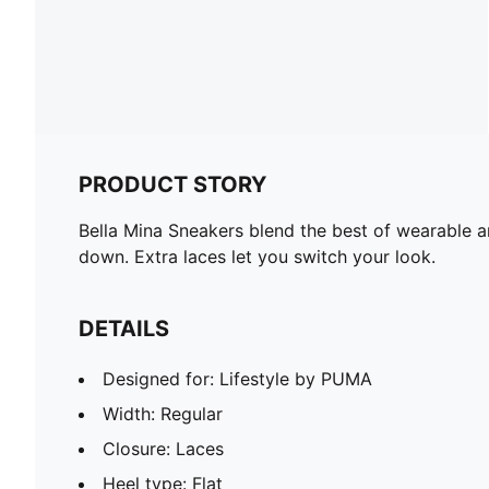
PRODUCT STORY
Bella Mina Sneakers blend the best of wearable a
down. Extra laces let you switch your look.
DETAILS
Designed for: Lifestyle by PUMA
Width: Regular
Closure: Laces
Heel type: Flat