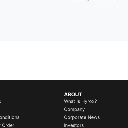
ABOUT
s
What is Hyrox?
Company
onditions
Corporate News
r Order
Investors