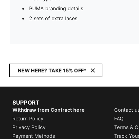
PUMA branding details
2 sets of extra laces
NEW HERE? TAKE 15% OFF*
SUPPORT
Withdraw from Contract here
Contact u
Return Policy
FAQ
Privacy Policy
Terms & C
Payment Methods
Track You