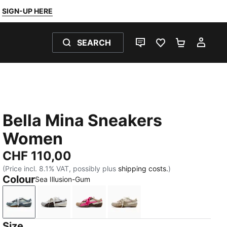
SIGN-UP HERE
SEARCH
LIVE CHAT
FAVOURITES 0
SHOPPING
MY 
Bella Mina Sneakers
Women
CHF 110,00
(Price incl. 8.1% VAT, possibly plus
shipping costs.
)
Colour
Sea Illusion-Gum
Sea Illusion-Gum
Chocolate Fondue-PUMA Black
Pink Opal-Gum
Birch-Gum
Size