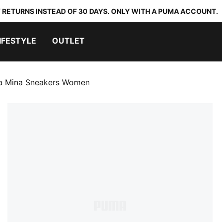
 RETURNS INSTEAD OF 30 DAYS. ONLY WITH A PUMA ACCOUNT.
IFESTYLE
OUTLET
la Mina Sneakers Women