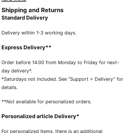
DETAILS
Shipping and Returns
Designed for: Lifestyle by PUMA
Standard Delivery
Width: Regular
Closure: Laces
Delivery within 1-3 working days.
Heel type: Flat
PUMA branding details
2 sets of extra laces
Express Delivery**
Order before 14:00 from Monday to Friday for next-
day delivery*.
*Saturdays not included. See “Support > Delivery” for
details.
**Not available for personalized orders.
Personalized article Delivery*
For personalized Items, there is an additional