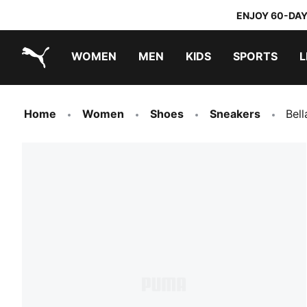
ENJOY 60-DAY
WOMEN
MEN
KIDS
SPORTS
L
PUMA.com
PUMA x TRANSFORMERS
PUMA x DORA THE EXPLORER
Home
Women
Shoes
Sneakers
Bel