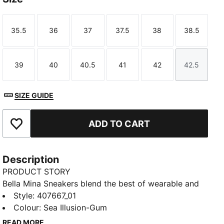
35.5
36
37
37.5
38
38.5
Size
Size
Size
Size
Size
Size
39
40
40.5
41
42
42.5
Size
Size
Size
Size
Size
Size
SIZE GUIDE
ADD TO CART
Add to Favourites
Description
PRODUCT STORY
Bella Mina Sneakers blend the best of wearable and
statement. Premium textures, signature details, and a
Style
:
407667_01
polished shape make them easy to style up or down.
Colour
:
Sea Illusion-Gum
Extra laces let you switch your look.
READ MORE