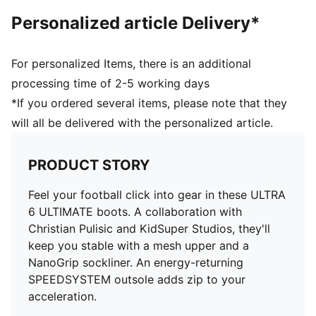
faster acceleration
Personalized article Delivery*
FastTrax studs with more rounded studs on lateral
side
PWRTAPE SQD support frame provides in-foot
For personalized Items, there is an additional
stability and elevates agility
processing time of 2-5 working days
*If you ordered several items, please note that they
will all be delivered with the personalized article.
PRODUCT STORY
Feel your football click into gear in these ULTRA
6 ULTIMATE boots. A collaboration with
Christian Pulisic and KidSuper Studios, they'll
keep you stable with a mesh upper and a
NanoGrip sockliner. An energy-returning
SPEEDSYSTEM outsole adds zip to your
acceleration.