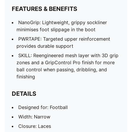
FEATURES & BENEFITS
NanoGrip: Lightweight, grippy sockliner
minimises foot slippage in the boot
PWRTAPE: Targeted upper reinforcement
provides durable support
SKILL: Reengineered mesh layer with 3D grip
zones and a GripControl Pro finish for more
ball control when passing, dribbling, and
finishing
DETAILS
Designed for: Football
Width: Narrow
Closure: Laces