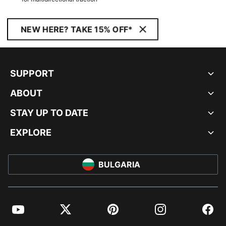
NEW HERE? TAKE 15% OFF*
SUPPORT
ABOUT
STAY UP TO DATE
EXPLORE
BULGARIA
YouTube
Twitter
Pinterest
Instagram
Facebo