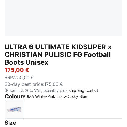
ULTRA 6 ULTIMATE KIDSUPER x
CHRISTIAN PULISIC FG Football
Boots Unisex
175,00 €
RRP
:
250,00 €
30-day best price
:
175,00 €
(Price incl. 20% VAT, possibly plus
shipping costs.
)
Colour
PUMA White-Pink Lilac-Dusky Blue
PUMA White-Pink Lilac-Dusky Blue
Size