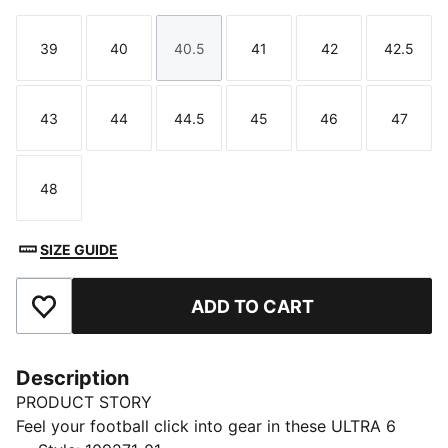
39
40
40.5
41
42
42.5
Size
Size
Size
Size
Size
Size
43
44
44.5
45
46
47
Size
Size
Size
Size
Size
Size
48
Size
SIZE GUIDE
ADD TO CART
Add to Favourites
Description
PRODUCT STORY
Feel your football click into gear in these ULTRA 6