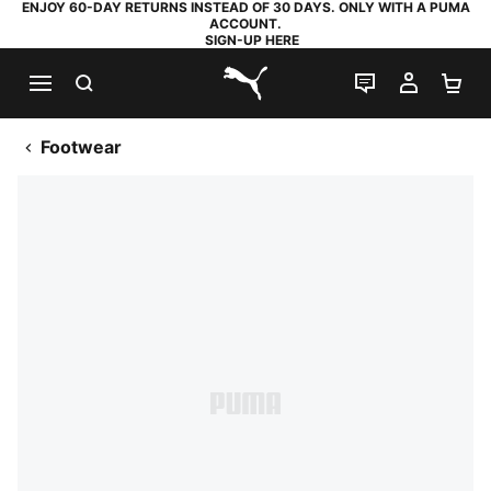
ENJOY 60-DAY RETURNS INSTEAD OF 30 DAYS. ONLY WITH A PUMA
ACCOUNT.
SIGN-UP HERE
SEARCH
LIVE CHAT
MY AC
SH
PUMA.com
Footwear