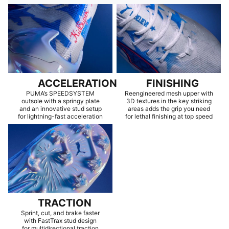
ACCELERATION
FINISHING
PUMA’s SPEEDSYSTEM
Reengineered mesh upper with
outsole with a springy plate
3D textures in the key striking
and an innovative stud setup
areas adds the grip you need
for lightning-fast acceleration
for lethal finishing at top speed
TRACTION
Sprint, cut, and brake faster
with FastTrax stud design
for multidirectional traction