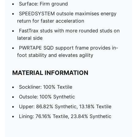
Surface: Firm ground
SPEEDSYSTEM outsole maximises energy
return for faster acceleration
FastTrax studs with more rounded studs on
lateral side
PWRTAPE SQD support frame provides in-
foot stability and elevates agility
MATERIAL INFORMATION
Sockliner: 100% Textile
Outsole: 100% Synthetic
Upper: 86.82% Synthetic, 13.18% Textile
Lining: 76.16% Textile, 23.84% Synthetic