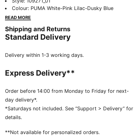
ULTIMATE boots. A collaboration with Christian Pulisic
Style
:
109271_01
and KidSuper Studios, they'll keep you stable with a
Colour
:
PUMA White-Pink Lilac-Dusky Blue
mesh upper and a NanoGrip sockliner. An energy-
READ MORE
returning SPEEDSYSTEM outsole adds zip to your
Shipping and Returns
acceleration.
Standard Delivery
FEATURES & BENEFITS
NanoGrip: Lightweight, grippy sockliner minimises
foot slippage in the boot
Delivery within 1-3 working days.
PWRTAPE: Targeted upper reinforcement provides
durable support
Express Delivery**
SKILL: Reengineered mesh layer with 3D grip zones
and a GripControl Pro finish for more ball control
when passing, dribbling, and finishing
Order before 14:00 from Monday to Friday for next-
DETAILS
day delivery*.
Designed for: Football
*Saturdays not included. See “Support > Delivery” for
Width: Narrow
details.
Closure: Laces
Surface: Firm ground
**Not available for personalized orders.
SPEEDSYSTEM outsole maximises energy return for