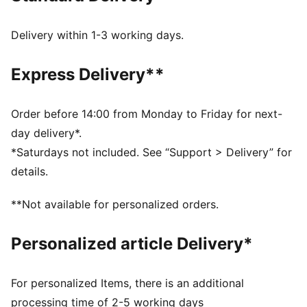
DETAILS
Regular width
Delivery within 1-3 working days.
Suede upper
Lace closure
Express Delivery**
PUMA branding details
PUMA Kids: Recommended for young kids between 4
and 8 years
Order before 14:00 from Monday to Friday for next-
Upper: Leather; Lining: Textile; Sockliner: Textile;
day delivery*.
Outsole: Rubber
*Saturdays not included. See “Support > Delivery” for
details.
**Not available for personalized orders.
Personalized article Delivery*
For personalized Items, there is an additional
processing time of 2-5 working days