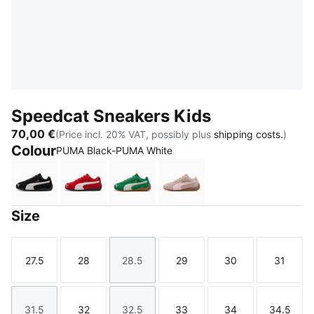
Speedcat Sneakers Kids
70,00 €
(Price incl. 20% VAT, possibly plus
shipping costs.
)
Colour
PUMA Black-PUMA White
PUMA Black-PUMA White
For All Time Red-PUMA White
Archive Green-PUMA White
Rose Latte-Pearl Pink
Size
27.5
28
28.5
29
30
31
Size
Size
Size
Size
Size
Size
31.5
32
32.5
33
34
34.5