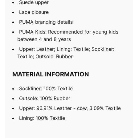
Suede upper
Lace closure
PUMA branding details
PUMA Kids: Recommended for young kids
between 4 and 8 years
Upper: Leather; Lining: Textile; Sockliner:
Textile; Outsole: Rubber
MATERIAL INFORMATION
Sockliner: 100% Textile
Outsole: 100% Rubber
Upper: 96.91% Leather - cow, 3.09% Textile
Lining: 100% Textile