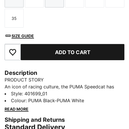
Size
Size
Size
Size
Size
Size
35
Size
SIZE GUIDE
ADD TO CART
Add to Favourites
Description
PRODUCT STORY
An icon of racing culture, the PUMA Speedcat has
been synonymous with speed, precision, and
Style
:
401699_01
unparalleled performance for over 25 years. Over the
Colour
:
PUMA Black-PUMA White
decades it found itself on a new circuit – transcending
READ MORE
the tracks of Monaco for the streets of global fashion
Shipping and Returns
capitals. Kids will stand out in this version featuring a
Standard Delivery
suede upper and bold suede PUMA Formstrip.