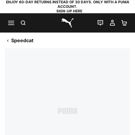
ENJOY 60-DAY RETURNS INSTEAD OF 30 DAYS. ONLY WITH A PUMA
ACCOUNT.
SIGN-UP HERE
SEARCH
LIVE CHAT
MY AC
SH
PUMA.com
Speedcat