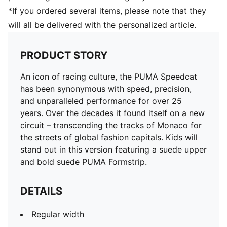
*If you ordered several items, please note that they
will all be delivered with the personalized article.
PRODUCT STORY
An icon of racing culture, the PUMA Speedcat
has been synonymous with speed, precision,
and unparalleled performance for over 25
years. Over the decades it found itself on a new
circuit – transcending the tracks of Monaco for
the streets of global fashion capitals. Kids will
stand out in this version featuring a suede upper
and bold suede PUMA Formstrip.
DETAILS
Regular width