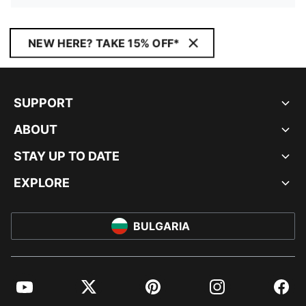
NEW HERE? TAKE 15% OFF*
SUPPORT
ABOUT
STAY UP TO DATE
EXPLORE
BULGARIA
YouTube
Twitter
Pinterest
Instagram
Facebo