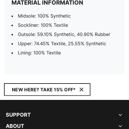
MATERIAL INFORMATION
Midsole: 100% Synthetic
Sockliner: 100% Textile
Outsole: 59.10% Synthetic, 40.90% Rubber
Upper: 74.45% Textile, 25.55% Synthetic
Lining: 100% Textile
NEW HERE? TAKE 15% OFF*
SUPPORT
ABOUT