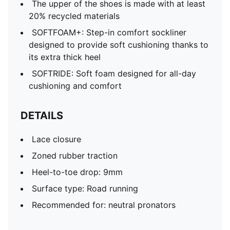
The upper of the shoes is made with at least
20% recycled materials
SOFTFOAM+: Step-in comfort sockliner
designed to provide soft cushioning thanks to
its extra thick heel
SOFTRIDE: Soft foam designed for all-day
cushioning and comfort
DETAILS
Lace closure
Zoned rubber traction
Heel-to-toe drop: 9mm
Surface type: Road running
Recommended for: neutral pronators