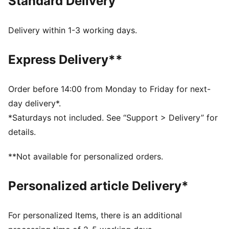
Standard Delivery
without sacrificing comfort. It's all in the new
SOFTRIDE Mayve running shoe.
FEATURES & BENEFITS
Delivery within 1-3 working days.
The upper of the shoes is made with at least 20%
recycled materials
Express Delivery**
SOFTFOAM+: Step-in comfort sockliner designed to
provide soft cushioning thanks to its extra thick heel
SOFTRIDE: Soft foam designed for all-day cushioning
Order before 14:00 from Monday to Friday for next-
and comfort
day delivery*.
DETAILS
*Saturdays not included. See “Support > Delivery” for
Lace closure
details.
Zoned rubber traction
Heel-to-toe drop: 9mm
**Not available for personalized orders.
Surface type: Road running
Recommended for: neutral pronators
Personalized article Delivery*
For personalized Items, there is an additional