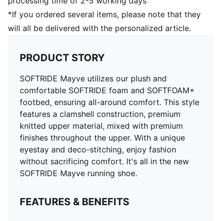
processing time of 2-5 working days
*If you ordered several items, please note that they
will all be delivered with the personalized article.
PRODUCT STORY
SOFTRIDE Mayve utilizes our plush and
comfortable SOFTRIDE foam and SOFTFOAM+
footbed, ensuring all-around comfort. This style
features a clamshell construction, premium
knitted upper material, mixed with premium
finishes throughout the upper. With a unique
eyestay and deco-stitching, enjoy fashion
without sacrificing comfort. It's all in the new
SOFTRIDE Mayve running shoe.
FEATURES & BENEFITS