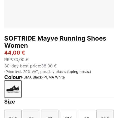
SOFTRIDE Mayve Running Shoes
Women
44,00 €
RRP
:
70,00 €
30-day best price
:
38,00 €
(Price incl. 20% VAT, possibly plus
shipping costs.
)
Colour
PUMA Black-PUMA White
PUMA Black-PUMA White
Size