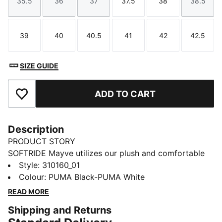
35.5
36
37
37.5
38
38.5
Size
Size
Size
Size
Size
Size
39
40
40.5
41
42
42.5
Size
Size
Size
Size
Size
Size
SIZE GUIDE
ADD TO CART
Add to Favourites
Description
PRODUCT STORY
SOFTRIDE Mayve utilizes our plush and comfortable
SOFTRIDE foam and SOFTFOAM+ footbed, ensuring
Style
:
310160_01
all-around comfort. This style features a clamshell
Colour
:
PUMA Black-PUMA White
construction, premium knitted upper material, mixed
READ MORE
with premium finishes throughout the upper. With a
Shipping and Returns
unique eyestay and deco-stitching, enjoy fashion