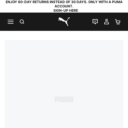
ENJOY 60-DAY RETURNS INSTEAD OF 30 DAYS. ONLY WITH A PUMA
ACCOUNT.
SIGN-UP HERE
SEARCH
LIVE CHAT
MY AC
SH
PUMA.com