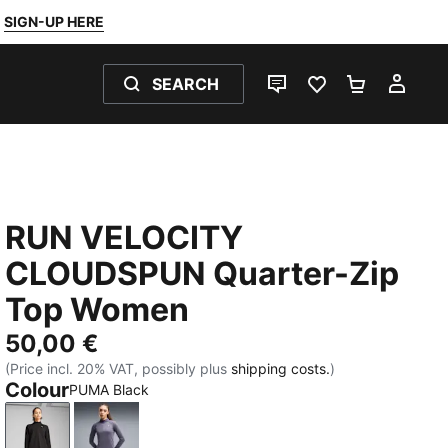
SIGN-UP HERE
SEARCH
LIVE CHAT
FAVOURITES 0
SHOPPING
MY 
RUN VELOCITY
CLOUDSPUN Quarter-Zip
Top Women
50,00 €
(Price incl. 20% VAT, possibly plus
shipping costs.
)
Colour
PUMA Black
PUMA Black
Inky Depths