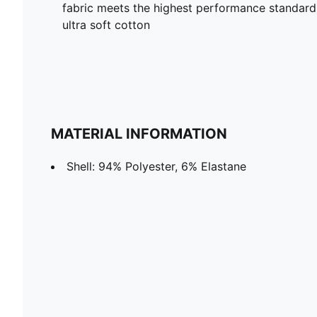
fabric meets the highest performance standards w
ultra soft cotton
MATERIAL INFORMATION
Shell: 94% Polyester, 6% Elastane