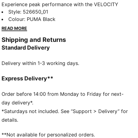
Experience peak performance with the VELOCITY
Quarter-Zip top. Featuring CLOUDSPUN fabric for
Style
:
526650_01
unmatched softness and dryCELL technology for
Colour
:
PUMA Black
moisture-wicking, this top helps you stay fresh. Flat-
READ MORE
locked seams reduce friction, making every run feel
Shipping and Returns
effortless. Feel unstoppable with PUMA.
Standard Delivery
FEATURES & BENEFITS
Made with at least 90% recycled materials
Delivery within 1-3 working days.
dryCELL: Performance technology designed to wick
moisture from the body and keep you free of sweat
during exercise
Express Delivery**
CLOUDSPUN: Custom-milled performance
poly/spandex blend, this fabric meets the highest
Order before 14:00 from Monday to Friday for next-
performance standards while still feeling like an ultra
day delivery*.
soft cotton
*Saturdays not included. See “Support > Delivery” for
DETAILS
details.
Regular fit
Jersey fabric
**Not available for personalized orders.
Regular length