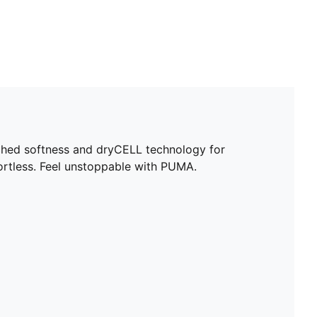
hed softness and dryCELL technology for
fortless. Feel unstoppable with PUMA.