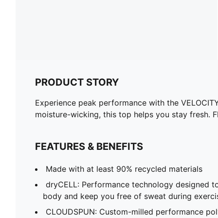
PRODUCT STORY
Experience peak performance with the VELOCITY
moisture-wicking, this top helps you stay fresh. 
FEATURES & BENEFITS
Made with at least 90% recycled materials
dryCELL: Performance technology designed to
body and keep you free of sweat during exerci
CLOUDSPUN: Custom-milled performance poly/