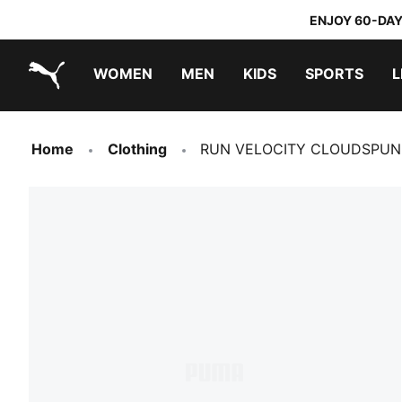
ENJOY 60-DAY
WOMEN
MEN
KIDS
SPORTS
L
PUMA.com
PUMA x TRANSFORMERS
PUMA x DORA THE EXPLORER
Home
Clothing
RUN VELOCITY CLOUDSPUN Q