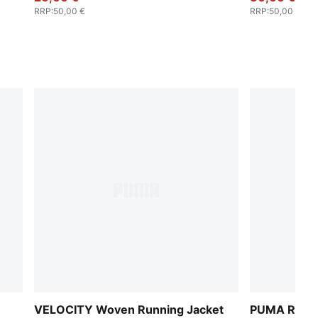
RRP
:
50,00 €
RRP
:
50,00 €
VELOCITY Woven Running Jacket
PUMA RUN r