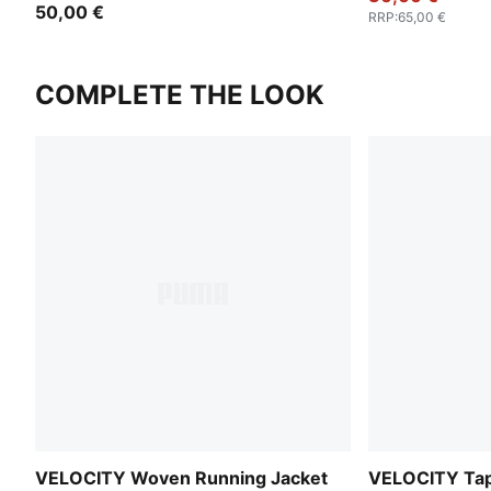
50,00 €
RRP
:
65,00 €
COMPLETE THE LOOK
VELOCITY Woven Running Jacket
VELOCITY Tap