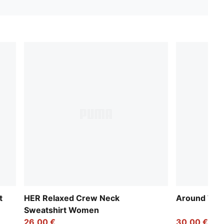
t
HER Relaxed Crew Neck
Around The
Sweatshirt Women
26,00 €
30,00 €