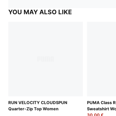
YOU MAY ALSO LIKE
RUN VELOCITY CLOUDSPUN
PUMA Class Re
Quarter-Zip Top Women
Sweatshirt 
30,00 €