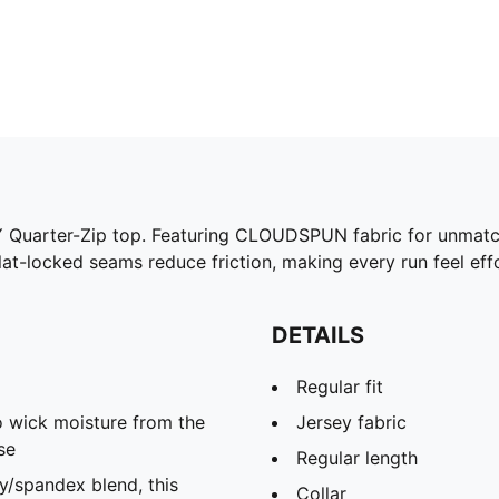
 Quarter-Zip top. Featuring CLOUDSPUN fabric for unmatc
Flat-locked seams reduce friction, making every run feel ef
DETAILS
Regular fit
 wick moisture from the
Jersey fabric
se
Regular length
spandex blend, this
Collar