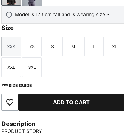
Model is 173 cm tall and is wearing size S.
Size
XXS
XS
S
M
L
XL
Size
Size
Size
Size
Size
Size
XXL
3XL
Size
Size
SIZE GUIDE
ADD TO CART
Add to Favourites
Description
PRODUCT STORY