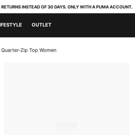
 RETURNS INSTEAD OF 30 DAYS. ONLY WITH A PUMA ACCOUNT.
IFESTYLE
OUTLET
uarter-Zip Top Women