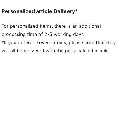
Collar
Personalized article Delivery*
Quarter zip
Long sleeves
For personalized Items, there is an additional
PUMA branding details
processing time of 2-5 working days
94% Polyester, 6% Elastane
*If you ordered several items, please note that they
will all be delivered with the personalized article.