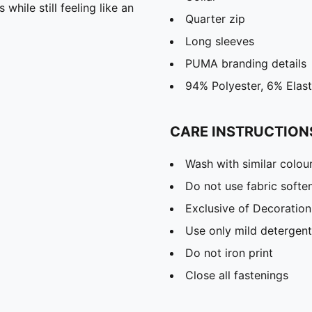
hile still feeling like an
Quarter zip
Long sleeves
PUMA branding details
94% Polyester, 6% Elas
CARE INSTRUCTION
Wash with similar colou
Do not use fabric softe
Exclusive of Decoration
Use only mild detergent
Do not iron print
Close all fastenings