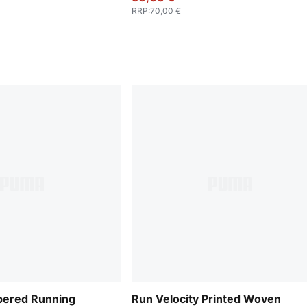
RRP
:
70,00 €
ered Running
Run Velocity Printed Woven