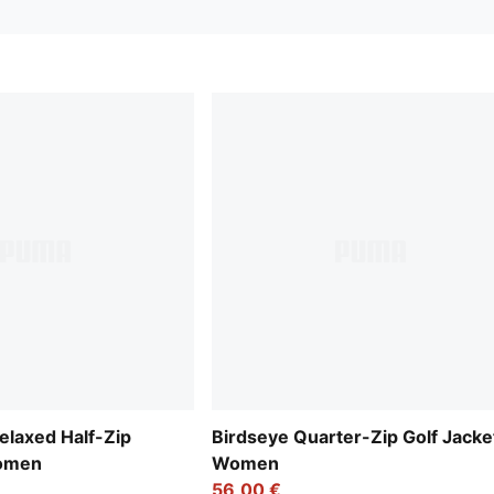
laxed Half-Zip
Birdseye Quarter-Zip Golf Jacke
Women
Women
56,00 €