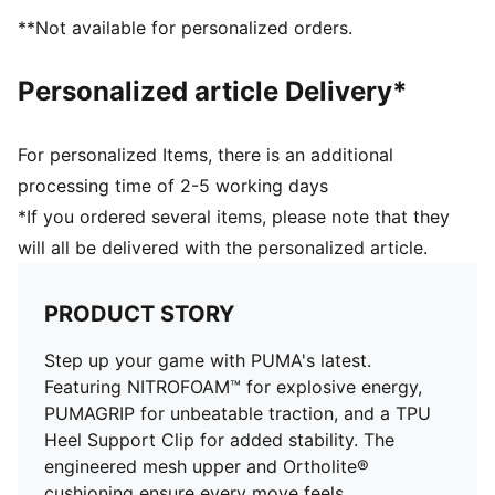
Recommended for: neutral pronators
**Not available for personalized orders.
PUMA branding details
Personalized article Delivery*
For personalized Items, there is an additional
processing time of 2-5 working days
*If you ordered several items, please note that they
will all be delivered with the personalized article.
PRODUCT STORY
Step up your game with PUMA's latest.
Featuring NITROFOAM™ for explosive energy,
PUMAGRIP for unbeatable traction, and a TPU
Heel Support Clip for added stability. The
engineered mesh upper and Ortholite®
cushioning ensure every move feels