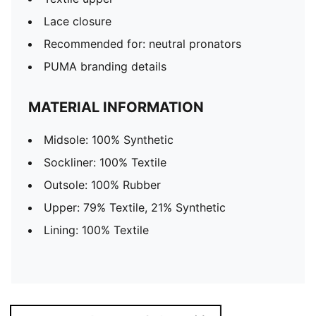
Lace closure
Recommended for: neutral pronators
PUMA branding details
MATERIAL INFORMATION
Midsole: 100% Synthetic
Sockliner: 100% Textile
Outsole: 100% Rubber
Upper: 79% Textile, 21% Synthetic
Lining: 100% Textile