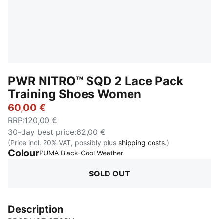
PWR NITRO™ SQD 2 Lace Pack
Training Shoes Women
60,00 €
RRP
:
120,00 €
30-day best price
:
62,00 €
(Price incl. 20% VAT, possibly plus
shipping costs.
)
Colour
:
Sold Out
PUMA Black-Cool Weather
SOLD OUT
Description