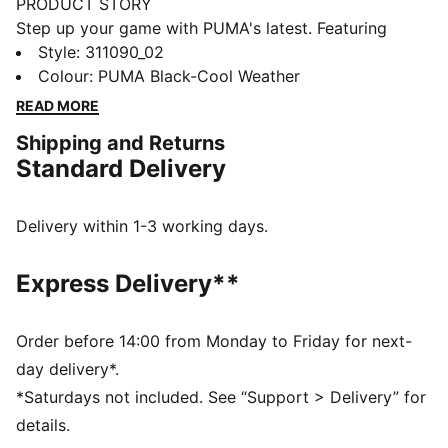
PRODUCT STORY
Step up your game with PUMA's latest. Featuring
NITROFOAM™ for explosive energy, PUMAGRIP for
Style
:
311090_02
unbeatable traction, and a TPU Heel Support Clip for
Colour
:
PUMA Black-Cool Weather
added stability. The engineered mesh upper and
READ MORE
Ortholite® cushioning ensure every move feels
Shipping and Returns
unstoppable.
Standard Delivery
FEATURES & BENEFITS
The upper of the shoes is made with at least 30%
recycled materials
Delivery within 1-3 working days.
NITROFOAM™: Advanced nitrogen-injected foam
designed to provide superior responsiveness and
Express Delivery**
cushioning in a lightweight package
PUMAGRIP: Durable performance rubber compound
designed for all-surface traction
Order before 14:00 from Monday to Friday for next-
DETAILS
day delivery*.
Regular width
*Saturdays not included. See “Support > Delivery” for
Textile upper
details.
Lace closure