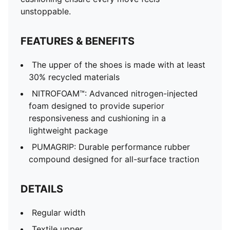
unstoppable.
FEATURES & BENEFITS
The upper of the shoes is made with at least
30% recycled materials
NITROFOAM™: Advanced nitrogen-injected
foam designed to provide superior
responsiveness and cushioning in a
lightweight package
PUMAGRIP: Durable performance rubber
compound designed for all-surface traction
DETAILS
Regular width
Textile upper