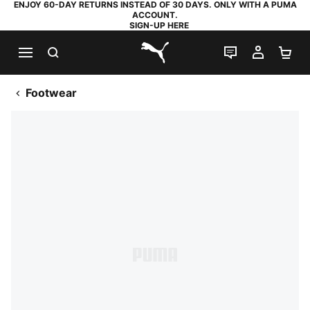
ENJOY 60-DAY RETURNS INSTEAD OF 30 DAYS. ONLY WITH A PUMA
ACCOUNT.
SIGN-UP HERE
SEARCH
LIVE CHAT
MY AC
SH
PUMA.com
Footwear