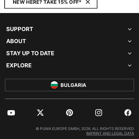
NEW HERE? TAKE 15% OFF*
SUPPORT
ABOUT
STAY UP TO DATE
EXPLORE
BULGARIA
YouTube
Twitter
Pinterest
Instagram
Facebo
© PUMA EUROPE GMBH, 2026. ALL RIGHTS RESERVED
IMPRINT AND LEGAL DATA