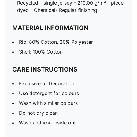
Recycled - single jersey - 210.00 g/m² - piece
dyed - Chemical- Regular finishing
MATERIAL INFORMATION
Rib: 80% Cotton, 20% Polyester
Shell: 100% Cotton
CARE INSTRUCTIONS
Exclusive of Decoration
Use detergent for colours
Wash with similar colours
Do not dry clean
Wash and iron inside out