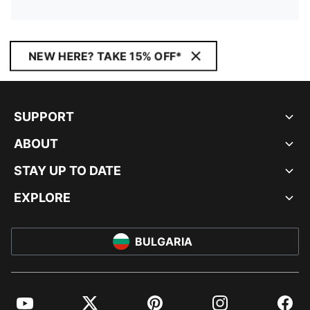
NEW HERE? TAKE 15% OFF*
SUPPORT
ABOUT
STAY UP TO DATE
EXPLORE
BULGARIA
YouTube
Twitter
Pinterest
Instagram
Facebo