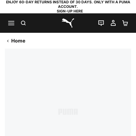
ENJOY 60-DAY RETURNS INSTEAD OF 30 DAYS. ONLY WITH A PUMA
ACCOUNT.
SIGN-UP HERE
SEARCH
LIVE CHAT
MY AC
SH
PUMA.com
Home