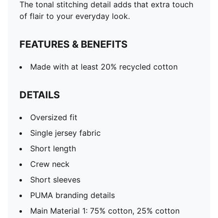
The tonal stitching detail adds that extra touch
of flair to your everyday look.
FEATURES & BENEFITS
Made with at least 20% recycled cotton
DETAILS
Oversized fit
Single jersey fabric
Short length
Crew neck
Short sleeves
PUMA branding details
Main Material 1: 75% cotton, 25% cotton