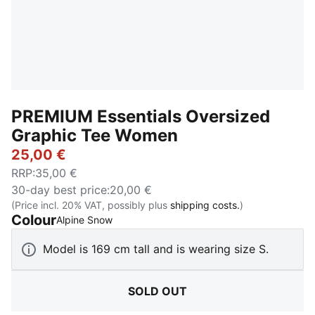
PREMIUM Essentials Oversized
Graphic Tee Women
25,00 €
RRP
:
35,00 €
30-day best price
:
20,00 €
(Price incl. 20% VAT, possibly plus
shipping costs.
)
Colour
:
Sold Out
Alpine Snow
Model is 169 cm tall and is wearing size S.
SOLD OUT