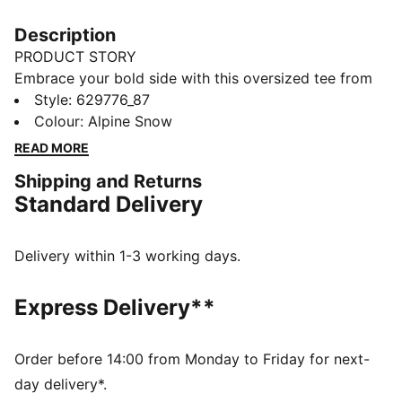
Description
PRODUCT STORY
Embrace your bold side with this oversized tee from
PUMA. Featuring graphic chain stitch embroidery, it's
Style
:
629776_87
all about making a statement. The tonal stitching
Colour
:
Alpine Snow
detail adds that extra touch of flair to your everyday
READ MORE
look.
Shipping and Returns
FEATURES & BENEFITS
Standard Delivery
Made with at least 20% recycled cotton
DETAILS
Oversized fit
Delivery within 1-3 working days.
Single jersey fabric
Short length
Express Delivery**
Crew neck
Short sleeves
PUMA branding details
Order before 14:00 from Monday to Friday for next-
Main Material 1: 75% cotton, 25% cotton Recycled -
day delivery*.
single jersey - 210.00 g/m² - piece dyed - Chemical-