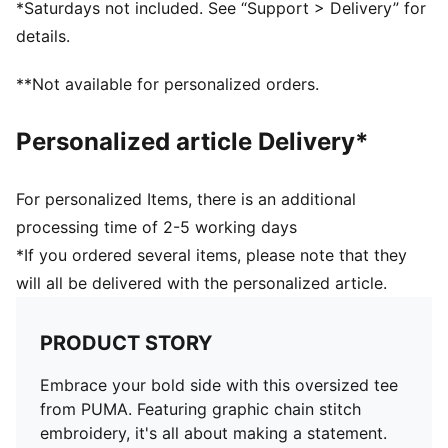
*Saturdays not included. See “Support > Delivery” for
Regular finishing
details.
**Not available for personalized orders.
Personalized article Delivery*
For personalized Items, there is an additional
processing time of 2-5 working days
*If you ordered several items, please note that they
will all be delivered with the personalized article.
PRODUCT STORY
Embrace your bold side with this oversized tee
from PUMA. Featuring graphic chain stitch
embroidery, it's all about making a statement.