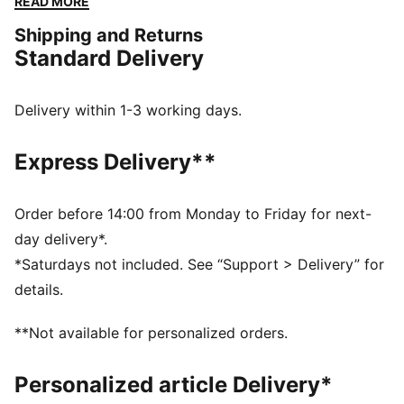
READ MORE
we’ve brought it back for the fans. Like the original,
Shipping and Returns
the Palermo is complete with its signature tag at the
Standard Delivery
upper, a T-toe construction, and, of course, the classic
gum sole.
FEATURES & BENEFITS
Delivery within 1-3 working days.
PUMA’s leather products support responsible
manufacturing via the Leather Working Group.
Express Delivery**
Www.leatherworkinggroup.com
DETAILS
Regular width
Order before 14:00 from Monday to Friday for next-
Heel type: Flat
day delivery*.
Closure: Laces
*Saturdays not included. See “Support > Delivery” for
PUMA branding details
details.
PUMA Kids: Recommended for young kids between 4
and 8 years
**Not available for personalized orders.
Upper: Leather; Lining: Textile; Midsole: Rubber;
Outsole: Rubber
Personalized article Delivery*