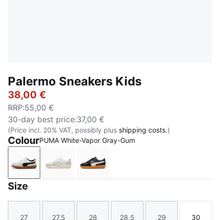
Palermo Sneakers Kids
38,00 €
RRP
:
55,00 €
30-day best price
:
37,00 €
(Price incl. 20% VAT, possibly plus
shipping costs.
)
Colour
PUMA White-Vapor Gray-Gum
PUMA White-Vapor Gray-Gum
PUMA White-Cool Light Gray-Sugared Alm
PUMA Black-Feather Gray-Gum
Size
27
27.5
28
28.5
29
30