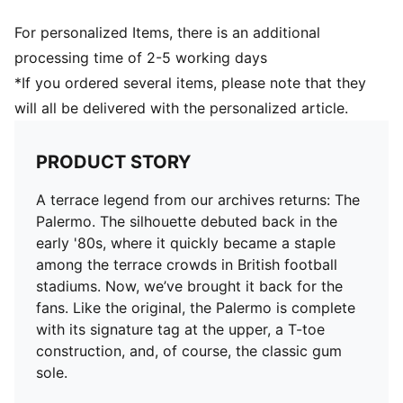
For personalized Items, there is an additional
processing time of 2-5 working days
*If you ordered several items, please note that they
will all be delivered with the personalized article.
PRODUCT STORY
A terrace legend from our archives returns: The
Palermo. The silhouette debuted back in the
early '80s, where it quickly became a staple
among the terrace crowds in British football
stadiums. Now, we’ve brought it back for the
fans. Like the original, the Palermo is complete
with its signature tag at the upper, a T-toe
construction, and, of course, the classic gum
sole.