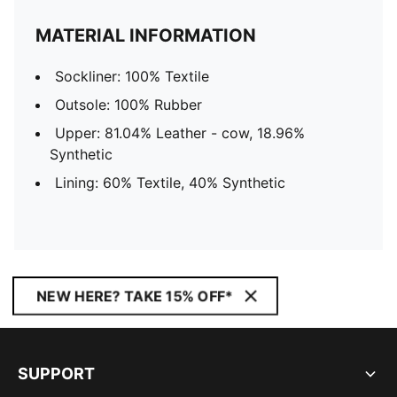
MATERIAL INFORMATION
Sockliner: 100% Textile
Outsole: 100% Rubber
Upper: 81.04% Leather - cow, 18.96%
Synthetic
Lining: 60% Textile, 40% Synthetic
NEW HERE? TAKE 15% OFF*
SUPPORT