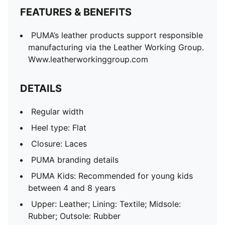
FEATURES & BENEFITS
PUMA’s leather products support responsible
manufacturing via the Leather Working Group.
Www.leatherworkinggroup.com
DETAILS
Regular width
Heel type: Flat
Closure: Laces
PUMA branding details
PUMA Kids: Recommended for young kids
between 4 and 8 years
Upper: Leather; Lining: Textile; Midsole:
Rubber; Outsole: Rubber