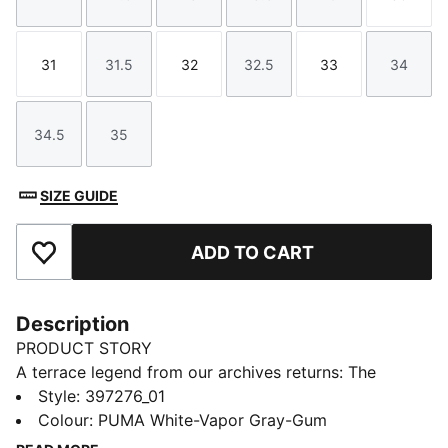
Size
Size
Size
Size
Size
Size
31
31.5
32
32.5
33
34
Size
Size
Size
Size
Size
Size
34.5
35
Size
Size
SIZE GUIDE
ADD TO CART
Add to Favourites
Description
PRODUCT STORY
A terrace legend from our archives returns: The
Palermo. The silhouette debuted back in the early
Style
:
397276_01
'80s, where it quickly became a staple among the
Colour
:
PUMA White-Vapor Gray-Gum
terrace crowds in British football stadiums. Now,