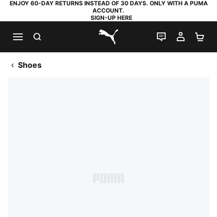
ENJOY 60-DAY RETURNS INSTEAD OF 30 DAYS. ONLY WITH A PUMA
ACCOUNT.
SIGN-UP HERE
SEARCH
LIVE CHAT
MY AC
SH
PUMA.com
Shoes