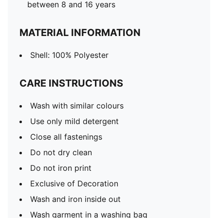
between 8 and 16 years
MATERIAL INFORMATION
Shell: 100% Polyester
CARE INSTRUCTIONS
Wash with similar colours
Use only mild detergent
Close all fastenings
Do not dry clean
Do not iron print
Exclusive of Decoration
Wash and iron inside out
Wash garment in a washing bag