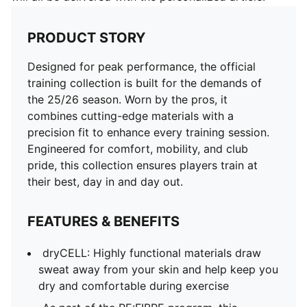
PRODUCT STORY
Designed for peak performance, the official
training collection is built for the demands of
the 25/26 season. Worn by the pros, it
combines cutting-edge materials with a
precision fit to enhance every training session.
Engineered for comfort, mobility, and club
pride, this collection ensures players train at
their best, day in and day out.
FEATURES & BENEFITS
dryCELL: Highly functional materials draw
sweat away from your skin and help keep you
dry and comfortable during exercise