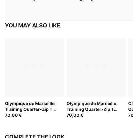
YOU MAY ALSO LIKE
Olympique de Marseille
Olympique de Marseille
Olym
Training Quarter-Zip Top
Training Quarter-Zip Top
Quar
Youth
70,00 €
Youth
70,00 €
Yout
70,0
COMPLETE THE LOOK