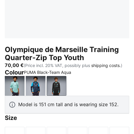
Olympique de Marseille Training
Quarter-Zip Top Youth
70,00 €
(Price incl. 20% VAT, possibly plus
shipping costs.
)
Colour
PUMA Black-Team Aqua
Safe Lake-New Navy
New Navy-Bleu Azur
PUMA Black-Team Aqua
Model is 151 cm tall and is wearing size 152.
Size