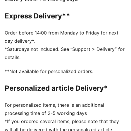
from your skin and help keep you dry and
comfortable during exercise
Express Delivery**
As part of the RE:FIBRE program, this garment is made
of at least 95% recycled material from textile waste
and other used materials
Order before 14:00 from Monday to Friday for next-
DETAILS
day delivery*.
Fit: Regular
*Saturdays not included. See “Support > Delivery” for
Main material: Double face jacquard
details.
Neck: Crew neck
Long sleeves
**Not available for personalized orders.
Fastener: Quarter zip
Length: Regular
Personalized article Delivery*
Worn by the players during the 25/26 season
Club and PUMA branding details
PUMA Youth: Recommended for older kids between 8
For personalized Items, there is an additional
and 16 years
processing time of 2-5 working days
*If you ordered several items, please note that they
will all be delivered with the personalized article.