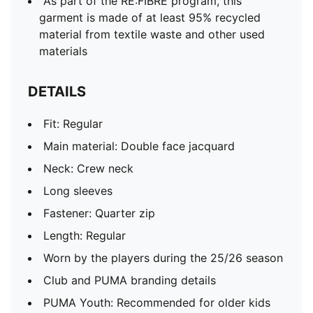
As part of the RE:FIBRE program, this
garment is made of at least 95% recycled
material from textile waste and other used
materials
DETAILS
Fit: Regular
Main material: Double face jacquard
Neck: Crew neck
Long sleeves
Fastener: Quarter zip
Length: Regular
Worn by the players during the 25/26 season
Club and PUMA branding details
PUMA Youth: Recommended for older kids