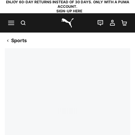
ENJOY 60-DAY RETURNS INSTEAD OF 30 DAYS. ONLY WITH A PUMA
ACCOUNT.
SIGN-UP HERE
SEARCH
LIVE CHAT
MY AC
SH
PUMA.com
Sports