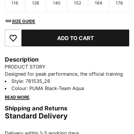
116
128
140
152
164
176
Size
Size
Size
Size
Size
Size
SIZE GUIDE
ADD TO CART
Add to Favourites
Description
PRODUCT STORY
Designed for peak performance, the official training
collection is built for the demands of the 25/26
Style
:
781535_26
season. Worn by the pros, it combines cutting-edge
Colour
:
PUMA Black-Team Aqua
materials with a precision fit to enhance every training
READ MORE
session. Engineered for comfort, mobility, and club
Shipping and Returns
pride, this collection ensures players train at their
Standard Delivery
best, day in and day out.
FEATURES & BENEFITS
dryCELL: Highly functional materials draw sweat away
Delivery within 1-3 working days.