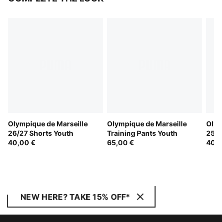
Olympique de Marseille
Olympique de Marseille
Olym
26/27 Shorts Youth
Training Pants Youth
25/2
40,00 €
65,00 €
40,0
NEW HERE? TAKE 15% OFF*