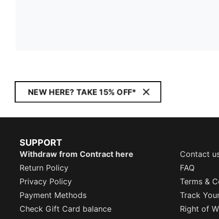
NEW HERE? TAKE 15% OFF*
SUPPORT
Withdraw from Contract here
Contact u
Return Policy
FAQ
Privacy Policy
Terms & C
Payment Methods
Track You
Check Gift Card balance
Right of W