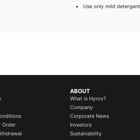
Use only mild detergent
ABOUT
s
What is Hyrox?
Company
onditions
Corporate News
r Order
Investors
ithdrawal
Sustainability