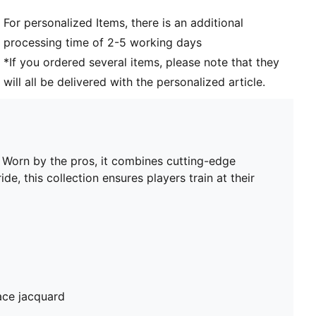
PUMA Youth: Recommended for older kids between 8
For personalized Items, there is an additional
and 16 years
processing time of 2-5 working days
*If you ordered several items, please note that they
will all be delivered with the personalized article.
. Worn by the pros, it combines cutting-edge
de, this collection ensures players train at their
ace jacquard