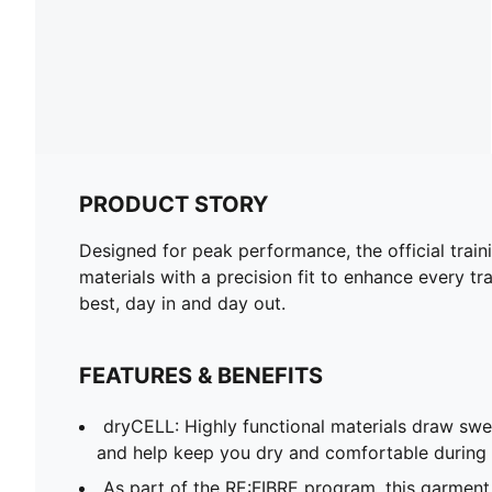
PRODUCT STORY
Designed for peak performance, the official train
materials with a precision fit to enhance every tra
best, day in and day out.
FEATURES & BENEFITS
dryCELL: Highly functional materials draw sw
and help keep you dry and comfortable during 
As part of the RE:FIBRE program, this garment