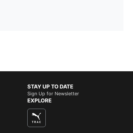
STAY UP TO DATE
Sign Up for Newsletter
EXPLORE