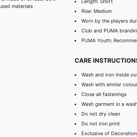
Length: Short
used materials
Rise: Medium
Worn by the players du
Club and PUMA branding
PUMA Youth: Recommend
CARE INSTRUCTION
Wash and iron inside ou
Wash with similar colou
Close all fastenings
Wash garment in a was
Do not dry clean
Do not iron print
Exclusive of Decoration