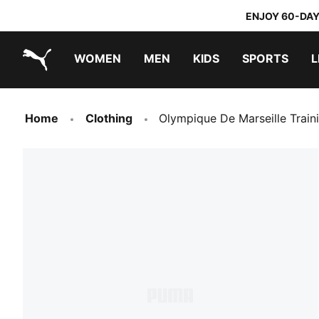
ENJOY 60-DAY
WOMEN
MEN
KIDS
SPORTS
L
PUMA.com
PUMA x TRANSFORMERS
PUMA x DORA THE EXPLORER
Home
Clothing
Olympique De Marseille Train