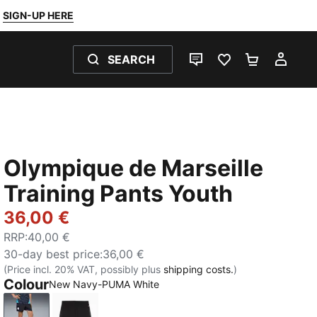
SIGN-UP HERE
SEARCH
LIVE CHAT
FAVOURITES 0
SHOPPING
MY 
Olympique de Marseille
Training Pants Youth
36,00 €
RRP
:
40,00 €
30-day best price
:
36,00 €
(Price incl. 20% VAT, possibly plus
shipping costs.
)
Colour
New Navy-PUMA White