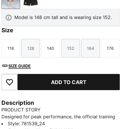
New Navy-PUMA White
PUMA Black-Team Aqua
Model is 148 cm tall and is wearing size 152.
Size
116
128
140
152
164
176
Size
Size
Size
Size
Size
Size
SIZE GUIDE
ADD TO CART
Add to Favourites
Description
PRODUCT STORY
Designed for peak performance, the official training
collection is built for the demands of the 25/26
Style
:
781539_24