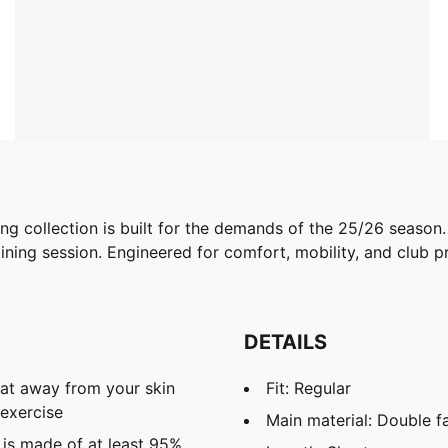
ing collection is built for the demands of the 25/26 season
ining session. Engineered for comfort, mobility, and club pri
DETAILS
eat away from your skin
Fit: Regular
exercise
Main material: Double f
 is made of at least 95%