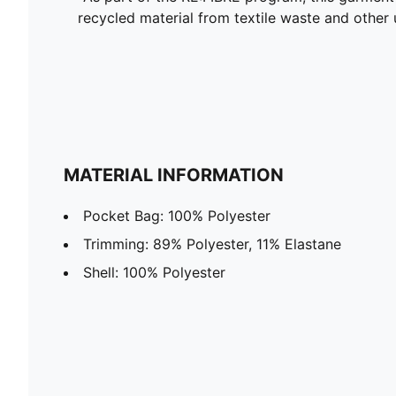
recycled material from textile waste and other 
MATERIAL INFORMATION
Pocket Bag: 100% Polyester
Trimming: 89% Polyester, 11% Elastane
Shell: 100% Polyester