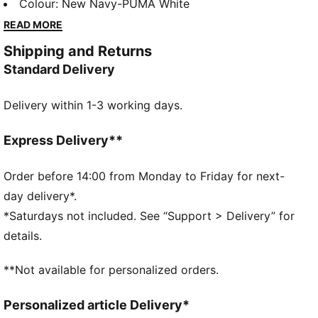
season. Worn by the pros, it combines cutting-edge
Colour
:
New Navy-PUMA White
materials with a precision fit to enhance every
READ MORE
training session. Engineered for comfort, mobility,
Shipping and Returns
and club pride, this collection ensures players train at
Standard Delivery
their best, day in and day out.
FEATURES & BENEFITS
Delivery within 1-3 working days.
dryCELL: Highly functional materials draw sweat
away from your skin and help keep you dry and
comfortable during exercise
Express Delivery**
As part of the RE:FIBRE program, this garment is
made of at least 95% recycled material from textile
Order before 14:00 from Monday to Friday for next-
waste and other used materials
day delivery*.
DETAILS
*Saturdays not included. See “Support > Delivery” for
Fit: Regular
details.
Main material: Double face jacquard
Length: Short
**Not available for personalized orders.
Rise: Medium
Worn by the players during the 25/26 season
Personalized article Delivery*
Club and PUMA branding details