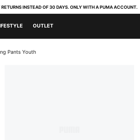
 RETURNS INSTEAD OF 30 DAYS. ONLY WITH A PUMA ACCOUNT.
IFESTYLE
OUTLET
ing Pants Youth