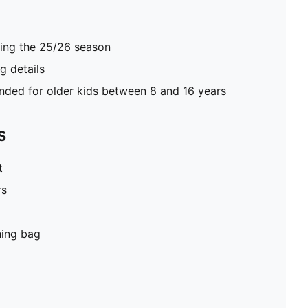
ring the 25/26 season
 details
ed for older kids between 8 and 16 years
S
t
rs
hing bag