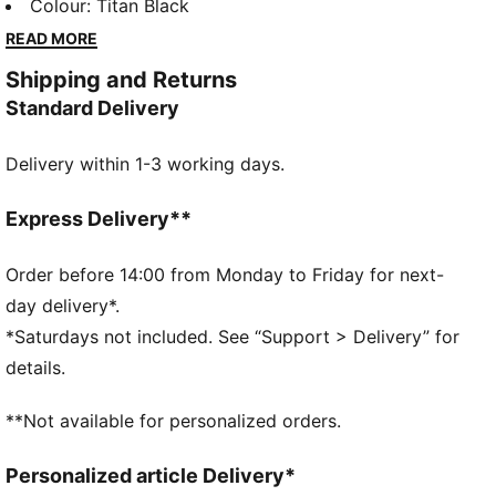
volume. Introducing the first ever PUMA x McLAREN
Colour
:
Titan Black
RACING Lifestyle Collection. Made for the fans and
READ MORE
inspired by the legends they grew up watching, this
Shipping and Returns
collection includes a vintage-style track jacket and
Standard Delivery
football-inspired jersey that bring the past roaring
into the present. Because when you Race Loud, your
Delivery within 1-3 working days.
look should follow suit. Piping on the sides gives
these pants an athletic look.
FEATURES & BENEFITS
Express Delivery**
Made with at least 20% recycled cotton.
DETAILS
Order before 14:00 from Monday to Friday for next-
Fit: Relaxed
day delivery*.
Main material type: Twill weave
*Saturdays not included. See “Support > Delivery” for
Length: Regular
details.
Rise: Medium
PUMA and McLAREN RACING branding details
**Not available for personalized orders.
Personalized article Delivery*