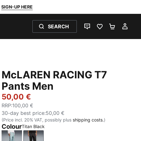
SIGN-UP HERE
SEARCH
LIVE CHAT
FAVOURITES 0
SHOPPING
MY 
McLAREN RACING T7
Pants Men
50,00 €
RRP
:
100,00 €
30-day best price
:
50,00 €
(Price incl. 20% VAT, possibly plus
shipping costs.
)
Colour
Titan Black