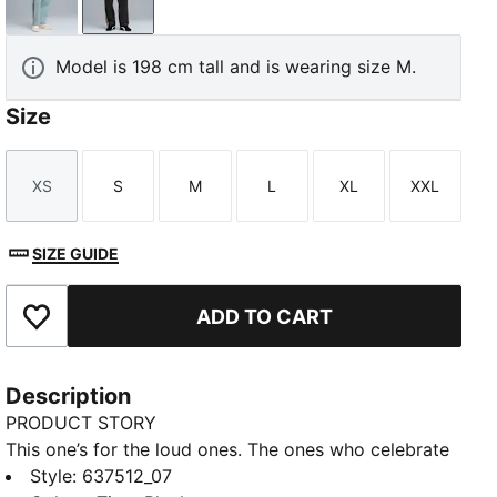
Seafoam
Titan Black
Model is 198 cm tall and is wearing size M.
Size
XS
S
M
L
XL
XXL
Size
Size
Size
Size
Size
Size
SIZE GUIDE
ADD TO CART
Add to Favourites
Description
PRODUCT STORY
This one’s for the loud ones. The ones who celebrate
every corner, every overtake, every win at full
Style
:
637512_07