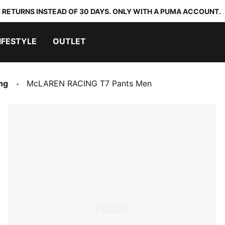
 RETURNS INSTEAD OF 30 DAYS. ONLY WITH A PUMA ACCOUNT.
IFESTYLE
OUTLET
ng
McLAREN RACING T7 Pants Men