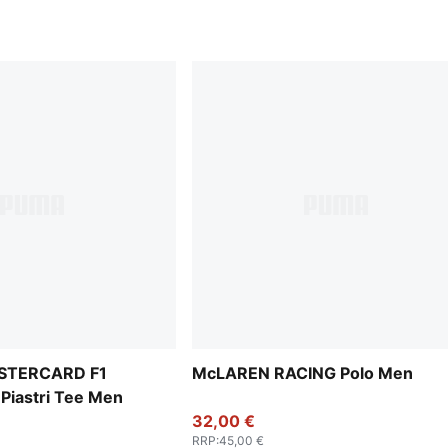
STERCARD F1
McLAREN RACING Polo Men
Piastri Tee Men
32,00 €
RRP
:
45,00 €