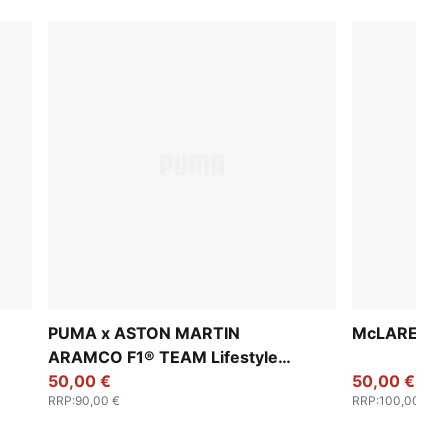
PUMA x ASTON MARTIN
McLAREN RA
ARAMCO F1® TEAM Lifestyle
Relaxed Pants Men
50,00 €
50,00 €
RRP
:
90,00 €
RRP
:
100,00 €