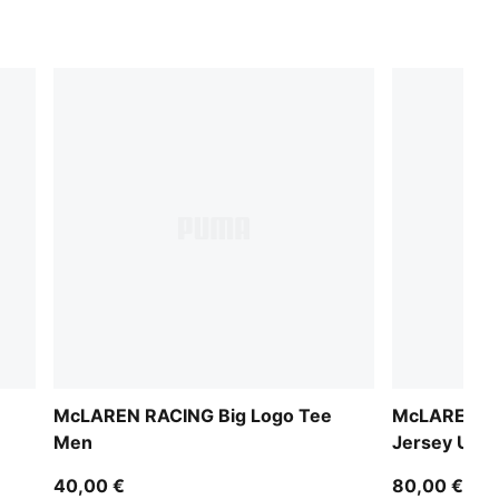
McLAREN RACING Big Logo Tee
McLAREN RA
Men
Jersey Unis
40,00 €
80,00 €