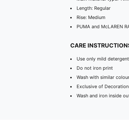
Length: Regular
Rise: Medium
PUMA and McLAREN RAC
CARE INSTRUCTION
Use only mild detergent
Do not iron print
Wash with similar colou
Exclusive of Decoration
Wash and iron inside ou