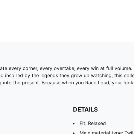
rate every corner, every overtake, every win at full volum
d inspired by the legends they grew up watching, this colle
ing into the present. Because when you Race Loud, your look 
DETAILS
Fit: Relaxed
Main material type: Twi