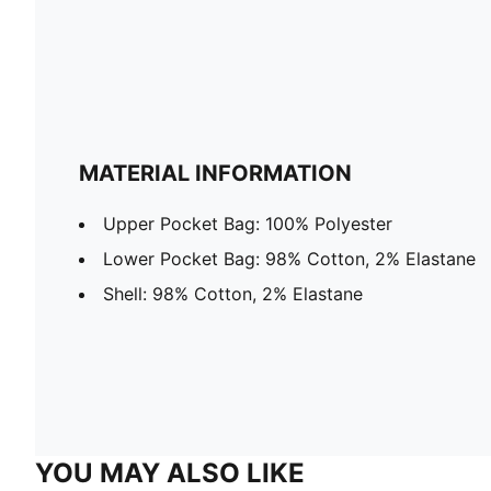
MATERIAL INFORMATION
Upper Pocket Bag: 100% Polyester
Lower Pocket Bag: 98% Cotton, 2% Elastane
Shell: 98% Cotton, 2% Elastane
YOU MAY ALSO LIKE