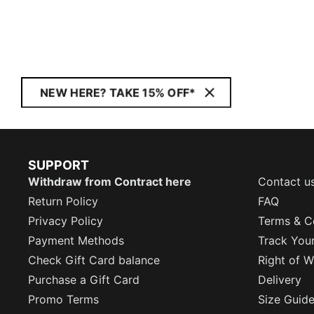
NEW HERE? TAKE 15% OFF*
SUPPORT
Withdraw from Contract here
Contact u
Return Policy
FAQ
Privacy Policy
Terms & C
Payment Methods
Track You
Check Gift Card balance
Right of W
Purchase a Gift Card
Delivery
Promo Terms
Size Guid