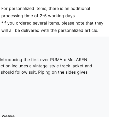
For personalized Items, there is an additional
processing time of 2-5 working days
*If you ordered several items, please note that they
will all be delivered with the personalized article.
e. Introducing the first ever PUMA x McLAREN
ction includes a vintage-style track jacket and
should follow suit. Piping on the sides gives
ll weave