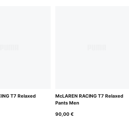
ING T7 Relaxed
McLAREN RACING T7 Relaxed
Pants Men
90,00 €