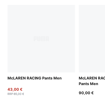
McLAREN RACING Pants Men
McLAREN RAC
Pants Men
43,00 €
90,00 €
RRP
:
85,00 €