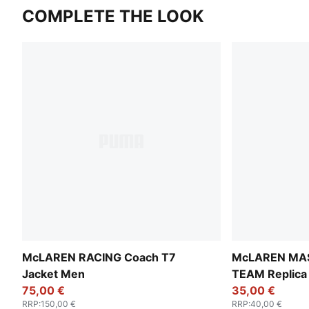
COMPLETE THE LOOK
McLAREN RACING Coach T7
McLAREN MA
Jacket Men
TEAM Replica 
75,00 €
35,00 €
RRP
:
150,00 €
RRP
:
40,00 €