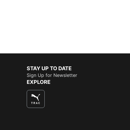
STAY UP TO DATE
Sign Up for Newsletter
EXPLORE