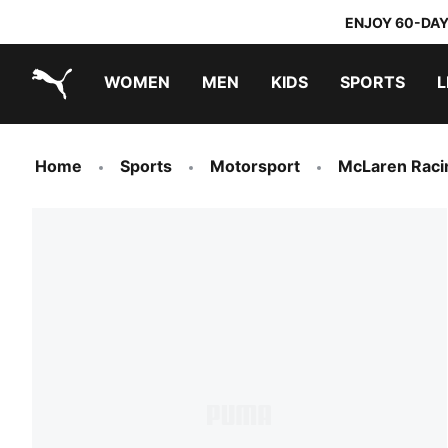
ENJOY 60-DAY
WOMEN
MEN
KIDS
SPORTS
L
PUMA.com
PUMA x TRANSFORMERS
PUMA x DORA THE EXPLORER
Home
Sports
Motorsport
McLaren Raci