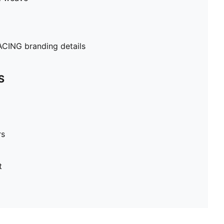
ING branding details
S
rs
t