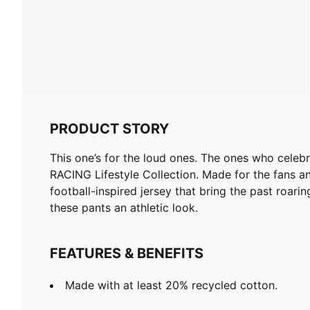
PRODUCT STORY
This one’s for the loud ones. The ones who celeb
RACING Lifestyle Collection. Made for the fans an
football-inspired jersey that bring the past roar
these pants an athletic look.
FEATURES & BENEFITS
Made with at least 20% recycled cotton.