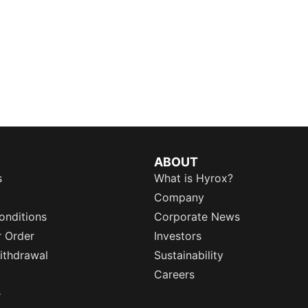
ABOUT
s
What is Hyrox?
Company
onditions
Corporate News
r Order
Investors
ithdrawal
Sustainability
Careers
e