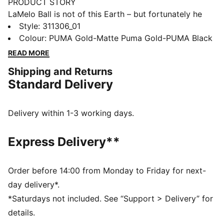
PRODUCT STORY
LaMelo Ball is not of this Earth – but fortunately he
comes in peace. Inspired by Melo’s otherworldly style
Style
:
311306_01
of play, the MB.04’s unique design is wrapped in alien
Colour
:
PUMA Gold-Matte Puma Gold-PUMA Black
tentacles with Melo phrases hidden throughout. With a
READ MORE
supportive double-layered mesh upper and
Shipping and Returns
NITROFOAM™ cushioning for on-court power, the
Standard Delivery
MB.04 has it all. The Golden Child sets the standard
with an all-gold upper and LaFrancé logo at the heel.
FEATURES & BENEFITS
Delivery within 1-3 working days.
5D PRINTED UPPER: A raised, multi-layered design
takes over the shoe like alien tentacles
Express Delivery**
MELO DNA: Melo phrases like 1 OF ONE and RARE are
hidden throughout the design
UNIQUE HEEL LOGO: Melo’s own LaFrancé logo at the
Order before 14:00 from Monday to Friday for next-
heel
day delivery*.
OUTSOLE DETAILS: The sole features a hovering
*Saturdays not included. See “Support > Delivery” for
spaceship, NOT FROM HERE and RARE wording, and
details.
flames at the heel