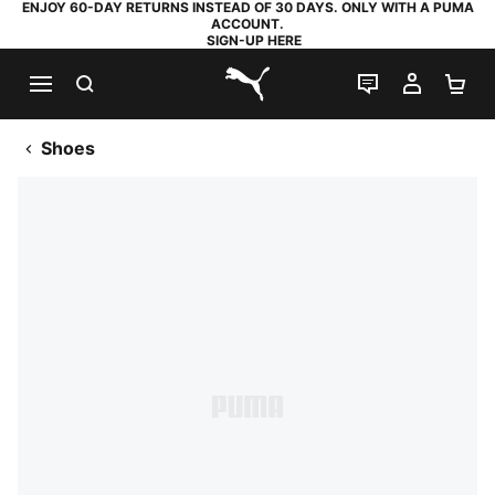
ENJOY 60-DAY RETURNS INSTEAD OF 30 DAYS. ONLY WITH A PUMA
ACCOUNT.
SIGN-UP HERE
SEARCH
LIVE CHAT
MY AC
SH
PUMA.com
Shoes