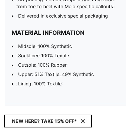
from toe to heel with Melo specific callouts
Delivered in exclusive special packaging
MATERIAL INFORMATION
Midsole: 100% Synthetic
Sockliner: 100% Textile
Outsole: 100% Rubber
Upper: 51% Textile, 49% Synthetic
Lining: 100% Textile
NEW HERE? TAKE 15% OFF*