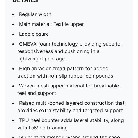
DETAILS
Regular width
Main material: Textile upper
Lace closure
CMEVA foam technology providing superior
responsiveness and cushioning in a
lightweight package
High abrasion tread pattern for added
traction with non-slip rubber compounds
Woven mesh upper material for breathable
feel and support
Raised multi-zoned layered construction that
provides extra stability and targeted support
TPU heel counter adds lateral stability, along
with LaMelo branding
5D printing method wraps around the shoe