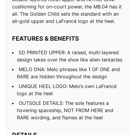
cushioning for on-court power, the MB.04 has it
all. The Golden Child sets the standard with an
all-gold upper and LaFrancé logo at the heel.
FEATURES & BENEFITS
5D PRINTED UPPER: A raised, multi-layered
design takes over the shoe like alien tentacles
MELO DNA: Melo phrases like 1 OF ONE and
RARE are hidden throughout the design
UNIQUE HEEL LOGO: Melo’s own LaFrancé
logo at the heel
OUTSOLE DETAILS: The sole features a
hovering spaceship, NOT FROM HERE and
RARE wording, and flames at the heel