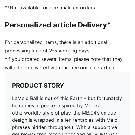
DETAILS
**Not available for personalized orders.
Regular width
Main material: Textile upper
Personalized article Delivery*
Lace closure
CMEVA foam technology providing superior
responsiveness and cushioning in a lightweight
For personalized Items, there is an additional
package
processing time of 2-5 working days
High abrasion tread pattern for added traction with
*If you ordered several items, please note that they
non-slip rubber compounds
will all be delivered with the personalized article.
Woven mesh upper material for breathable feel and
support
Raised multi-zoned layered construction that provides
PRODUCT STORY
extra stability and targeted support
TPU heel counter adds lateral stability, along with
LaMelo Ball is not of this Earth – but fortunately
LaMelo branding
he comes in peace. Inspired by Melo’s
5D printing method wraps around the shoe from toe
otherworldly style of play, the MB.04’s unique
to heel with Melo specific callouts
design is wrapped in alien tentacles with Melo
Delivered in exclusive special packaging
phrases hidden throughout. With a supportive
double-layered mesh upper and NITROFOAM™