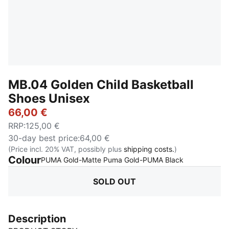
MB.04 Golden Child Basketball
Shoes Unisex
66,00 €
RRP
:
125,00 €
30-day best price
:
64,00 €
(Price incl. 20% VAT, possibly plus
shipping costs.
)
Colour
:
Sold Out
PUMA Gold-Matte Puma Gold-PUMA Black
SOLD OUT
Description