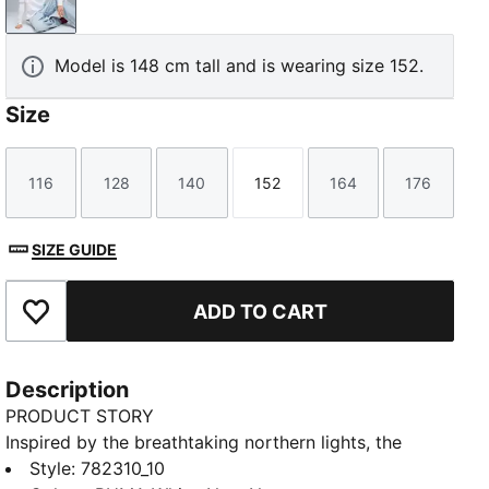
PUMA White-New Navy
Model is 148 cm tall and is wearing size 152.
Size
116
128
140
152
164
176
Size
Size
Size
Size
Size
Size
SIZE GUIDE
ADD TO CART
Add to Favourites
Description
PRODUCT STORY
Inspired by the breathtaking northern lights, the
Iceland Women's Team 2025 Away jersey brings the
Style
:
782310_10