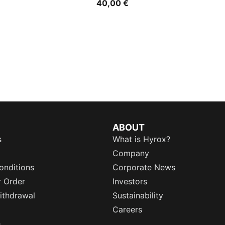
40,00 €
ABOUT
s
What is Hyrox?
Company
onditions
Corporate News
r Order
Investors
ithdrawal
Sustainability
Careers
e