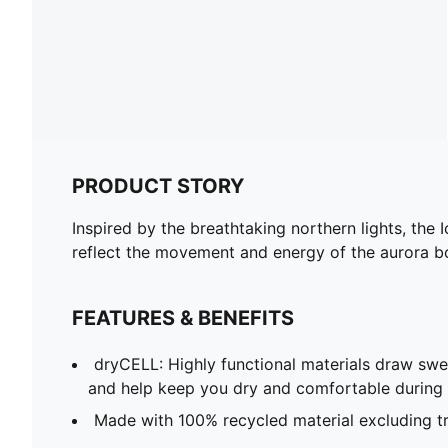
PRODUCT STORY
Inspired by the breathtaking northern lights, th
reflect the movement and energy of the aurora bore
FEATURES & BENEFITS
dryCELL: Highly functional materials draw sw
and help keep you dry and comfortable during 
Made with 100% recycled material excluding t