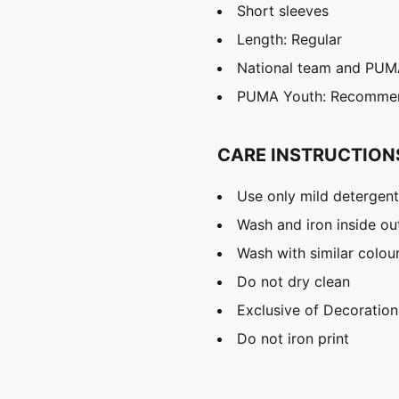
Short sleeves
Length: Regular
National team and PUMA
PUMA Youth: Recommend
CARE INSTRUCTION
Use only mild detergent
Wash and iron inside ou
Wash with similar colou
Do not dry clean
Exclusive of Decoration
Do not iron print