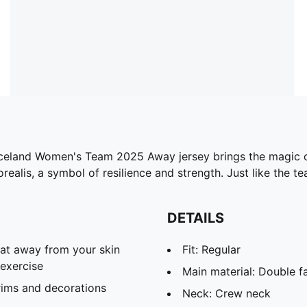
e Iceland Women's Team 2025 Away jersey brings the magic of
alis, a symbol of resilience and strength. Just like the tea
DETAILS
eat away from your skin
Fit: Regular
exercise
Main material: Double f
rims and decorations
Neck: Crew neck