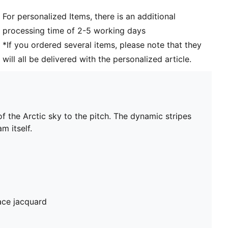
For personalized Items, there is an additional
processing time of 2-5 working days
*If you ordered several items, please note that they
will all be delivered with the personalized article.
 the Arctic sky to the pitch. The dynamic stripes
m itself.
ace jacquard