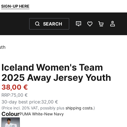
SIGN-UP HERE
SEARCH
LIVE CHAT
FAVOURITES 0
SHOPPING
MY 
uth
Iceland Women's Team
2025 Away Jersey Youth
38,00 €
RRP
:
75,00 €
30-day best price
:
32,00 €
(Price incl. 20% VAT, possibly plus
shipping costs.
)
Colour
PUMA White-New Navy