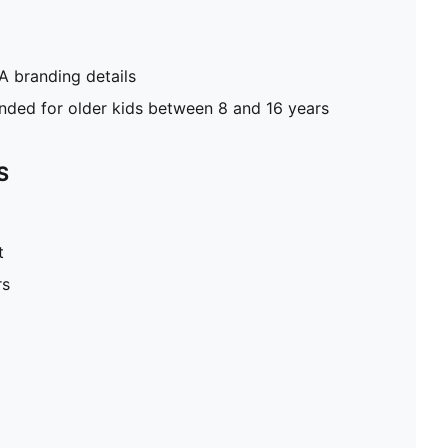
 branding details
ed for older kids between 8 and 16 years
S
t
rs