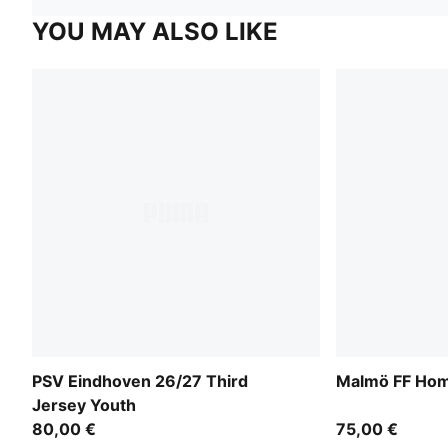
YOU MAY ALSO LIKE
PSV Eindhoven 26/27 Third
Malmö FF Hom
Jersey Youth
80,00 €
75,00 €