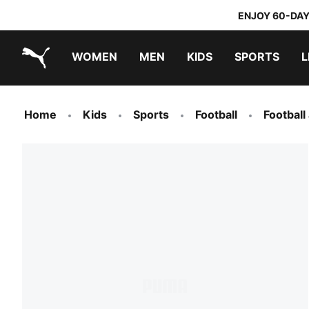
ENJOY 60-DAY
WOMEN
MEN
KIDS
SPORTS
L
PUMA.com
PUMA x TRANSFORMERS
PUMA x DORA THE EXPLORER
Home
Kids
Sports
Football
Football