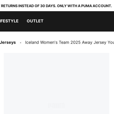
 RETURNS INSTEAD OF 30 DAYS. ONLY WITH A PUMA ACCOUNT.
IFESTYLE
OUTLET
 Jerseys
Iceland Women's Team 2025 Away Jersey Yo