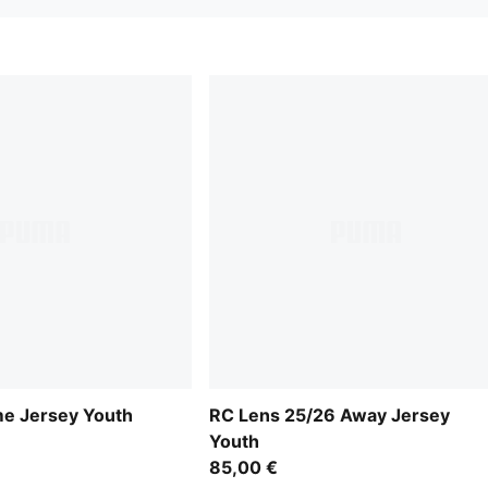
e Jersey Youth
RC Lens 25/26 Away Jersey
Youth
85,00 €