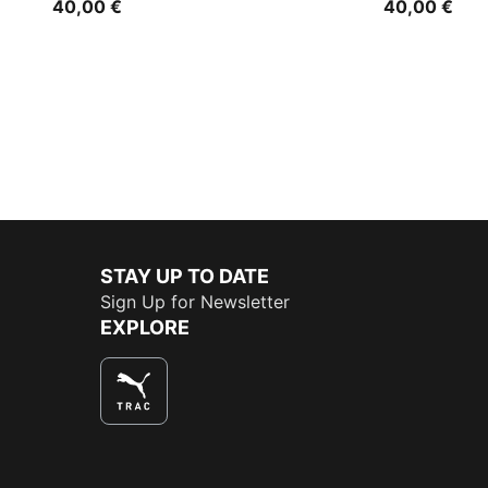
40,00 €
40,00 €
STAY UP TO DATE
Sign Up for Newsletter
EXPLORE