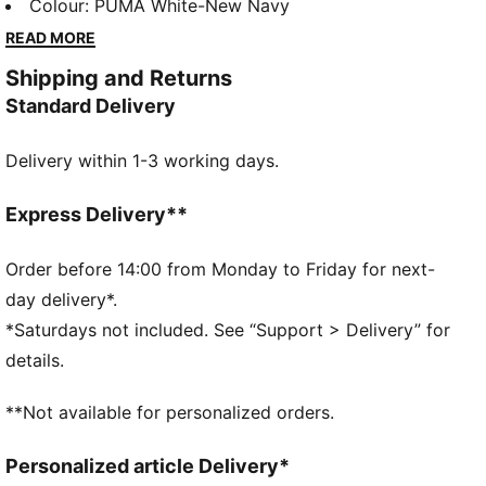
magic of the Arctic sky to the pitch. The dynamic
Colour
:
PUMA White-New Navy
stripes reflect the movement and energy of the
READ MORE
aurora borealis, a symbol of resilience and strength.
Shipping and Returns
Just like the team itself.
Standard Delivery
FEATURES & BENEFITS
dryCELL: Highly functional materials draw sweat
Delivery within 1-3 working days.
away from your skin and help keep you dry and
comfortable during exercise
Made with 100% recycled material excluding trims
Express Delivery**
and decorations
DETAILS
Order before 14:00 from Monday to Friday for next-
Fit: Regular
day delivery*.
Main material: Double face jacquard
*Saturdays not included. See “Support > Delivery” for
Neck: Crew neck
details.
Short sleeves
Length: Regular
**Not available for personalized orders.
National team and PUMA branding details
PUMA Youth: Recommended for older kids between 8
Personalized article Delivery*
and 16 years