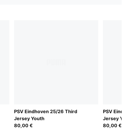
PSV Eindhoven 25/26 Third
PSV Eindho
Jersey Youth
Jersey Yout
80,00 €
80,00 €