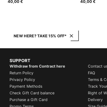
40,00 €
40,00 €
NEW HERE? TAKE 15% OFF*
SUPPORT
Withdraw from Contract here
Contact u
Return Policy
FAQ
Privacy Policy
Terms & C
Payment Methods
Track You
Check Gift Card balance
Right of W
Purchase a Gift Card
Delivery
Promo Terms
Size Guid