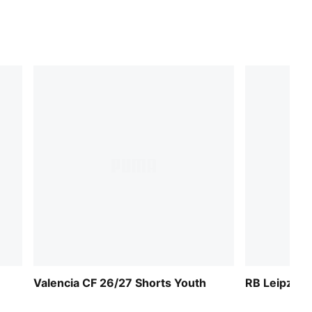
Valencia CF 26/27 Shorts Youth
RB Leipzig 