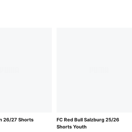
n 26/27 Shorts
FC Red Bull Salzburg 25/26
Shorts Youth