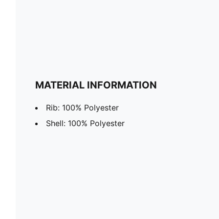
MATERIAL INFORMATION
Rib: 100% Polyester
Shell: 100% Polyester