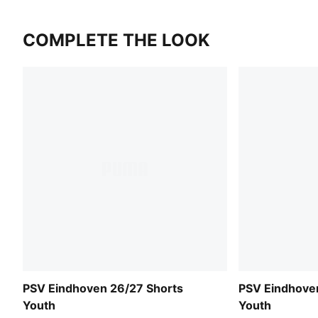
COMPLETE THE LOOK
PSV Eindhoven 26/27 Shorts
PSV Eindhove
Youth
Youth