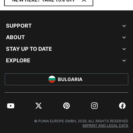
SUPPORT
ABOUT
STAY UP TO DATE
EXPLORE
BULGARIA
YouTube
Twitter
Pinterest
Instagram
Facebo
© PUMA EUROPE GMBH, 2026. ALL RIGHTS RESERVED
IMPRINT AND LEGAL DATA