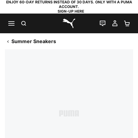
ENJOY 60-DAY RETURNS INSTEAD OF 30 DAYS. ONLY WITH A PUMA
ACCOUNT.
SIGN-UP HERE
SEARCH
LIVE CHAT
MY AC
SH
PUMA.com
Summer Sneakers