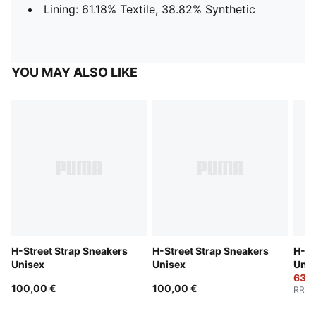
Lining: 61.18% Textile, 38.82% Synthetic
YOU MAY ALSO LIKE
H-Street Strap Sneakers
H-Street Strap Sneakers
H-St
Unisex
Unisex
Unis
63,0
100,00 €
100,00 €
RRP
: