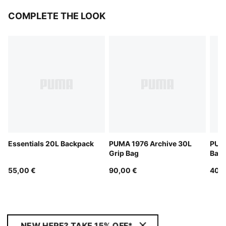
COMPLETE THE LOOK
Essentials 20L Backpack
PUMA 1976 Archive 30L
PUMA
Grip Bag
Bag
55,00 €
90,00 €
40,0
NEW HERE? TAKE 15% OFF*