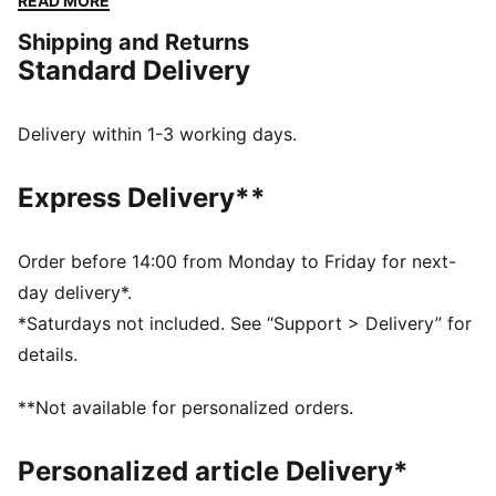
READ MORE
mesh upper, low-profile shape, and bold new colours.
Shipping and Returns
This version comes with a strap closure, inspired by
Standard Delivery
archival PUMA track spikes.
DETAILS
Width: Regular
Delivery within 1-3 working days.
Toe type: Rounded
Closure: Strap
Express Delivery**
Heel type: Flat
Breathable lining
Moulded footbed
Order before 14:00 from Monday to Friday for next-
PUMA Formstrip
day delivery*.
*Saturdays not included. See “Support > Delivery” for
details.
**Not available for personalized orders.
Personalized article Delivery*