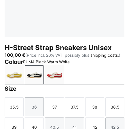
H-Street Strap Sneakers Unisex
100,00 €
(Price incl. 20% VAT, possibly plus
shipping costs.
)
Colour
PUMA Black-Warm White
Dazzling Yellow-Warm White
PUMA Black-Warm White
Candy Apple-Warm White
Size
35.5
36
37
37.5
38
38.5
Size
Size
Size
Size
Size
Size
39
40
40.5
41
42
42.5