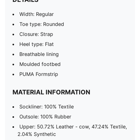
Width: Regular
Toe type: Rounded
Closure: Strap
Heel type: Flat
Breathable lining
Moulded footbed
PUMA Formstrip
MATERIAL INFORMATION
Sockliner: 100% Textile
Outsole: 100% Rubber
Upper: 50.72% Leather - cow, 47.24% Textile,
2.04% Synthetic