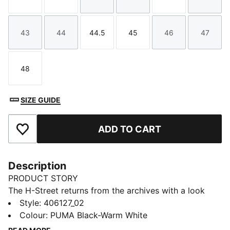
Size
Size
Size
Size
Size
Size
43
44
44.5
45
46
47
Size
Size
Size
Size
Size
Size
48
Size
SIZE GUIDE
ADD TO CART
Add to Favourites
Description
PRODUCT STORY
The H-Street returns from the archives with a look
rooted in speed and made for the street. Inspired by
Style
:
406127_02
PUMA’s iconic 2000s running spikes, H-Street brings
Colour
:
PUMA Black-Warm White
sprinting heritage into a new era with a lightweight