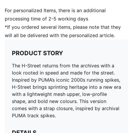
For personalized Items, there is an additional
processing time of 2-5 working days
*If you ordered several items, please note that they
will all be delivered with the personalized article.
PRODUCT STORY
The H-Street returns from the archives with a
look rooted in speed and made for the street.
Inspired by PUMA’s iconic 2000s running spikes,
H-Street brings sprinting heritage into a new era
with a lightweight mesh upper, low-profile
shape, and bold new colours. This version
comes with a strap closure, inspired by archival
PUMA track spikes.
DETAILS