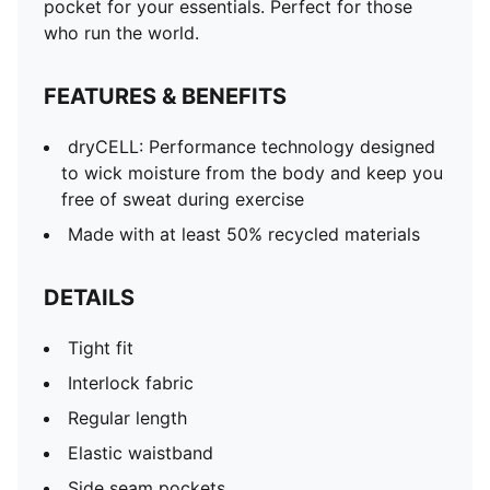
pocket for your essentials. Perfect for those
who run the world.
FEATURES & BENEFITS
dryCELL: Performance technology designed
to wick moisture from the body and keep you
free of sweat during exercise
Made with at least 50% recycled materials
DETAILS
Tight fit
Interlock fabric
Regular length
Elastic waistband
Side seam pockets