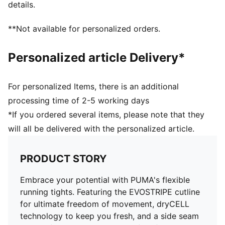
details.
**Not available for personalized orders.
Personalized article Delivery*
For personalized Items, there is an additional
processing time of 2-5 working days
*If you ordered several items, please note that they
will all be delivered with the personalized article.
PRODUCT STORY
Embrace your potential with PUMA's flexible
running tights. Featuring the EVOSTRIPE cutline
for ultimate freedom of movement, dryCELL
technology to keep you fresh, and a side seam