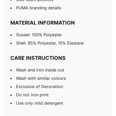
PUMA branding details
MATERIAL INFORMATION
Gusset: 100% Polyester
Shell: 85% Polyester, 15% Elastane
CARE INSTRUCTIONS
Wash and iron inside out
Wash with similar colours
Exclusive of Decoration
Do not iron print
Use only mild detergent