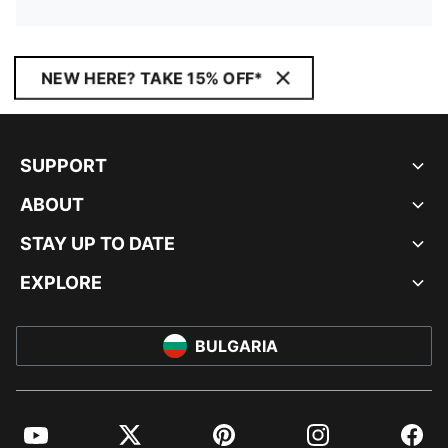
NEW HERE? TAKE 15% OFF*
SUPPORT
ABOUT
STAY UP TO DATE
EXPLORE
BULGARIA
YouTube
Twitter
Pinterest
Instagram
Facebo