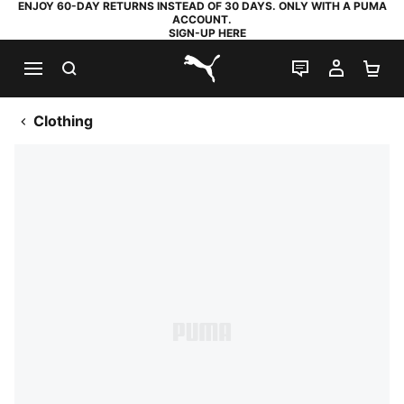
ENJOY 60-DAY RETURNS INSTEAD OF 30 DAYS. ONLY WITH A PUMA
ACCOUNT.
SIGN-UP HERE
SEARCH
LIVE CHAT
MY AC
SH
PUMA.com
Clothing