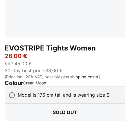
EVOSTRIPE Tights Women
28,00 €
RRP
:
45,00 €
30-day best price
:
33,00 €
(Price incl. 20% VAT, possibly plus
shipping costs.
)
Colour
:
Sold Out
Green Moon
Model is 176 cm tall and is wearing size S.
SOLD OUT