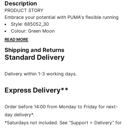
Description
PRODUCT STORY
Embrace your potential with PUMA's flexible running
tights. Featuring the EVOSTRIPE cutline for ultimate
Style
:
685052_30
freedom of movement, dryCELL technology to keep
Colour
:
Green Moon
you fresh, and a side seam pocket for your essentials.
READ MORE
Perfect for those who run the world.
Shipping and Returns
FEATURES & BENEFITS
Standard Delivery
dryCELL: Performance technology designed to wick
moisture from the body and keep you free of sweat
during exercise
Delivery within 1-3 working days.
Made with at least 50% recycled materials
DETAILS
Express Delivery**
Tight fit
Interlock fabric
Regular length
Order before 14:00 from Monday to Friday for next-
Elastic waistband
day delivery*.
Side seam pockets
*Saturdays not included. See “Support > Delivery” for
PUMA branding details