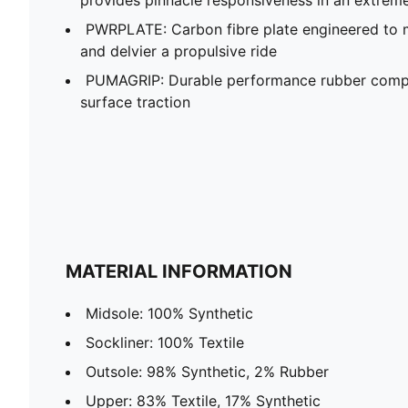
PWRPLATE: Carbon fibre plate engineered to 
and delvier a propulsive ride
PUMAGRIP: Durable performance rubber compo
surface traction
MATERIAL INFORMATION
Midsole: 100% Synthetic
Sockliner: 100% Textile
Outsole: 98% Synthetic, 2% Rubber
Upper: 83% Textile, 17% Synthetic