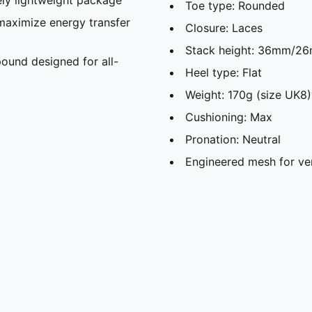
Toe type: Rounded
maximize energy transfer
Closure: Laces
Stack height: 36mm/2
und designed for all-
Heel type: Flat
Weight: 170g (size UK8)
Cushioning: Max
Pronation: Neutral
Engineered mesh for ve