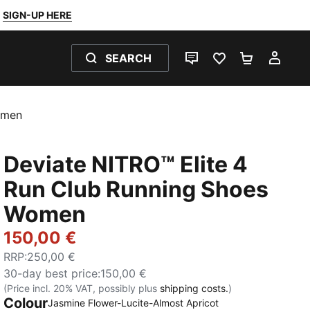
SIGN-UP HERE
SEARCH
LIVE CHAT
FAVOURITES 0
SHOPPING
MY 
omen
Deviate NITRO™ Elite 4
Run Club Running Shoes
Women
150,00 €
RRP
:
250,00 €
30-day best price
:
150,00 €
(Price incl. 20% VAT, possibly plus
shipping costs.
)
Colour
Jasmine Flower-Lucite-Almost Apricot