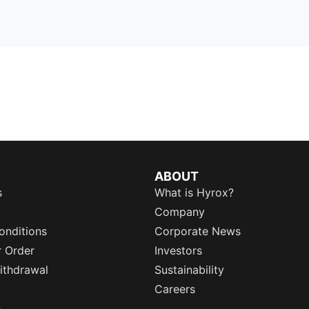
ABOUT
s
What is Hyrox?
Company
onditions
Corporate News
r Order
Investors
ithdrawal
Sustainability
Careers
e