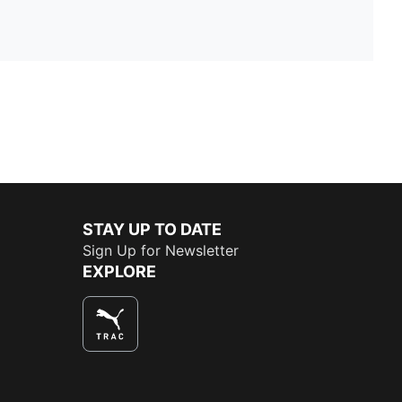
STAY UP TO DATE
Sign Up for Newsletter
EXPLORE