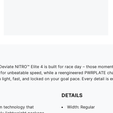
 Deviate NITRO™ Elite 4 is built for race day – those mom
for unbeatable speed, while a reengineered PWRPLATE chan
u light, fast, and locked on your goal pace. Every detail is
DETAILS
 technology that
Width: Regular
ely lightweight package