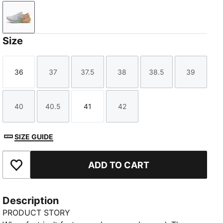
Jasmine Flower-Lucite-Almost Apricot
Size
36
37
37.5
38
38.5
39
Size
Size
Size
Size
Size
Size
40
40.5
41
42
Size
Size
Size
Size
SIZE GUIDE
ADD TO CART
Add to Favourites
Description
PRODUCT STORY