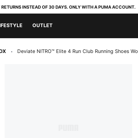
 RETURNS INSTEAD OF 30 DAYS. ONLY WITH A PUMA ACCOUNT.
IFESTYLE
OUTLET
OX
Deviate NITRO™ Elite 4 Run Club Running Shoes W