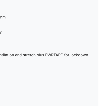
6mm
?
ntilation and stretch plus PWRTAPE for lockdown