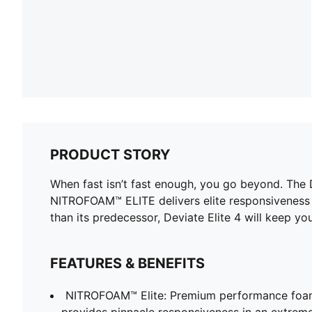
PRODUCT STORY
When fast isn’t fast enough, you go beyond. The
NITROFOAM™ ELITE delivers elite responsiveness 
than its predecessor, Deviate Elite 4 will keep yo
FEATURES & BENEFITS
NITROFOAM™ Elite: Premium performance foam
provides pinnacle responsiveness in an extrem