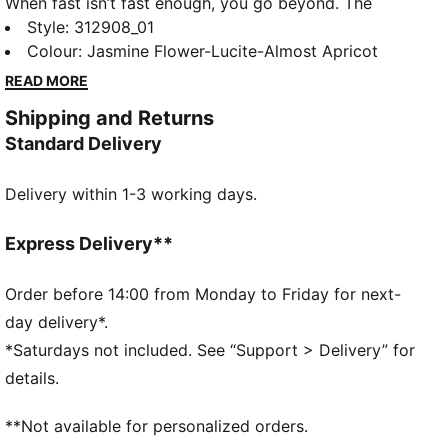
When fast isn’t fast enough, you go beyond. The
Deviate NITRO™ Elite 4 is built for race day – those
Style
:
312908_01
moments when every second counts. Upgraded
Colour
:
Jasmine Flower-Lucite-Almost Apricot
NITROFOAM™ ELITE delivers elite responsiveness for
READ MORE
unbeatable speed, while a reengineered PWRPLATE
Shipping and Returns
channels every ounce of energy forward. 12% lighter
Standard Delivery
than its predecessor, Deviate Elite 4 will keep you
light, fast, and locked on your goal pace. Every detail
Delivery within 1-3 working days.
is engineered to take you beyond fast.
FEATURES & BENEFITS
NITROFOAM™ Elite: Premium performance foam
Express Delivery**
technology that provides pinnacle responsiveness in
an extremely lightweight package
Order before 14:00 from Monday to Friday for next-
PWRPLATE: Carbon fibre plate engineered to
day delivery*.
maximize energy transfer and delvier a propulsive
*Saturdays not included. See “Support > Delivery” for
ride
details.
PUMAGRIP: Durable performance rubber compound
designed for all-surface traction
**Not available for personalized orders.
DETAILS