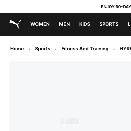
ENJOY 60-DAY
WOMEN
MEN
KIDS
SPORTS
L
PUMA.com
PUMA x TRANSFORMERS
PUMA x DORA THE EXPLORER
Home
Sports
Fitness And Training
HYR