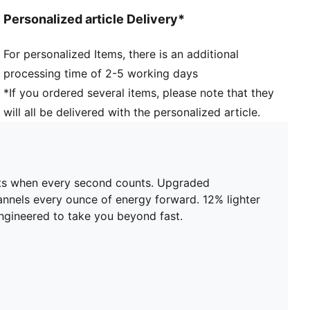
Width: Regular
Personalized article Delivery*
Toe type: Rounded
Closure: Laces
For personalized Items, there is an additional
Stack height: 36mm/26mm
processing time of 2-5 working days
Heel type: Flat
Weight: 170g (size UK8)?
*If you ordered several items, please note that they
Cushioning: Max
will all be delivered with the personalized article.
Pronation: Neutral
Engineered mesh for ventilation and stretch plus
PWRTAPE for lockdown
ents when every second counts. Upgraded
nels every ounce of energy forward. 12% lighter
 engineered to take you beyond fast.