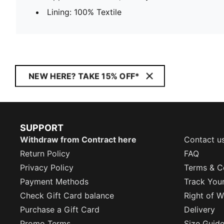
Lining: 100% Textile
NEW HERE? TAKE 15% OFF*
SUPPORT
Withdraw from Contract here
Contact u
Return Policy
FAQ
Privacy Policy
Terms & C
Payment Methods
Track You
Check Gift Card balance
Right of W
Purchase a Gift Card
Delivery
Promo Terms
Size Guid