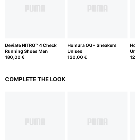
Deviate NITRO™ 4 Check
Homura OG+ Sneakers
Hom
Running Shoes Men
Unisex
Unis
180,00 €
120,00 €
120,
COMPLETE THE LOOK