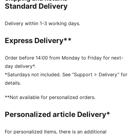
FEATURES & BENEFITS
Standard Delivery
NITROFOAM™: Innovative nitrogen-infused foam
technology with premium raw materials for maximum
energy return
Delivery within 1-3 working days.
PUMAGRIP: Durable performance rubber outsole for
all-surface traction
Express Delivery**
PWRPLATE: Carbon fibre plate maximises energy
transfer for a propulsive ride
DETAILS
Order before 14:00 from Monday to Friday for next-
Designed for: Running
day delivery*.
Width: Regular
*Saturdays not included. See “Support > Delivery” for
Closure: Laces
details.
PWRTAPE provides targeted upper reinforcement
Pronation: Neutral
**Not available for personalized orders.
Cushioning: Max
Average number of kilometres: 800 km
Personalized article Delivery*
Heel-to-toe drop: 10mm; Weight: 250g; Stack height:
39mm/29mm
For personalized Items, there is an additional