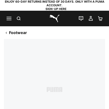
ENJOY 60-DAY RETURNS INSTEAD OF 30 DAYS. ONLY WITH A PUMA
ACCOUNT.
SIGN-UP HERE
SEARCH
LIVE CHAT
MY AC
SH
PUMA.com
Footwear