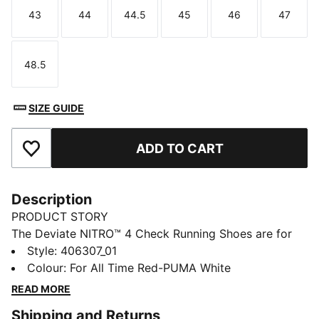
43
44
44.5
45
46
47
Size
Size
Size
Size
Size
Size
48.5
Size
SIZE GUIDE
ADD TO CART
Add to Favourites
Description
PRODUCT STORY
The Deviate NITRO™ 4 Check Running Shoes are for
runners who love to push the pace. Responsive
Style
:
406307_01
NITROFOAM™ adds bounce to your stride, and a
Colour
:
For All Time Red-PUMA White
PUMAGRIP outsole provides confidence on a variety
READ MORE
of running surfaces.
Shipping and Returns