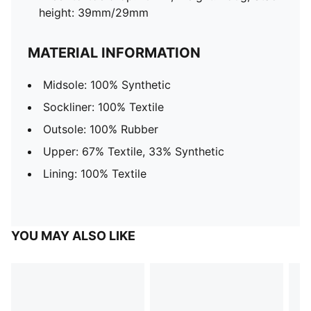
height: 39mm/29mm
MATERIAL INFORMATION
Midsole: 100% Synthetic
Sockliner: 100% Textile
Outsole: 100% Rubber
Upper: 67% Textile, 33% Synthetic
Lining: 100% Textile
YOU MAY ALSO LIKE