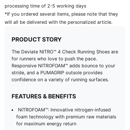
processing time of 2-5 working days
*If you ordered several items, please note that they
will all be delivered with the personalized article.
PRODUCT STORY
The Deviate NITRO™ 4 Check Running Shoes are
for runners who love to push the pace.
Responsive NITROFOAM™ adds bounce to your
stride, and a PUMAGRIP outsole provides
confidence on a variety of running surfaces.
FEATURES & BENEFITS
NITROFOAM™: Innovative nitrogen-infused
foam technology with premium raw materials
for maximum energy return