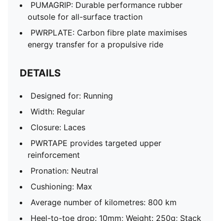
PUMAGRIP: Durable performance rubber
outsole for all-surface traction
PWRPLATE: Carbon fibre plate maximises
energy transfer for a propulsive ride
DETAILS
Designed for: Running
Width: Regular
Closure: Laces
PWRTAPE provides targeted upper
reinforcement
Pronation: Neutral
Cushioning: Max
Average number of kilometres: 800 km
Heel-to-toe drop: 10mm; Weight: 250g; Stack