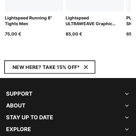
Lightspeed Running 8"
Lightspeed
PUM
Tights Men
ULTRAWEAVE Graphic
Shor
Running Singlet Men
75,00 €
85,00 €
65,0
NEW HERE? TAKE 15% OFF*
SUPPORT
ABOUT
STAY UP TO DATE
EXPLORE