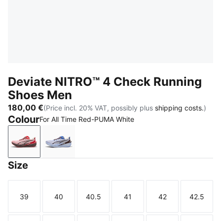
Deviate NITRO™ 4 Check Running
Shoes Men
180,00 €
(Price incl. 20% VAT, possibly plus
shipping costs.
)
Colour
For All Time Red-PUMA White
For All Time Red-PUMA White
Royal Sapphire-PUMA White
Size
39
40
40.5
41
42
42.5
Size
Size
Size
Size
Size
Size