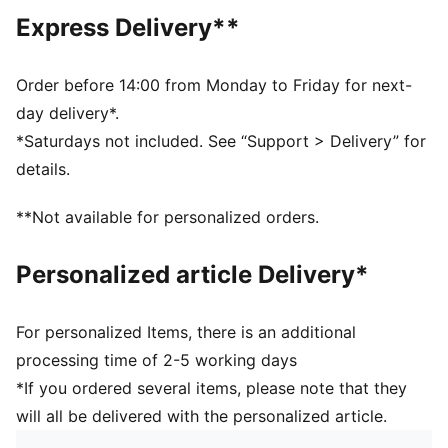
Crew neck
Express Delivery**
Long sleeves
PUMA branding details
PUMA Youth: Recommended for older kids between 8
Order before 14:00 from Monday to Friday for next-
and 16 years
day delivery*.
*Saturdays not included. See “Support > Delivery” for
details.
**Not available for personalized orders.
Personalized article Delivery*
For personalized Items, there is an additional
processing time of 2-5 working days
*If you ordered several items, please note that they
will all be delivered with the personalized article.