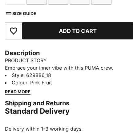
SIZE GUIDE
ADD TO CART
Add to Favourites
Description
PRODUCT STORY
Embrace your inner vibe with this PUMA crew.
Featuring a shiny butterfly silicon graphic, rip-cut
Style
:
629886_18
collar, and elastic hem and sleeves, it's all about
Colour
:
Pink Fruit
effortless flair and fun. Make every day a statement!
READ MORE
FEATURES & BENEFITS
Shipping and Returns
Made with at least 50% recycled materials
Standard Delivery
DETAILS
Relaxed fit
French Terry
Delivery within 1-3 working days.
Regular length