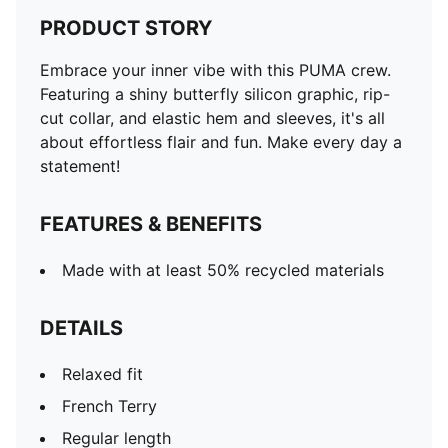
PRODUCT STORY
Embrace your inner vibe with this PUMA crew.
Featuring a shiny butterfly silicon graphic, rip-
cut collar, and elastic hem and sleeves, it's all
about effortless flair and fun. Make every day a
statement!
FEATURES & BENEFITS
Made with at least 50% recycled materials
DETAILS
Relaxed fit
French Terry
Regular length