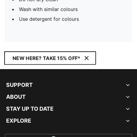
Wash with similar colours
Use detergent for colours
NEW HERE? TAKE 15% OFF*
SUPPORT
ABOUT
STAY UP TO DATE
EXPLORE