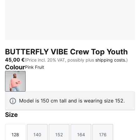
BUTTERFLY VIBE Crew Top Youth
45,00 €
(Price incl. 20% VAT, possibly plus
shipping costs.
)
Colour
Pink Fruit
Pink Fruit
Model is 150 cm tall and is wearing size 152.
Size
128
140
152
164
176
Size
Size
Size
Size
Size